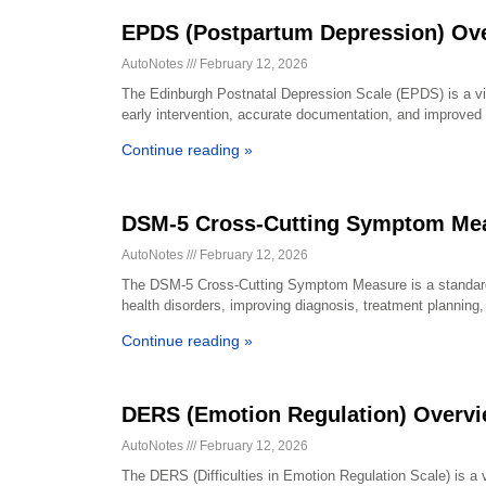
EPDS (Postpartum Depression) Ov
AutoNotes
February 12, 2026
The Edinburgh Postnatal Depression Scale (EPDS) is a vita
early intervention, accurate documentation, and improved 
Continue reading »
DSM-5 Cross-Cutting Symptom Mea
AutoNotes
February 12, 2026
The DSM-5 Cross-Cutting Symptom Measure is a standardi
health disorders, improving diagnosis, treatment plannin
Continue reading »
DERS (Emotion Regulation) Overv
AutoNotes
February 12, 2026
The DERS (Difficulties in Emotion Regulation Scale) is a v