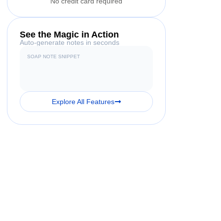
No credit card required
See the Magic in Action
Auto-generate notes in seconds
SOAP NOTE SNIPPET
Explore All Features