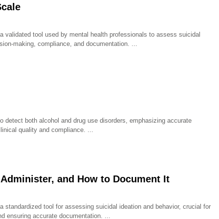
Scale
 validated tool used by mental health professionals to assess suicidal
ecision-making, compliance, and documentation.
o detect both alcohol and drug use disorders, emphasizing accurate
linical quality and compliance.
 Administer, and How to Document It
standardized tool for assessing suicidal ideation and behavior, crucial for
 and ensuring accurate documentation.