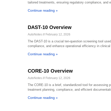
tailored treatments, ensuring regulatory compliance, and 
Continue reading »
DAST-10 Overview
AutoNotes
February 12, 2026
The DAST-10 is a crucial ten-question screening tool used
compliance, and enhance operational efficiency in clinical 
Continue reading »
CORE-10 Overview
AutoNotes
February 12, 2026
The CORE-10 is a brief, standardized tool for assessing psyc
treatment planning, compliance, and efficient documentati
Continue reading »