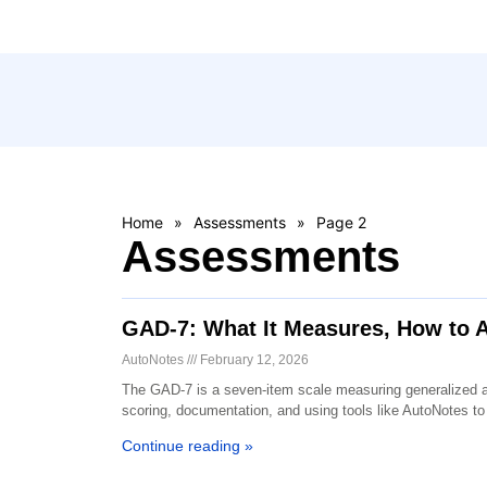
Home
»
Assessments
»
Page 2
Assessments
GAD-7: What It Measures, How to A
AutoNotes
February 12, 2026
The GAD-7 is a seven-item scale measuring generalized anx
scoring, documentation, and using tools like AutoNotes to 
Continue reading »