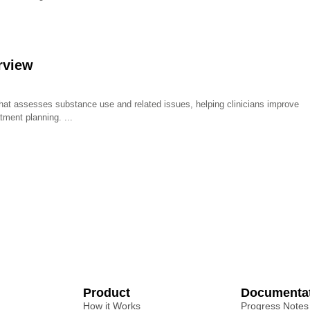
rview
that assesses substance use and related issues, helping clinicians improve
tment planning.
Product
Documenta
How it Works
Progress Notes