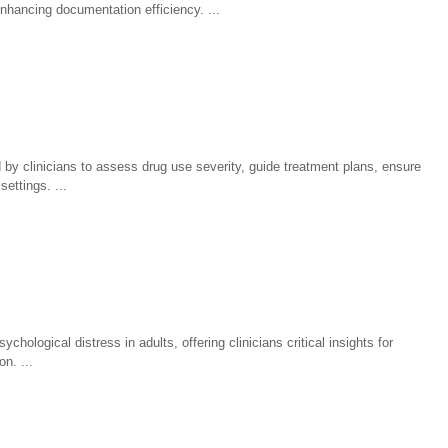
enhancing documentation efficiency.
 by clinicians to assess drug use severity, guide treatment plans, ensure
settings.
hological distress in adults, offering clinicians critical insights for
on.