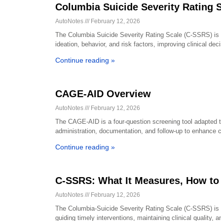
Columbia Suicide Severity Rating 
AutoNotes
February 12, 2026
The Columbia Suicide Severity Rating Scale (C-SSRS) is a
ideation, behavior, and risk factors, improving clinical d
Continue reading »
CAGE-AID Overview
AutoNotes
February 12, 2026
The CAGE-AID is a four-question screening tool adapted t
administration, documentation, and follow-up to enhance c
Continue reading »
C-SSRS: What It Measures, How to
AutoNotes
February 12, 2026
The Columbia-Suicide Severity Rating Scale (C-SSRS) is a 
guiding timely interventions, maintaining clinical quality,