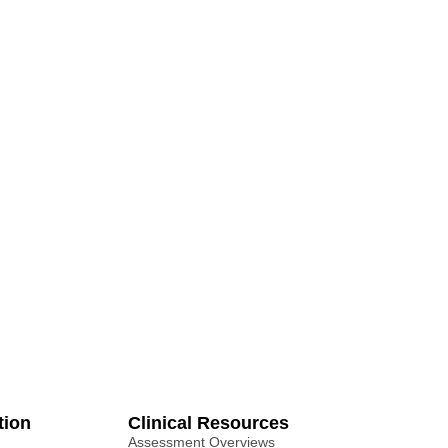
tion
Clinical Resources
Assessment Overviews