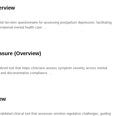
erview
l ten-item questionnaire for assessing postpartum depression, facilitating
maternal mental health care.
sure (Overview)
zed tool that helps clinicians assess symptom severity across mental
g, and documentation compliance.
iew
alidated clinical tool that assesses emotion regulation challenges, guiding