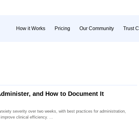
How it Works
Pricing
Our Community
Trust C
dminister, and How to Document It
iety severity over two weeks, with best practices for administration,
improve clinical efficiency.