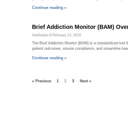
Continue reading »
Brief Addiction Monitor (BAM) Ove
AutoNotes
February 12, 2026
The Brief Addiction Monitor (BAM) is a standardized tool 
patient outcomes, ensure compliance, and streamline trea
Continue reading »
« Previous
1
2
3
Next »