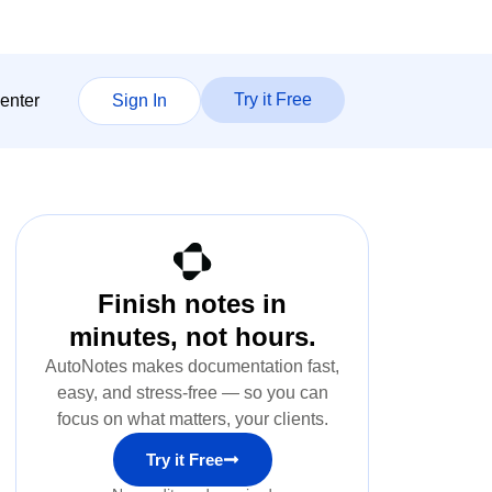
Try it Free
enter
Sign In
Finish notes in
minutes, not hours.
AutoNotes makes documentation fast,
easy, and stress-free — so you can
focus on what matters, your clients.
Try it Free