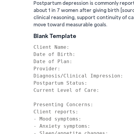
Postpartum depression is commonly reporte
about 1 in 7 women after giving birth [sou
clinical reasoning, support continuity of c
move toward measurable goals.
Blank Template
Client Name:

Date of Birth:

Date of Plan:

Provider:

Diagnosis/Clinical Impression:

Postpartum Status:

Current Level of Care:

Presenting Concerns:

Client reports:

- Mood symptoms:

- Anxiety symptoms:

- Sleep/appetite changes:
