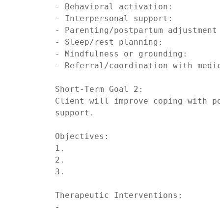
- Behavioral activation:

- Interpersonal support:

- Parenting/postpartum adjustment 
- Sleep/rest planning:

- Mindfulness or grounding:

- Referral/coordination with medic
Short-Term Goal 2:

Client will improve coping with po
support.

Objectives:

1.

2.

3.

Therapeutic Interventions:

-
