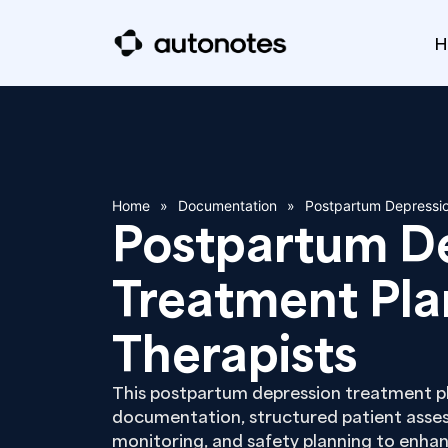
H
Home
»
Documentation
»
Postpartum Depressio
Postpartum D
Treatment Pla
Therapists
This postpartum depression treatment pla
documentation, structured patient asses
monitoring, and safety planning to enhan