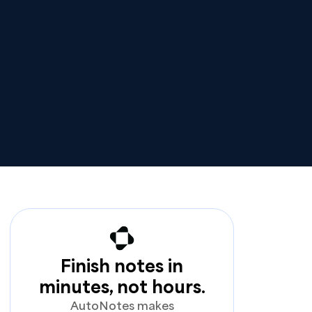
Finish notes in
minutes, not hours.
AutoNotes makes