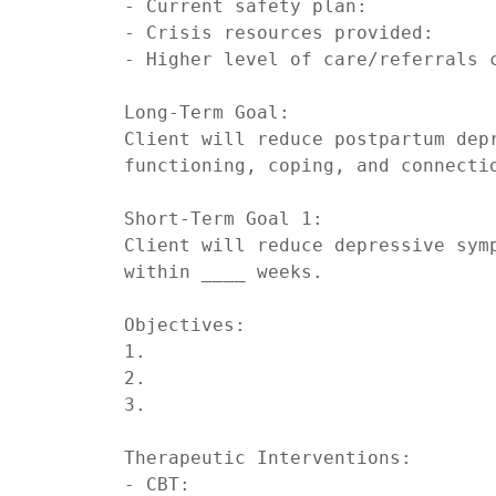
- Current safety plan:

- Crisis resources provided:

- Higher level of care/referrals c
Long-Term Goal:

Client will reduce postpartum depr
functioning, coping, and connectio
Short-Term Goal 1:

Client will reduce depressive symp
within ____ weeks.

Objectives:

1.

2.

3.

Therapeutic Interventions:

- CBT:
