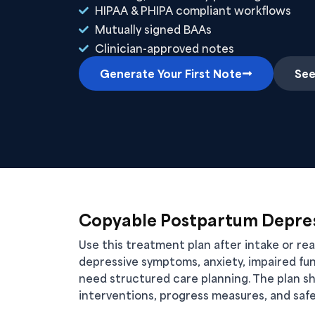
HIPAA & PHIPA compliant workflows
Mutually signed BAAs
Clinician-approved notes
Generate Your First Note
See
Copyable Postpartum Depres
Use this treatment plan after intake or r
depressive symptoms, anxiety, impaired fun
need structured care planning. The plan sh
interventions, progress measures, and safe