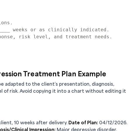
ons.

___ weeks or as clinically indicated.

onse, risk level, and treatment needs.

ession Treatment Plan Example
be adapted to the client’s presentation, diagnosis,
l of risk. Avoid copying it into a chart without editing it
lient, 10 weeks after delivery.
Date of Plan:
04/12/2026.
osis/Clinical Impression:
Major depressive disorder,