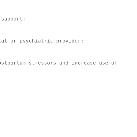
support:

al or psychiatric provider:

stpartum stressors and increase use of 