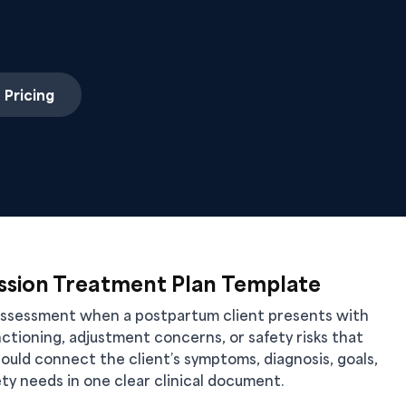
 Pricing
sion Treatment Plan Template
eassessment when a postpartum client presents with
ctioning, adjustment concerns, or safety risks that
ould connect the client’s symptoms, diagnosis, goals,
ty needs in one clear clinical document.