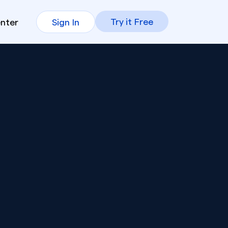
Try it Free
enter
Sign In