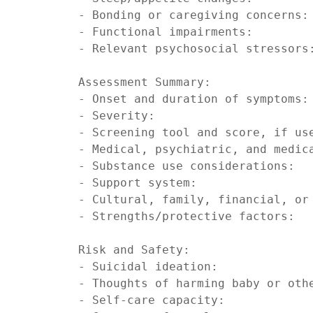
- Bonding or caregiving concerns:

- Functional impairments:

- Relevant psychosocial stressors:
Assessment Summary:

- Onset and duration of symptoms:

- Severity:

- Screening tool and score, if use
- Medical, psychiatric, and medica
- Substance use considerations:

- Support system:

- Cultural, family, financial, or 
- Strengths/protective factors:

Risk and Safety:

- Suicidal ideation:

- Thoughts of harming baby or othe
- Self-care capacity:
