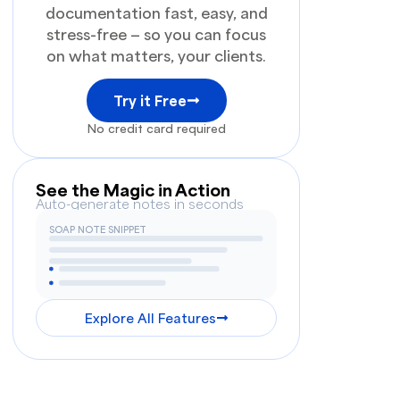
documentation fast, easy, and
stress-free — so you can focus
on what matters, your clients.
Try it Free
No credit card required
See the Magic in Action
Auto-generate notes in seconds
SOAP NOTE SNIPPET
Explore All Features