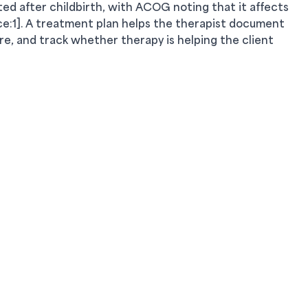
d after childbirth, with ACOG noting that it affects
rce:1]. A treatment plan helps the therapist document
are, and track whether therapy is helping the client