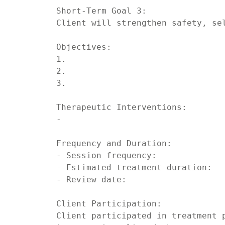
Short-Term Goal 3:

Client will strengthen safety, sel
Objectives:

1.

2.

3.

Therapeutic Interventions:

-

Frequency and Duration:

- Session frequency:

- Estimated treatment duration:

- Review date:

Client Participation:

Client participated in treatment p