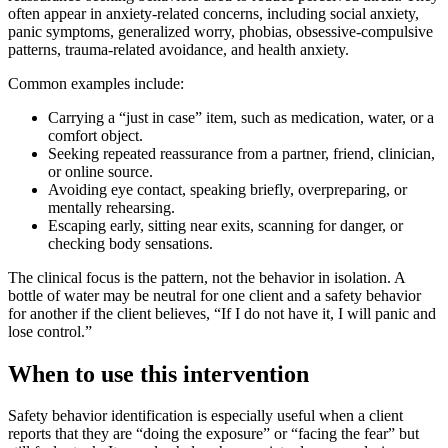
often appear in anxiety-related concerns, including social anxiety,
panic symptoms, generalized worry, phobias, obsessive-compulsive
patterns, trauma-related avoidance, and health anxiety.
Common examples include:
Carrying a “just in case” item, such as medication, water, or a
comfort object.
Seeking repeated reassurance from a partner, friend, clinician,
or online source.
Avoiding eye contact, speaking briefly, overpreparing, or
mentally rehearsing.
Escaping early, sitting near exits, scanning for danger, or
checking body sensations.
The clinical focus is the pattern, not the behavior in isolation. A
bottle of water may be neutral for one client and a safety behavior
for another if the client believes, “If I do not have it, I will panic and
lose control.”
When to use this intervention
Safety behavior identification is especially useful when a client
reports that they are “doing the exposure” or “facing the fear” but