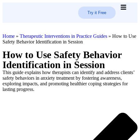
Try it Free
How it 
Trust C
Home
»
Therapeutic Interventions in Practice Guides
»
How to Use
Safety Behavior Identification in Session
How to Use Safety Behavior
Identification in Session
This guide explains how therapists can identify and address clients’
safety behaviors in anxiety treatment by fostering awareness,
exploring impacts, and promoting healthier coping strategies for
lasting progress.