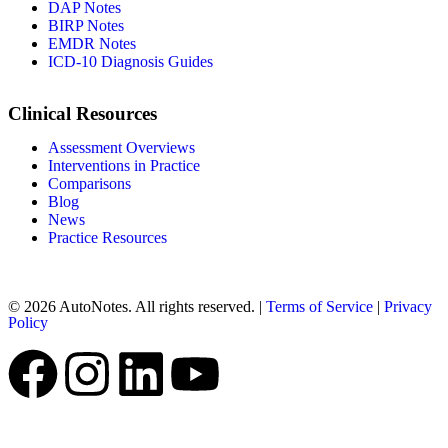
DAP Notes
BIRP Notes
EMDR Notes
ICD-10 Diagnosis Guides
Clinical Resources
Assessment Overviews
Interventions in Practice
Comparisons
Blog
News
Practice Resources
© 2026 AutoNotes. All rights reserved. |
Terms of Service
|
Privacy
Policy