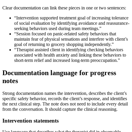
Clear documentation can link these pieces in one or two sentences:
“Intervention supported treatment goal of increasing tolerance
of social evaluation by identifying avoidance and reassurance-
seeking behaviors used during team meetings.”
“Session focused on panic-related safety behaviors that
maintain fear of physical sensations and interfere with client’s
goal of returning to grocery shopping independently.”
“Therapist assisted client in identifying checking behaviors
associated with health anxiety and linking these behaviors to
short-term relief and increased long-term preoccupation.”
Documentation language for progress
notes
Strong documentation names the intervention, describes the client’s
specific safety behavior, records the client’s response, and identifies
the next clinical step. The note does not need to include every detail
from the conversation. It should capture the clinical reasoning.
Intervention statements
Use language that describes what the therapist did in observable