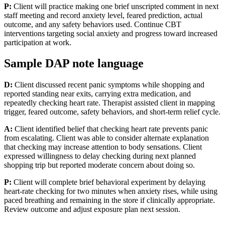
P:
Client will practice making one brief unscripted comment in next
staff meeting and record anxiety level, feared prediction, actual
outcome, and any safety behaviors used. Continue CBT
interventions targeting social anxiety and progress toward increased
participation at work.
Sample DAP note language
D:
Client discussed recent panic symptoms while shopping and
reported standing near exits, carrying extra medication, and
repeatedly checking heart rate. Therapist assisted client in mapping
trigger, feared outcome, safety behaviors, and short-term relief cycle.
A:
Client identified belief that checking heart rate prevents panic
from escalating. Client was able to consider alternate explanation
that checking may increase attention to body sensations. Client
expressed willingness to delay checking during next planned
shopping trip but reported moderate concern about doing so.
P:
Client will complete brief behavioral experiment by delaying
heart-rate checking for two minutes when anxiety rises, while using
paced breathing and remaining in the store if clinically appropriate.
Review outcome and adjust exposure plan next session.