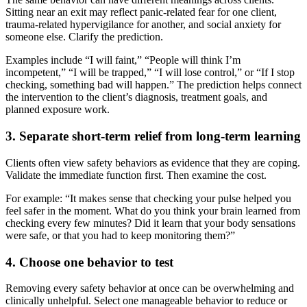
Sitting near an exit may reflect panic-related fear for one client,
trauma-related hypervigilance for another, and social anxiety for
someone else. Clarify the prediction.
Examples include “I will faint,” “People will think I’m
incompetent,” “I will be trapped,” “I will lose control,” or “If I stop
checking, something bad will happen.” The prediction helps connect
the intervention to the client’s diagnosis, treatment goals, and
planned exposure work.
3. Separate short-term relief from long-term learning
Clients often view safety behaviors as evidence that they are coping.
Validate the immediate function first. Then examine the cost.
For example: “It makes sense that checking your pulse helped you
feel safer in the moment. What do you think your brain learned from
checking every few minutes? Did it learn that your body sensations
were safe, or that you had to keep monitoring them?”
4. Choose one behavior to test
Removing every safety behavior at once can be overwhelming and
clinically unhelpful. Select one manageable behavior to reduce or