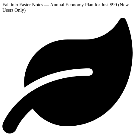
Fall into Faster Notes — Annual Economy Plan for Just $99 (New
Users Only)