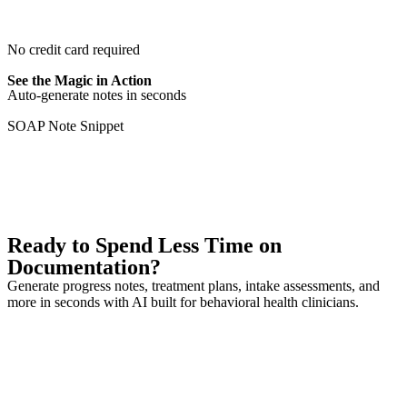
Try it Free
No credit card required
See the Magic in Action
Auto-generate notes in seconds
SOAP Note Snippet
Explore All Features
Ready to Spend Less Time on
Documentation?
Generate progress notes, treatment plans, intake assessments, and
more in seconds with AI built for behavioral health clinicians.
Generate Your First Note
See Pricing