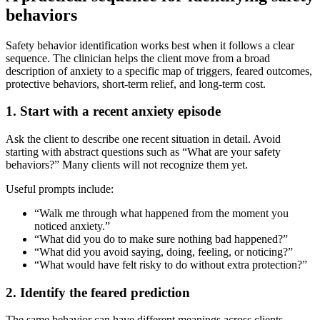
behaviors
Safety behavior identification works best when it follows a clear
sequence. The clinician helps the client move from a broad
description of anxiety to a specific map of triggers, feared outcomes,
protective behaviors, short-term relief, and long-term cost.
1. Start with a recent anxiety episode
Ask the client to describe one recent situation in detail. Avoid
starting with abstract questions such as “What are your safety
behaviors?” Many clients will not recognize them yet.
Useful prompts include:
“Walk me through what happened from the moment you
noticed anxiety.”
“What did you do to make sure nothing bad happened?”
“What did you avoid saying, doing, feeling, or noticing?”
“What would have felt risky to do without extra protection?”
2. Identify the feared prediction
The same behavior can have different meanings across clients.