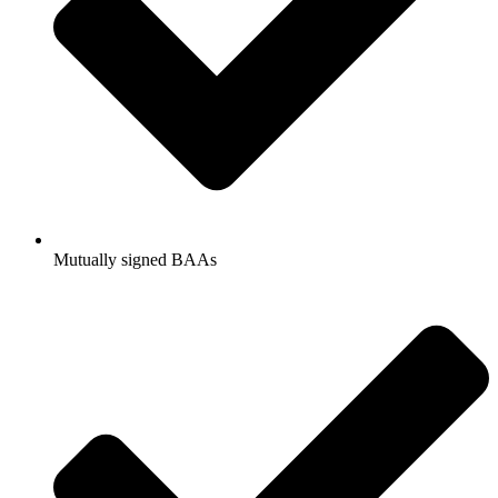
Mutually signed BAAs