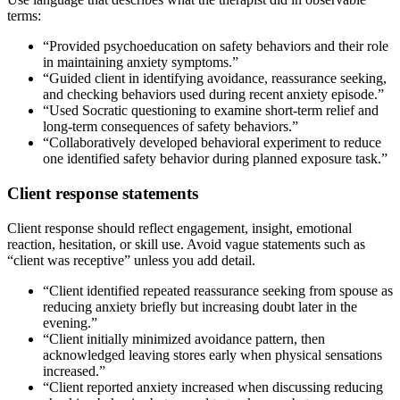
terms:
“Provided psychoeducation on safety behaviors and their role
in maintaining anxiety symptoms.”
“Guided client in identifying avoidance, reassurance seeking,
and checking behaviors used during recent anxiety episode.”
“Used Socratic questioning to examine short-term relief and
long-term consequences of safety behaviors.”
“Collaboratively developed behavioral experiment to reduce
one identified safety behavior during planned exposure task.”
Client response statements
Client response should reflect engagement, insight, emotional
reaction, hesitation, or skill use. Avoid vague statements such as
“client was receptive” unless you add detail.
“Client identified repeated reassurance seeking from spouse as
reducing anxiety briefly but increasing doubt later in the
evening.”
“Client initially minimized avoidance pattern, then
acknowledged leaving stores early when physical sensations
increased.”
“Client reported anxiety increased when discussing reducing