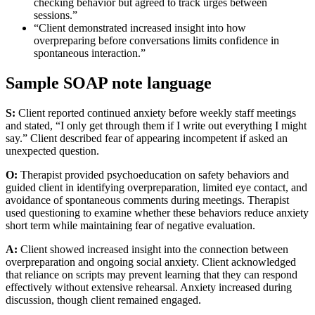
checking behavior but agreed to track urges between
sessions.”
“Client demonstrated increased insight into how
overpreparing before conversations limits confidence in
spontaneous interaction.”
Sample SOAP note language
S:
Client reported continued anxiety before weekly staff meetings
and stated, “I only get through them if I write out everything I might
say.” Client described fear of appearing incompetent if asked an
unexpected question.
O:
Therapist provided psychoeducation on safety behaviors and
guided client in identifying overpreparation, limited eye contact, and
avoidance of spontaneous comments during meetings. Therapist
used questioning to examine whether these behaviors reduce anxiety
short term while maintaining fear of negative evaluation.
A:
Client showed increased insight into the connection between
overpreparation and ongoing social anxiety. Client acknowledged
that reliance on scripts may prevent learning that they can respond
effectively without extensive rehearsal. Anxiety increased during
discussion, though client remained engaged.