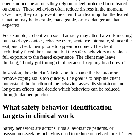
clients notice the actions they rely on to feel protected from feared
outcomes. These behaviors often reduce distress in the moment.
Over time, they can prevent the client from learning that the feared
situation may be tolerable, manageable, or less dangerous than
expected.
For example, a client with social anxiety may attend a work meeting
but avoid eye contact, rehearse every sentence internally, sit near the
exit, and check their phone to appear occupied. The client
technically faced the situation, but the safety behaviors may block
full exposure to the feared experience. The client may leave
thinking, “I only got through that because I kept my head down.”
In session, the clinician’s task is not to shame the behavior or
remove coping skills too quickly. The goal is to help the client
understand the function of the behavior, assess its short-term and
long-term effects, and decide which behaviors can be reduced
through planned practice.
What safety behavior identification
targets in clinical work
Safety behaviors are actions, rituals, avoidance patterns, or
reassurance-seeking behaviors used to reduce perceived threat. They