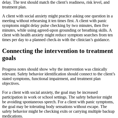
delay. The test should match the client’s readiness, risk level, and
treatment plan.
A client with social anxiety might practice asking one question in a
meeting without rehearsing it ten times first. A client with panic
symptoms might delay pulse checking by two minutes, then five
minutes, while using agreed-upon grounding or breathing skills. A
client with health anxiety might reduce symptom searches from ten
times per day to a planned check-in with the clinician’s guidance.
Connecting the intervention to treatment
goals
Progress notes should show why the intervention was clinically
relevant. Safety behavior identification should connect to the client’s
stated symptoms, functional impairment, and treatment plan
objectives.
For a client with social anxiety, the goal may be increased
participation in work or school settings. The safety behavior might
be avoiding spontaneous speech. For a client with panic symptoms,
the goal may be tolerating body sensations without escape. The
safety behavior might be checking exits or carrying multiple backup
medications.