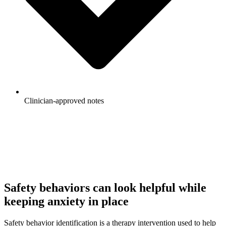
Clinician-approved notes
Generate Your First Note
See Pricing
Safety behaviors can look helpful while
keeping anxiety in place
Safety behavior identification is a therapy intervention used to help