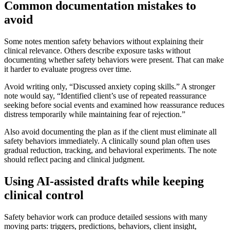
Common documentation mistakes to
avoid
Some notes mention safety behaviors without explaining their
clinical relevance. Others describe exposure tasks without
documenting whether safety behaviors were present. That can make
it harder to evaluate progress over time.
Avoid writing only, “Discussed anxiety coping skills.” A stronger
note would say, “Identified client’s use of repeated reassurance
seeking before social events and examined how reassurance reduces
distress temporarily while maintaining fear of rejection.”
Also avoid documenting the plan as if the client must eliminate all
safety behaviors immediately. A clinically sound plan often uses
gradual reduction, tracking, and behavioral experiments. The note
should reflect pacing and clinical judgment.
Using AI-assisted drafts while keeping
clinical control
Safety behavior work can produce detailed sessions with many
moving parts: triggers, predictions, behaviors, client insight,