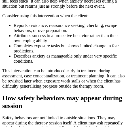
still feels stuck. It can also help when anxiety decreases during a
situation but returns just as strongly before the next event.
Consider using this intervention when the client:
Reports avoidance, reassurance seeking, checking, escape
behaviors, or overpreparation.
Attributes success to a protective behavior rather than their
own coping ability.
Completes exposure tasks but shows limited change in fear
predictions.
Describes anxiety as manageable only under very specific
conditions.
This intervention can be introduced early in treatment during
assessment, case conceptualization, or treatment planning. It can also
be revisited later when exposure work stalls or when the client has
difficulty generalizing progress outside the therapy room.
How safety behaviors may appear during
session
Safety behaviors are not limited to outside situations. They may
appear during the therapy session itself. A client may ask repeatedly