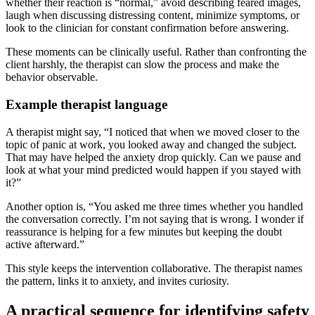
whether their reaction is “normal,” avoid describing feared images,
laugh when discussing distressing content, minimize symptoms, or
look to the clinician for constant confirmation before answering.
These moments can be clinically useful. Rather than confronting the
client harshly, the therapist can slow the process and make the
behavior observable.
Example therapist language
A therapist might say, “I noticed that when we moved closer to the
topic of panic at work, you looked away and changed the subject.
That may have helped the anxiety drop quickly. Can we pause and
look at what your mind predicted would happen if you stayed with
it?”
Another option is, “You asked me three times whether you handled
the conversation correctly. I’m not saying that is wrong. I wonder if
reassurance is helping for a few minutes but keeping the doubt
active afterward.”
This style keeps the intervention collaborative. The therapist names
the pattern, links it to anxiety, and invites curiosity.
A practical sequence for identifying safety