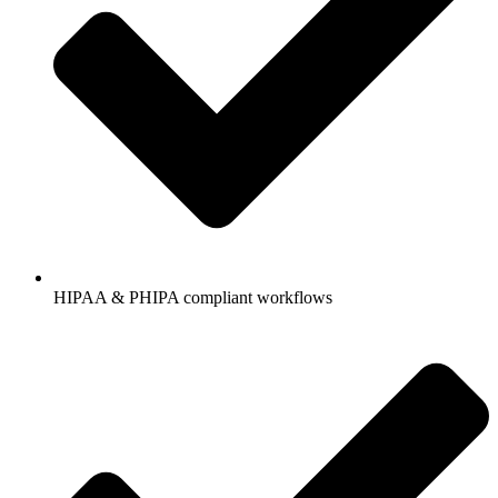
HIPAA & PHIPA compliant workflows