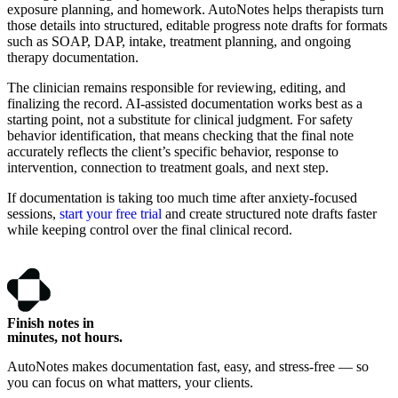
exposure planning, and homework. AutoNotes helps therapists turn
those details into structured, editable progress note drafts for formats
such as SOAP, DAP, intake, treatment planning, and ongoing
therapy documentation.
The clinician remains responsible for reviewing, editing, and
finalizing the record. AI-assisted documentation works best as a
starting point, not a substitute for clinical judgment. For safety
behavior identification, that means checking that the final note
accurately reflects the client’s specific behavior, response to
intervention, connection to treatment goals, and next step.
If documentation is taking too much time after anxiety-focused
sessions,
start your free trial
and create structured note drafts faster
while keeping control over the final clinical record.
Finish notes in
minutes, not hours.
AutoNotes makes documentation fast, easy, and stress-free — so
you can focus on what matters, your clients.