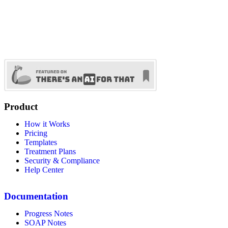
Product
How it Works
Pricing
Templates
Treatment Plans
Security & Compliance
Help Center
Documentation
Progress Notes
SOAP Notes