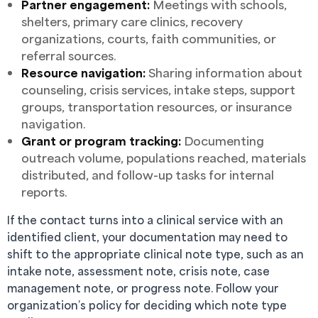
Partner engagement:
Meetings with schools,
shelters, primary care clinics, recovery
organizations, courts, faith communities, or
referral sources.
Resource navigation:
Sharing information about
counseling, crisis services, intake steps, support
groups, transportation resources, or insurance
navigation.
Grant or program tracking:
Documenting
outreach volume, populations reached, materials
distributed, and follow-up tasks for internal
reports.
If the contact turns into a clinical service with an
identified client, your documentation may need to
shift to the appropriate clinical note type, such as an
intake note, assessment note, crisis note, case
management note, or progress note. Follow your
organization’s policy for deciding which note type