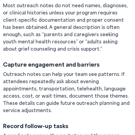
Most outreach notes do not need names, diagnoses,
or clinical histories unless your program requires
client-specific documentation and proper consent
has been obtained. A general description is often
enough, such as “parents and caregivers seeking
youth mental health resources” or “adults asking
about grief counseling and crisis support.”
Capture engagement and barriers
Outreach notes can help your team see patterns. If
attendees repeatedly ask about evening
appointments, transportation, telehealth, language
access, cost, or wait times, document those themes.
These details can guide future outreach planning and
service adjustments.
Record follow-up tasks