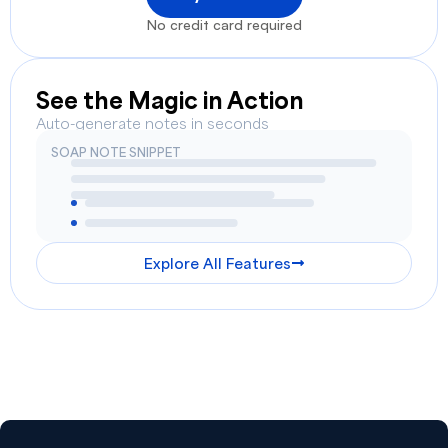
No credit card required
See the Magic in Action
Auto-generate notes in seconds
SOAP NOTE SNIPPET
Explore All Features