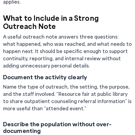
applies.
What to Include in a Strong
Outreach Note
A useful outreach note answers three questions:
what happened, who was reached, and what needs to
happen next. It should be specific enough to support
continuity, reporting, and internal review without
adding unnecessary personal details.
Document the activity clearly
Name the type of outreach, the setting, the purpose,
and the staff involved. “Resource fair at public library
to share outpatient counseling referral information” is
more useful than “attended event.”
Describe the population without over-
documenting