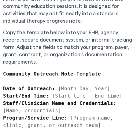
community education sessions. It is designed for
activities that may not fit neatly into a standard
individual therapy progress note.
Copy the template below into your EHR, agency
record, secure document system, or internal tracking
form. Adjust the fields to match your program, payer,
grant, contract, or organization’s documentation
requirements.
Community Outreach Note Template
Date of Outreach:
Start/End Time:
Staff/Clinician Name and Credentials:
Program/Service Line:
 [Program name, 
clinic, grant, or outreach team]
