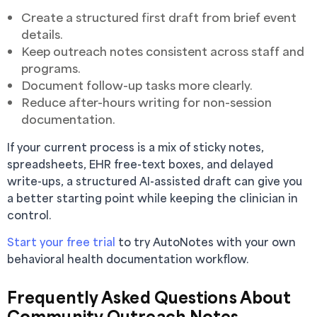
Create a structured first draft from brief event
details.
Keep outreach notes consistent across staff and
programs.
Document follow-up tasks more clearly.
Reduce after-hours writing for non-session
documentation.
If your current process is a mix of sticky notes,
spreadsheets, EHR free-text boxes, and delayed
write-ups, a structured AI-assisted draft can give you
a better starting point while keeping the clinician in
control.
Start your free trial
to try AutoNotes with your own
behavioral health documentation workflow.
Frequently Asked Questions About
Community Outreach Notes