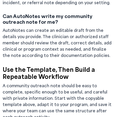
incident, or referral note depending on your setting.
Can AutoNotes write my community
outreach note for me?
AutoNotes can create an editable draft from the
details you provide. The clinician or authorized staff
member should review the draft, correct details, add
clinical or program context as needed, and finalize
the note according to their documentation policies.
Use the Template, Then Build a
Repeatable Workflow
A community outreach note should be easy to
complete, specific enough to be useful, and careful
with private information. Start with the copyable
template above, adapt it to your program, and save it
where your team can use the same structure after
each outreach activity.