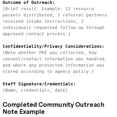
Outcome of Outreach:
[Brief result. Example: 12 resource 
packets distributed, 3 referral partners 
received intake instructions, 2 
individuals requested follow-up through 
approved contact process.]

Confidentiality/Privacy Considerations:
[Note whether PHI was collected, how 
consent/contact information was handled, 
and where any protected information was 
stored according to agency policy.]

Staff Signature/Credentials:
Completed Community Outreach
Note Example