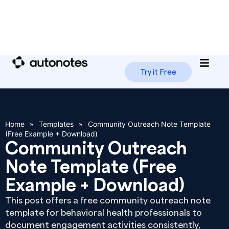
Try it Free
Home
»
Templates
»
Community Outreach Note Template
(Free Example + Download)
Community Outreach
Note Template (Free
Example + Download)
This post offers a free community outreach note
template for behavioral health professionals to
document engagement activities consistently,