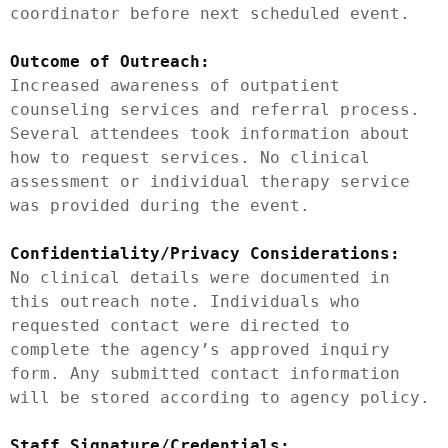
coordinator before next scheduled event.

Outcome of Outreach:
Increased awareness of outpatient 
counseling services and referral process. 
Several attendees took information about 
how to request services. No clinical 
assessment or individual therapy service 
was provided during the event.

Confidentiality/Privacy Considerations:
No clinical details were documented in 
this outreach note. Individuals who 
requested contact were directed to 
complete the agency’s approved inquiry 
form. Any submitted contact information 
will be stored according to agency policy.

Staff Signature/Credentials: