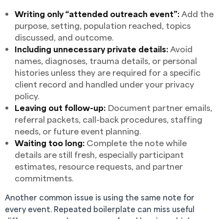
Writing only “attended outreach event”:
Add the
purpose, setting, population reached, topics
discussed, and outcome.
Including unnecessary private details:
Avoid
names, diagnoses, trauma details, or personal
histories unless they are required for a specific
client record and handled under your privacy
policy.
Leaving out follow-up:
Document partner emails,
referral packets, call-back procedures, staffing
needs, or future event planning.
Waiting too long:
Complete the note while
details are still fresh, especially participant
estimates, resource requests, and partner
commitments.
Another common issue is using the same note for
every event. Repeated boilerplate can miss useful