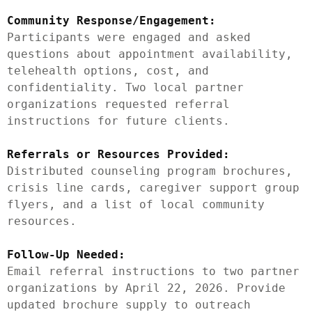
Community Response/Engagement:
Participants were engaged and asked 
questions about appointment availability, 
telehealth options, cost, and 
confidentiality. Two local partner 
organizations requested referral 
instructions for future clients.

Referrals or Resources Provided:
Distributed counseling program brochures, 
crisis line cards, caregiver support group 
flyers, and a list of local community 
resources.

Follow-Up Needed:
Email referral instructions to two partner 
organizations by April 22, 2026. Provide 
updated brochure supply to outreach 