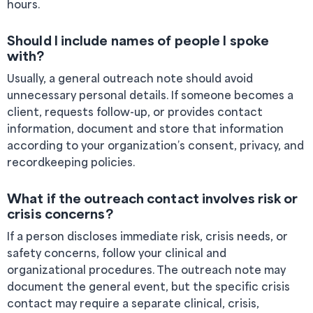
hours.
Should I include names of people I spoke
with?
Usually, a general outreach note should avoid
unnecessary personal details. If someone becomes a
client, requests follow-up, or provides contact
information, document and store that information
according to your organization’s consent, privacy, and
recordkeeping policies.
What if the outreach contact involves risk or
crisis concerns?
If a person discloses immediate risk, crisis needs, or
safety concerns, follow your clinical and
organizational procedures. The outreach note may
document the general event, but the specific crisis
contact may require a separate clinical, crisis,