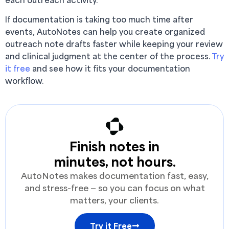
If documentation is taking too much time after
events, AutoNotes can help you create organized
outreach note drafts faster while keeping your review
and clinical judgment at the center of the process.
Try
it free
and see how it fits your documentation
workflow.
Finish notes in
minutes, not hours.
AutoNotes makes documentation fast, easy,
and stress-free — so you can focus on what
matters, your clients.
Try it Free