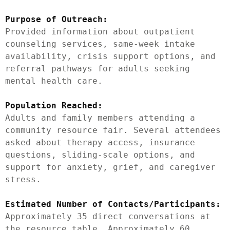
Purpose of Outreach:
Provided information about outpatient 
counseling services, same-week intake 
availability, crisis support options, and 
referral pathways for adults seeking 
mental health care.

Population Reached:
Adults and family members attending a 
community resource fair. Several attendees 
asked about therapy access, insurance 
questions, sliding-scale options, and 
support for anxiety, grief, and caregiver 
stress.

Estimated Number of Contacts/Participants:
Approximately 35 direct conversations at 
the resource table. Approximately 60 