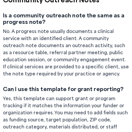
Is a community outreach note the same as a
progress note?
No. A progress note usually documents a clinical
service with an identified client. A community
outreach note documents an outreach activity, such
as a resource table, referral partner meeting, public
education session, or community engagement event.
If clinical services are provided to a specific client, use
the note type required by your practice or agency.
Can I use this template for grant reporting?
Yes, this template can support grant or program
tracking if it matches the information your funder or
organization requires. You may need to add fields such
as funding source, target population, ZIP code,
outreach category, materials distributed, or staff