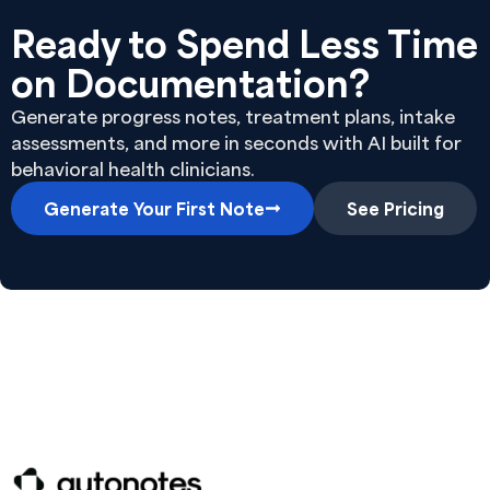
Ready to Spend Less Time
on Documentation?
Generate progress notes, treatment plans, intake
assessments, and more in seconds with AI built for
behavioral health clinicians.
Generate Your First Note
See Pricing