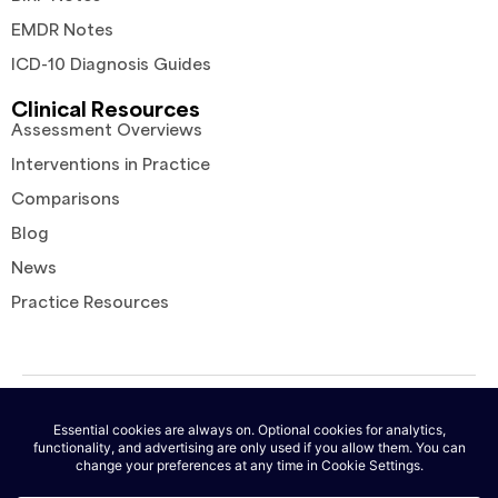
EMDR Notes
ICD-10 Diagnosis Guides
Clinical Resources
Assessment Overviews
Interventions in Practice
Comparisons
Blog
News
Practice Resources
© 2026 AutoNotes. All rights reserved. |
Terms of Service
|
Privacy
Policy