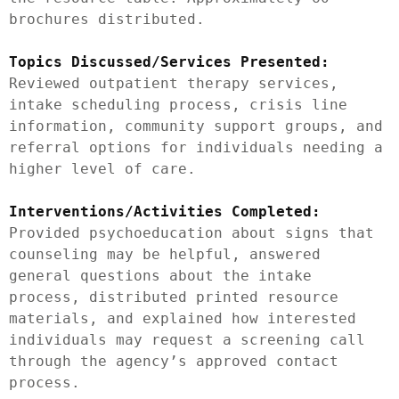
brochures distributed.

Topics Discussed/Services Presented:
Reviewed outpatient therapy services, 
intake scheduling process, crisis line 
information, community support groups, and 
referral options for individuals needing a 
higher level of care.

Interventions/Activities Completed:
Provided psychoeducation about signs that 
counseling may be helpful, answered 
general questions about the intake 
process, distributed printed resource 
materials, and explained how interested 
individuals may request a screening call 
through the agency’s approved contact 
process.
