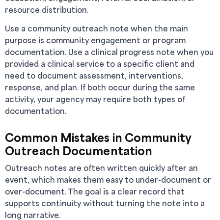
resource distribution.
Use a community outreach note when the main
purpose is community engagement or program
documentation. Use a clinical progress note when you
provided a clinical service to a specific client and
need to document assessment, interventions,
response, and plan. If both occur during the same
activity, your agency may require both types of
documentation.
Common Mistakes in Community
Outreach Documentation
Outreach notes are often written quickly after an
event, which makes them easy to under-document or
over-document. The goal is a clear record that
supports continuity without turning the note into a
long narrative.