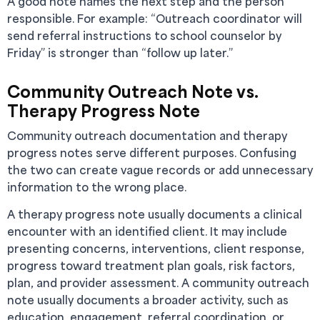
A good note names the next step and the person
responsible. For example: “Outreach coordinator will
send referral instructions to school counselor by
Friday” is stronger than “follow up later.”
Community Outreach Note vs.
Therapy Progress Note
Community outreach documentation and therapy
progress notes serve different purposes. Confusing
the two can create vague records or add unnecessary
information to the wrong place.
A therapy progress note usually documents a clinical
encounter with an identified client. It may include
presenting concerns, interventions, client response,
progress toward treatment plan goals, risk factors,
plan, and provider assessment. A community outreach
note usually documents a broader activity, such as
education, engagement, referral coordination, or