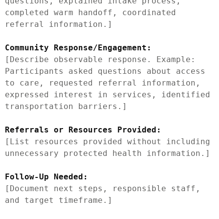
questions, explained intake process, 
completed warm handoff, coordinated 
referral information.]

Community Response/Engagement:
[Describe observable response. Example: 
Participants asked questions about access 
to care, requested referral information, 
expressed interest in services, identified 
transportation barriers.]

Referrals or Resources Provided:
[List resources provided without including 
unnecessary protected health information.]

Follow-Up Needed:
[Document next steps, responsible staff, 
and target timeframe.]
