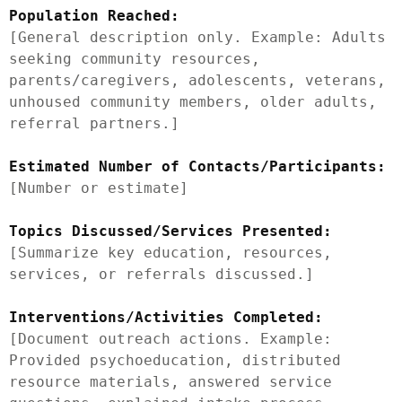
Population Reached:
[General description only. Example: Adults 
seeking community resources, 
parents/caregivers, adolescents, veterans, 
unhoused community members, older adults, 
referral partners.]

Estimated Number of Contacts/Participants:
[Number or estimate]

Topics Discussed/Services Presented:
[Summarize key education, resources, 
services, or referrals discussed.]

Interventions/Activities Completed:
[Document outreach actions. Example: 
Provided psychoeducation, distributed 
resource materials, answered service 