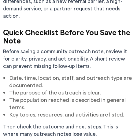
differences, such as a new referral barrier, a high-
demand service, or a partner request that needs
action.
Quick Checklist Before You Save the
Note
Before saving a community outreach note, review it
for clarity, privacy, and actionability. A short review
can prevent missing follow-up items.
Date, time, location, staff, and outreach type are
documented.
The purpose of the outreach is clear.
The population reached is described in general
terms.
Key topics, resources, and activities are listed.
Then check the outcome and next steps. This is
where many outreach notes lose value.