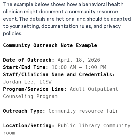
The example below shows how a behavioral health
clinician might document a community resource
event. The details are fictional and should be adapted
to your setting, documentation rules, and privacy
policies.
Community Outreach Note Example
Date of Outreach:
Start/End Time:
Staff/Clinician Name and Credentials:
Program/Service Line:
 Adult Outpatient 
Counseling Program

Outreach Type:
 Community resource fair

Location/Setting:
 Public library community 
room
