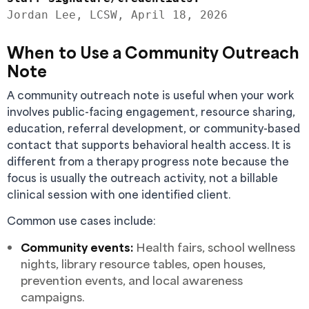
When to Use a Community Outreach
Note
A community outreach note is useful when your work
involves public-facing engagement, resource sharing,
education, referral development, or community-based
contact that supports behavioral health access. It is
different from a therapy progress note because the
focus is usually the outreach activity, not a billable
clinical session with one identified client.
Common use cases include:
Community events:
Health fairs, school wellness
nights, library resource tables, open houses,
prevention events, and local awareness
campaigns.