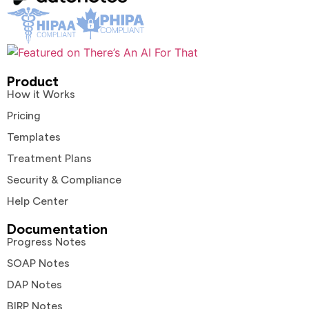
Product
How it Works
Pricing
Templates
Treatment Plans
Security & Compliance
Help Center
Documentation
Progress Notes
SOAP Notes
DAP Notes
BIRP Notes