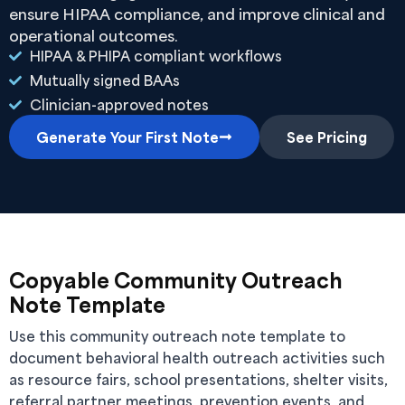
ensure HIPAA compliance, and improve clinical and
operational outcomes.
HIPAA & PHIPA compliant workflows
Mutually signed BAAs
Clinician-approved notes
Generate Your First Note
See Pricing
Copyable Community Outreach
Note Template
Use this community outreach note template to
document behavioral health outreach activities such
as resource fairs, school presentations, shelter visits,
referral partner meetings, prevention events, and