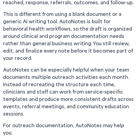
reached, response, referrals, outcomes, and follow-up.
This is different from using a blank document or a
generic AI writing tool. AutoNotes is built for
behavioral health workflows, so the draft is organized
around clinical and program documentation needs
rather than general business writing. You still review,
edit, and finalize every note before it becomes part of
your record.
AutoNotes can be especially helpful when your team
documents multiple outreach activities each month.
Instead of recreating the structure each time,
clinicians and staff can work from service-specific
templates and produce more consistent drafts across
events, referral meetings, and community education
sessions.
For outreach documentation, AutoNotes may help
you: