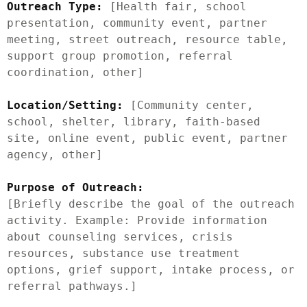
Outreach Type:
 [Health fair, school 
presentation, community event, partner 
meeting, street outreach, resource table, 
support group promotion, referral 
coordination, other]

Location/Setting:
 [Community center, 
school, shelter, library, faith-based 
site, online event, public event, partner 
agency, other]

Purpose of Outreach:
[Briefly describe the goal of the outreach 
activity. Example: Provide information 
about counseling services, crisis 
resources, substance use treatment 
options, grief support, intake process, or 
referral pathways.]
