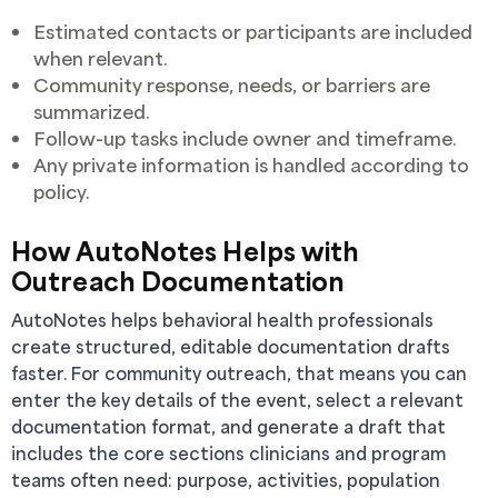
Estimated contacts or participants are included
when relevant.
Community response, needs, or barriers are
summarized.
Follow-up tasks include owner and timeframe.
Any private information is handled according to
policy.
How AutoNotes Helps with
Outreach Documentation
AutoNotes helps behavioral health professionals
create structured, editable documentation drafts
faster. For community outreach, that means you can
enter the key details of the event, select a relevant
documentation format, and generate a draft that
includes the core sections clinicians and program
teams often need: purpose, activities, population