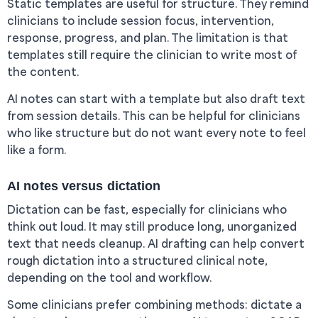
Static templates are useful for structure. They remind
clinicians to include session focus, intervention,
response, progress, and plan. The limitation is that
templates still require the clinician to write most of
the content.
AI notes can start with a template but also draft text
from session details. This can be helpful for clinicians
who like structure but do not want every note to feel
like a form.
AI notes versus dictation
Dictation can be fast, especially for clinicians who
think out loud. It may still produce long, unorganized
text that needs cleanup. AI drafting can help convert
rough dictation into a structured clinical note,
depending on the tool and workflow.
Some clinicians prefer combining methods: dictate a