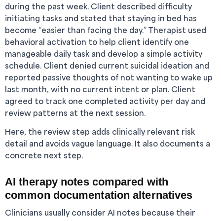
during the past week. Client described difficulty
initiating tasks and stated that staying in bed has
become “easier than facing the day.” Therapist used
behavioral activation to help client identify one
manageable daily task and develop a simple activity
schedule. Client denied current suicidal ideation and
reported passive thoughts of not wanting to wake up
last month, with no current intent or plan. Client
agreed to track one completed activity per day and
review patterns at the next session.
Here, the review step adds clinically relevant risk
detail and avoids vague language. It also documents a
concrete next step.
AI therapy notes compared with
common documentation alternatives
Clinicians usually consider AI notes because their