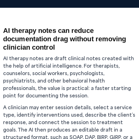
AI therapy notes can reduce
documentation drag without removing
clinician control
AI therapy notes are draft clinical notes created with
the help of artificial intelligence. For therapists,
counselors, social workers, psychologists,
psychiatrists, and other behavioral health
professionals, the value is practical: a faster starting
point for documenting the session.
A clinician may enter session details, select a service
type, identify interventions used, describe the client’s
response, and connect the session to treatment
goals. The AI then produces an editable draft in a
structured format, such as SOAP, DAP, BIRP, GIRP, or a