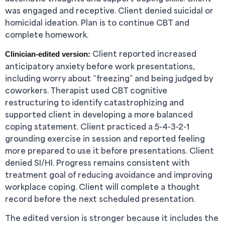
was engaged and receptive. Client denied suicidal or
homicidal ideation. Plan is to continue CBT and
complete homework.
Client reported increased
Clinician-edited version:
anticipatory anxiety before work presentations,
including worry about “freezing” and being judged by
coworkers. Therapist used CBT cognitive
restructuring to identify catastrophizing and
supported client in developing a more balanced
coping statement. Client practiced a 5-4-3-2-1
grounding exercise in session and reported feeling
more prepared to use it before presentations. Client
denied SI/HI. Progress remains consistent with
treatment goal of reducing avoidance and improving
workplace coping. Client will complete a thought
record before the next scheduled presentation.
The edited version is stronger because it includes the