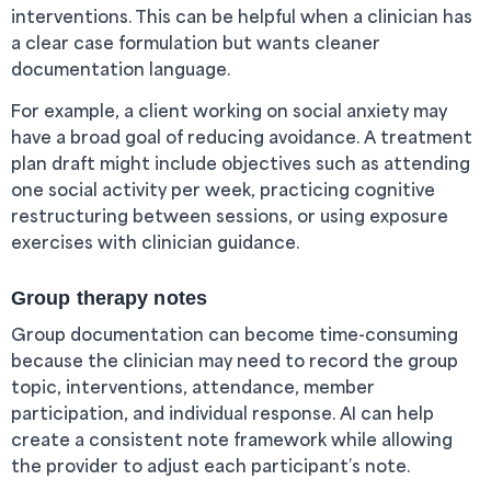
interventions. This can be helpful when a clinician has
a clear case formulation but wants cleaner
documentation language.
For example, a client working on social anxiety may
have a broad goal of reducing avoidance. A treatment
plan draft might include objectives such as attending
one social activity per week, practicing cognitive
restructuring between sessions, or using exposure
exercises with clinician guidance.
Group therapy notes
Group documentation can become time-consuming
because the clinician may need to record the group
topic, interventions, attendance, member
participation, and individual response. AI can help
create a consistent note framework while allowing
the provider to adjust each participant’s note.