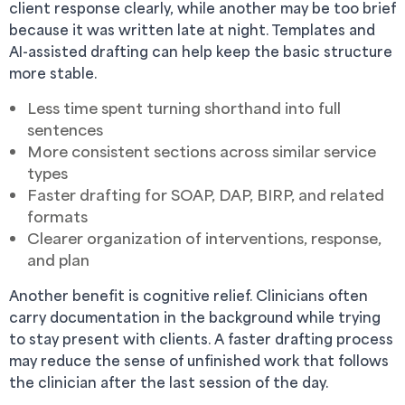
client response clearly, while another may be too brief
because it was written late at night. Templates and
AI-assisted drafting can help keep the basic structure
more stable.
Less time spent turning shorthand into full
sentences
More consistent sections across similar service
types
Faster drafting for SOAP, DAP, BIRP, and related
formats
Clearer organization of interventions, response,
and plan
Another benefit is cognitive relief. Clinicians often
carry documentation in the background while trying
to stay present with clients. A faster drafting process
may reduce the sense of unfinished work that follows
the clinician after the last session of the day.