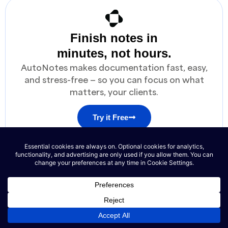
Finish notes in
minutes, not hours.
AutoNotes makes documentation fast, easy,
and stress-free — so you can focus on what
matters, your clients.
Try it Free
No credit card required
See the Magic in Action
Auto-generate notes in seconds
SOAP NOTE SNIPPET