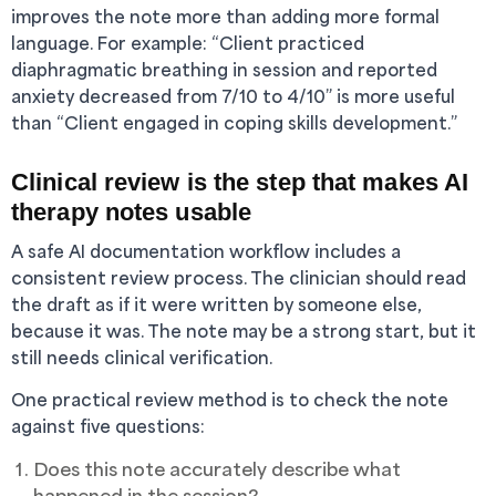
improves the note more than adding more formal
language. For example: “Client practiced
diaphragmatic breathing in session and reported
anxiety decreased from 7/10 to 4/10” is more useful
than “Client engaged in coping skills development.”
Clinical review is the step that makes AI
therapy notes usable
A safe AI documentation workflow includes a
consistent review process. The clinician should read
the draft as if it were written by someone else,
because it was. The note may be a strong start, but it
still needs clinical verification.
One practical review method is to check the note
against five questions:
Does this note accurately describe what
happened in the session?