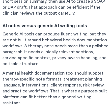
short session summary, then use AI to create a SOAP
or DAP draft. That approach can be efficient if the
clinician reviews the output carefully.
AI notes versus generic AI writing tools
Generic AI tools can produce fluent writing, but they
are not built around behavioral health documentation
workflows. A therapy note needs more than a polished
paragraph. It needs clinically relevant sections,
service-specific context, privacy-aware handling, and
editable structure.
A mental health documentation tool should support
therapy-specific note formats, treatment planning
language, interventions, client response, risk review,
and practice workflows. That is where a purpose-built
platform can fit better than a general writing
assistant.