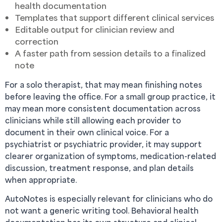
health documentation
Templates that support different clinical services
Editable output for clinician review and
correction
A faster path from session details to a finalized
note
For a solo therapist, that may mean finishing notes
before leaving the office. For a small group practice, it
may mean more consistent documentation across
clinicians while still allowing each provider to
document in their own clinical voice. For a
psychiatrist or psychiatric provider, it may support
clearer organization of symptoms, medication-related
discussion, treatment response, and plan details
when appropriate.
AutoNotes is especially relevant for clinicians who do
not want a generic writing tool. Behavioral health