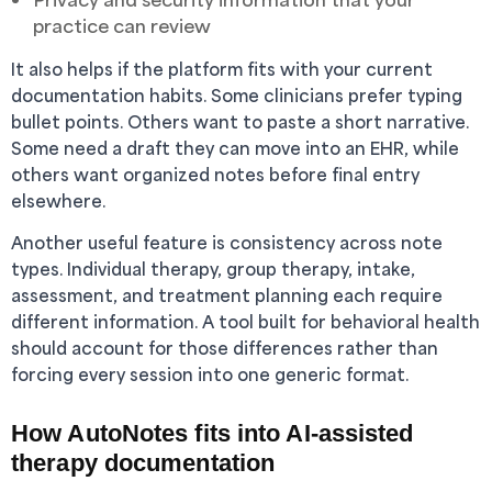
practice can review
It also helps if the platform fits with your current
documentation habits. Some clinicians prefer typing
bullet points. Others want to paste a short narrative.
Some need a draft they can move into an EHR, while
others want organized notes before final entry
elsewhere.
Another useful feature is consistency across note
types. Individual therapy, group therapy, intake,
assessment, and treatment planning each require
different information. A tool built for behavioral health
should account for those differences rather than
forcing every session into one generic format.
How AutoNotes fits into AI-assisted
therapy documentation