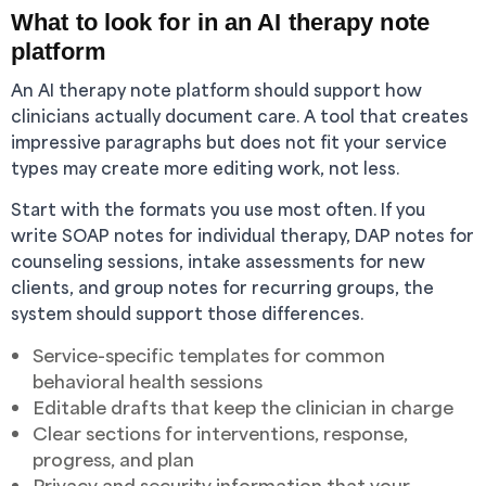
What to look for in an AI therapy note
platform
An AI therapy note platform should support how
clinicians actually document care. A tool that creates
impressive paragraphs but does not fit your service
types may create more editing work, not less.
Start with the formats you use most often. If you
write SOAP notes for individual therapy, DAP notes for
counseling sessions, intake assessments for new
clients, and group notes for recurring groups, the
system should support those differences.
Service-specific templates for common
behavioral health sessions
Editable drafts that keep the clinician in charge
Clear sections for interventions, response,
progress, and plan
Privacy and security information that your