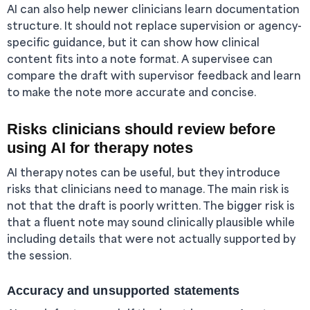
AI can also help newer clinicians learn documentation
structure. It should not replace supervision or agency-
specific guidance, but it can show how clinical
content fits into a note format. A supervisee can
compare the draft with supervisor feedback and learn
to make the note more accurate and concise.
Risks clinicians should review before
using AI for therapy notes
AI therapy notes can be useful, but they introduce
risks that clinicians need to manage. The main risk is
not that the draft is poorly written. The bigger risk is
that a fluent note may sound clinically plausible while
including details that were not actually supported by
the session.
Accuracy and unsupported statements