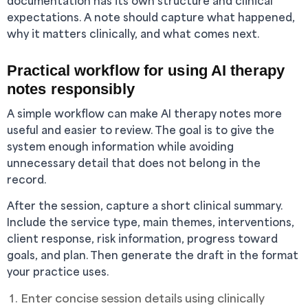
documentation has its own structure and clinical
expectations. A note should capture what happened,
why it matters clinically, and what comes next.
Practical workflow for using AI therapy
notes responsibly
A simple workflow can make AI therapy notes more
useful and easier to review. The goal is to give the
system enough information while avoiding
unnecessary detail that does not belong in the
record.
After the session, capture a short clinical summary.
Include the service type, main themes, interventions,
client response, risk information, progress toward
goals, and plan. Then generate the draft in the format
your practice uses.
Enter concise session details using clinically