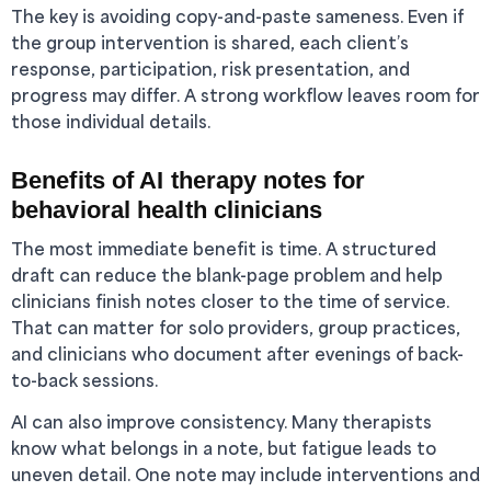
The key is avoiding copy-and-paste sameness. Even if
the group intervention is shared, each client’s
response, participation, risk presentation, and
progress may differ. A strong workflow leaves room for
those individual details.
Benefits of AI therapy notes for
behavioral health clinicians
The most immediate benefit is time. A structured
draft can reduce the blank-page problem and help
clinicians finish notes closer to the time of service.
That can matter for solo providers, group practices,
and clinicians who document after evenings of back-
to-back sessions.
AI can also improve consistency. Many therapists
know what belongs in a note, but fatigue leads to
uneven detail. One note may include interventions and