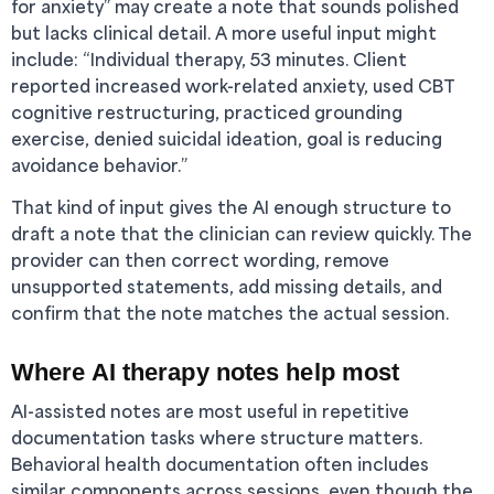
for anxiety” may create a note that sounds polished
but lacks clinical detail. A more useful input might
include: “Individual therapy, 53 minutes. Client
reported increased work-related anxiety, used CBT
cognitive restructuring, practiced grounding
exercise, denied suicidal ideation, goal is reducing
avoidance behavior.”
That kind of input gives the AI enough structure to
draft a note that the clinician can review quickly. The
provider can then correct wording, remove
unsupported statements, add missing details, and
confirm that the note matches the actual session.
Where AI therapy notes help most
AI-assisted notes are most useful in repetitive
documentation tasks where structure matters.
Behavioral health documentation often includes
similar components across sessions, even though the