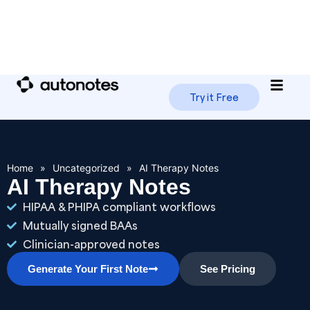
Try it Free
Home
»
Uncategorized
»
AI Therapy Notes
AI Therapy Notes
HIPAA & PHIPA compliant workflows
Mutually signed BAAs
Clinician-approved notes
Generate Your First Note
See Pricing