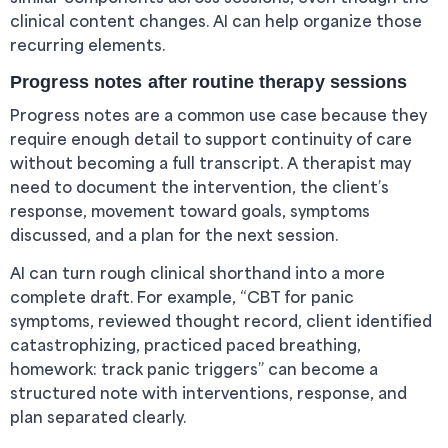
clinical content changes. AI can help organize those
recurring elements.
Progress notes after routine therapy sessions
Progress notes are a common use case because they
require enough detail to support continuity of care
without becoming a full transcript. A therapist may
need to document the intervention, the client’s
response, movement toward goals, symptoms
discussed, and a plan for the next session.
AI can turn rough clinical shorthand into a more
complete draft. For example, “CBT for panic
symptoms, reviewed thought record, client identified
catastrophizing, practiced paced breathing,
homework: track panic triggers” can become a
structured note with interventions, response, and
plan separated clearly.