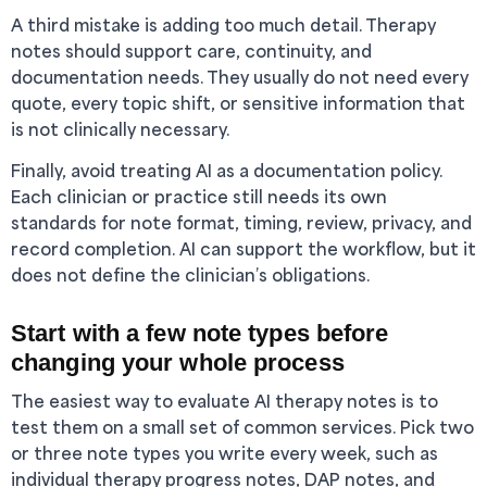
A third mistake is adding too much detail. Therapy
notes should support care, continuity, and
documentation needs. They usually do not need every
quote, every topic shift, or sensitive information that
is not clinically necessary.
Finally, avoid treating AI as a documentation policy.
Each clinician or practice still needs its own
standards for note format, timing, review, privacy, and
record completion. AI can support the workflow, but it
does not define the clinician’s obligations.
Start with a few note types before
changing your whole process
The easiest way to evaluate AI therapy notes is to
test them on a small set of common services. Pick two
or three note types you write every week, such as
individual therapy progress notes, DAP notes, and