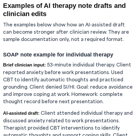
Examples of AI therapy note drafts and
clinician edits
The examples below show how an AI-assisted draft
can become stronger after clinician review. They are
sample documentation only, not a required format.
SOAP note example for individual therapy
53-minute individual therapy. Client
Brief clinician input:
reported anxiety before work presentations. Used
CBT to identify automatic thoughts and practiced
grounding. Client denied SI/HI. Goal: reduce avoidance
and improve coping at work. Homework: complete
thought record before next presentation.
Client attended individual therapy and
AI-assisted draft:
discussed anxiety related to work presentations.
Therapist provided CBT interventions to identify
automatic thoughts and support coping skills. Client