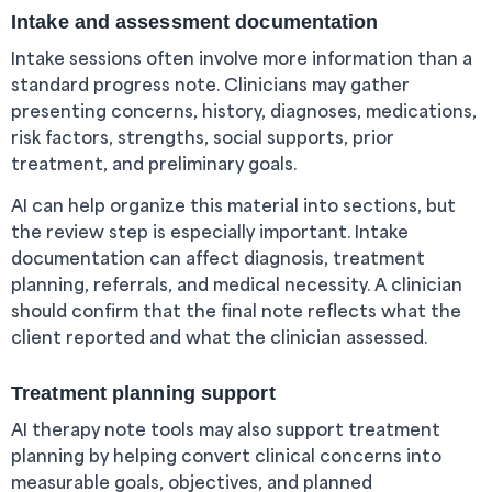
Intake and assessment documentation
Intake sessions often involve more information than a
standard progress note. Clinicians may gather
presenting concerns, history, diagnoses, medications,
risk factors, strengths, social supports, prior
treatment, and preliminary goals.
AI can help organize this material into sections, but
the review step is especially important. Intake
documentation can affect diagnosis, treatment
planning, referrals, and medical necessity. A clinician
should confirm that the final note reflects what the
client reported and what the clinician assessed.
Treatment planning support
AI therapy note tools may also support treatment
planning by helping convert clinical concerns into
measurable goals, objectives, and planned