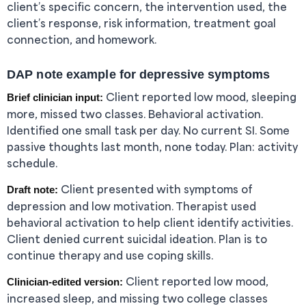
client’s specific concern, the intervention used, the
client’s response, risk information, treatment goal
connection, and homework.
DAP note example for depressive symptoms
Client reported low mood, sleeping
Brief clinician input:
more, missed two classes. Behavioral activation.
Identified one small task per day. No current SI. Some
passive thoughts last month, none today. Plan: activity
schedule.
Client presented with symptoms of
Draft note:
depression and low motivation. Therapist used
behavioral activation to help client identify activities.
Client denied current suicidal ideation. Plan is to
continue therapy and use coping skills.
Client reported low mood,
Clinician-edited version:
increased sleep, and missing two college classes