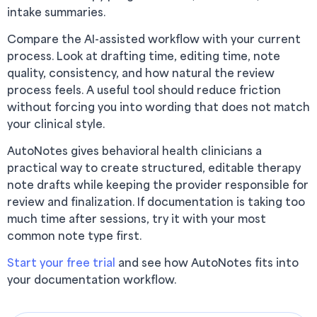
intake summaries.
Compare the AI-assisted workflow with your current
process. Look at drafting time, editing time, note
quality, consistency, and how natural the review
process feels. A useful tool should reduce friction
without forcing you into wording that does not match
your clinical style.
AutoNotes gives behavioral health clinicians a
practical way to create structured, editable therapy
note drafts while keeping the provider responsible for
review and finalization. If documentation is taking too
much time after sessions, try it with your most
common note type first.
Start your free trial
and see how AutoNotes fits into
your documentation workflow.