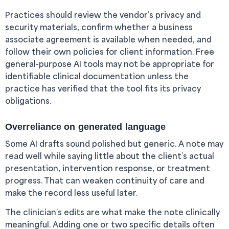
Practices should review the vendor’s privacy and
security materials, confirm whether a business
associate agreement is available when needed, and
follow their own policies for client information. Free
general-purpose AI tools may not be appropriate for
identifiable clinical documentation unless the
practice has verified that the tool fits its privacy
obligations.
Overreliance on generated language
Some AI drafts sound polished but generic. A note may
read well while saying little about the client’s actual
presentation, intervention response, or treatment
progress. That can weaken continuity of care and
make the record less useful later.
The clinician’s edits are what make the note clinically
meaningful. Adding one or two specific details often