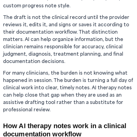
custom progress note style.
The draft is not the clinical record until the provider
reviews it, edits it, and signs or saves it according to
their documentation workflow. That distinction
matters. AI can help organize information, but the
clinician remains responsible for accuracy, clinical
judgment, diagnosis, treatment planning, and final
documentation decisions.
For many clinicians, the burden is not knowing what
happened in session. The burden is turning a full day of
clinical work into clear, timely notes. AI therapy notes
can help close that gap when they are used as an
assistive drafting tool rather than a substitute for
professional review.
How AI therapy notes work in a clinical
documentation workflow