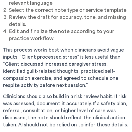
relevant language.
Select the correct note type or service template.
Review the draft for accuracy, tone, and missing
details.
Edit and finalize the note according to your
practice workflow.
This process works best when clinicians avoid vague
inputs. “Client processed stress” is less useful than
“Client discussed increased caregiver stress,
identified guilt-related thoughts, practiced self-
compassion exercise, and agreed to schedule one
respite activity before next session.”
Clinicians should also build in a risk review habit. If risk
was assessed, document it accurately. If a safety plan,
referral, consultation, or higher level of care was
discussed, the note should reflect the clinical action
taken. AI should not be relied on to infer these details.