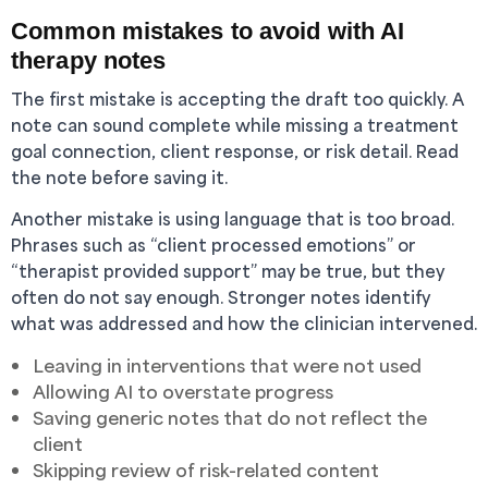
Common mistakes to avoid with AI
therapy notes
The first mistake is accepting the draft too quickly. A
note can sound complete while missing a treatment
goal connection, client response, or risk detail. Read
the note before saving it.
Another mistake is using language that is too broad.
Phrases such as “client processed emotions” or
“therapist provided support” may be true, but they
often do not say enough. Stronger notes identify
what was addressed and how the clinician intervened.
Leaving in interventions that were not used
Allowing AI to overstate progress
Saving generic notes that do not reflect the
client
Skipping review of risk-related content