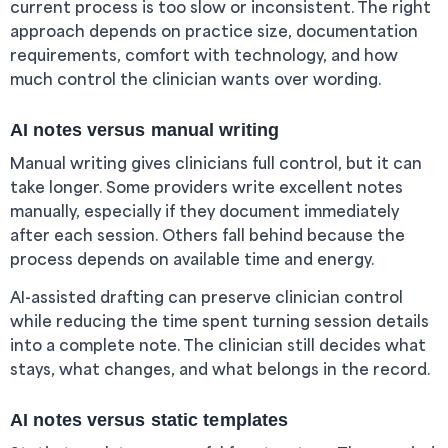
current process is too slow or inconsistent. The right
approach depends on practice size, documentation
requirements, comfort with technology, and how
much control the clinician wants over wording.
AI notes versus manual writing
Manual writing gives clinicians full control, but it can
take longer. Some providers write excellent notes
manually, especially if they document immediately
after each session. Others fall behind because the
process depends on available time and energy.
AI-assisted drafting can preserve clinician control
while reducing the time spent turning session details
into a complete note. The clinician still decides what
stays, what changes, and what belongs in the record.
AI notes versus static templates