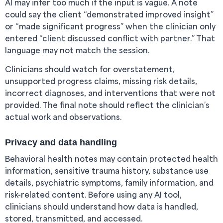
AI may infer too much if the input is vague. A note
could say the client “demonstrated improved insight”
or “made significant progress” when the clinician only
entered “client discussed conflict with partner.” That
language may not match the session.
Clinicians should watch for overstatement,
unsupported progress claims, missing risk details,
incorrect diagnoses, and interventions that were not
provided. The final note should reflect the clinician’s
actual work and observations.
Privacy and data handling
Behavioral health notes may contain protected health
information, sensitive trauma history, substance use
details, psychiatric symptoms, family information, and
risk-related content. Before using any AI tool,
clinicians should understand how data is handled,
stored, transmitted, and accessed.