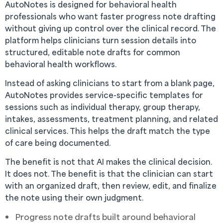
AutoNotes is designed for behavioral health
professionals who want faster progress note drafting
without giving up control over the clinical record. The
platform helps clinicians turn session details into
structured, editable note drafts for common
behavioral health workflows.
Instead of asking clinicians to start from a blank page,
AutoNotes provides service-specific templates for
sessions such as individual therapy, group therapy,
intakes, assessments, treatment planning, and related
clinical services. This helps the draft match the type
of care being documented.
The benefit is not that AI makes the clinical decision.
It does not. The benefit is that the clinician can start
with an organized draft, then review, edit, and finalize
the note using their own judgment.
Progress note drafts built around behavioral