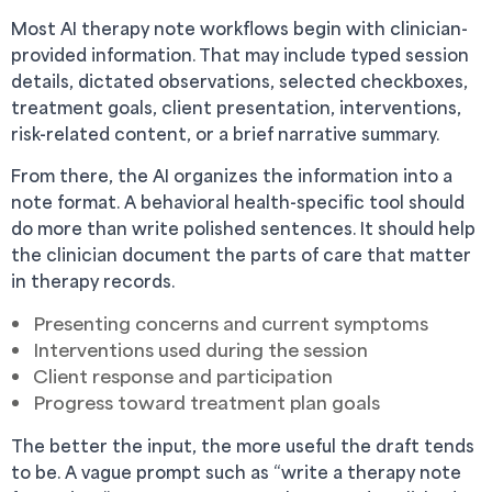
Most AI therapy note workflows begin with clinician-
provided information. That may include typed session
details, dictated observations, selected checkboxes,
treatment goals, client presentation, interventions,
risk-related content, or a brief narrative summary.
From there, the AI organizes the information into a
note format. A behavioral health-specific tool should
do more than write polished sentences. It should help
the clinician document the parts of care that matter
in therapy records.
Presenting concerns and current symptoms
Interventions used during the session
Client response and participation
Progress toward treatment plan goals
The better the input, the more useful the draft tends
to be. A vague prompt such as “write a therapy note