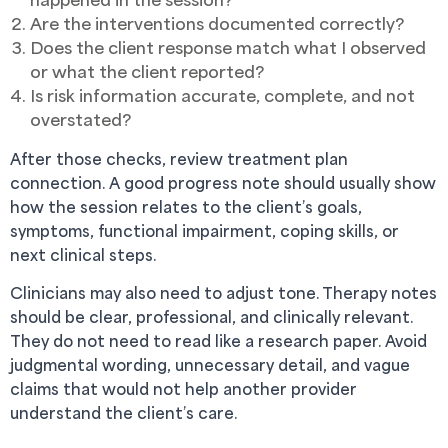
Are the interventions documented correctly?
Does the client response match what I observed
or what the client reported?
Is risk information accurate, complete, and not
overstated?
After those checks, review treatment plan
connection. A good progress note should usually show
how the session relates to the client’s goals,
symptoms, functional impairment, coping skills, or
next clinical steps.
Clinicians may also need to adjust tone. Therapy notes
should be clear, professional, and clinically relevant.
They do not need to read like a research paper. Avoid
judgmental wording, unnecessary detail, and vague
claims that would not help another provider
understand the client’s care.