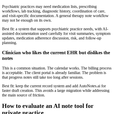
Psychiatric practices may need medication lists, prescribing
workflows, lab tracking, diagnostic history, coordination of care,
and visit-specific documentation. A general therapy note workflow
may not be enough on its own.
Best fit: a system that supports psychiatric practice needs, with AI-
assisted documentation used carefully for visit summaries, symptom
updates, medication adherence discussion, risk, and follow-up
planning.
Clinician who likes the current EHR but dislikes the
notes
This is a common situation. The calendar works. The billing process
is acceptable. The client portal is already familiar. The problem is
that progress notes still take too long after sessions.
Best fit: keep the current record system and add AutoNotes.ai for
faster draft creation. This avoids a large migration while addressing
the main source of friction.
How to evaluate an AI note tool for
private practice