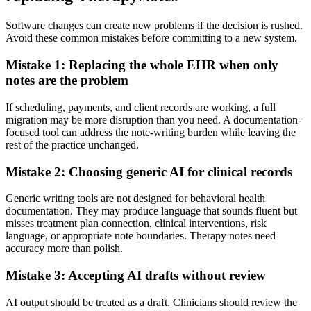
Software changes can create new problems if the decision is rushed.
Avoid these common mistakes before committing to a new system.
Mistake 1: Replacing the whole EHR when only
notes are the problem
If scheduling, payments, and client records are working, a full
migration may be more disruption than you need. A documentation-
focused tool can address the note-writing burden while leaving the
rest of the practice unchanged.
Mistake 2: Choosing generic AI for clinical records
Generic writing tools are not designed for behavioral health
documentation. They may produce language that sounds fluent but
misses treatment plan connection, clinical interventions, risk
language, or appropriate note boundaries. Therapy notes need
accuracy more than polish.
Mistake 3: Accepting AI drafts without review
AI output should be treated as a draft. Clinicians should review the