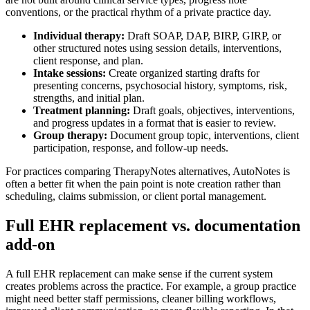
conventions, or the practical rhythm of a private practice day.
Individual therapy:
Draft SOAP, DAP, BIRP, GIRP, or
other structured notes using session details, interventions,
client response, and plan.
Intake sessions:
Create organized starting drafts for
presenting concerns, psychosocial history, symptoms, risk,
strengths, and initial plan.
Treatment planning:
Draft goals, objectives, interventions,
and progress updates in a format that is easier to review.
Group therapy:
Document group topic, interventions, client
participation, response, and follow-up needs.
For practices comparing TherapyNotes alternatives, AutoNotes is
often a better fit when the pain point is note creation rather than
scheduling, claims submission, or client portal management.
Full EHR replacement vs. documentation
add-on
A full EHR replacement can make sense if the current system
creates problems across the practice. For example, a group practice
might need better staff permissions, cleaner billing workflows,