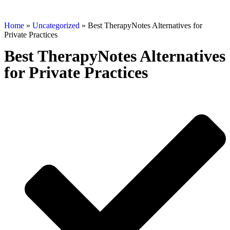
Home
»
Uncategorized
»
Best TherapyNotes Alternatives for
Private Practices
Best TherapyNotes Alternatives
for Private Practices