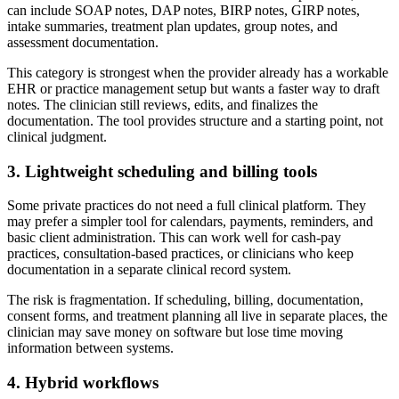
can include SOAP notes, DAP notes, BIRP notes, GIRP notes,
intake summaries, treatment plan updates, group notes, and
assessment documentation.
This category is strongest when the provider already has a workable
EHR or practice management setup but wants a faster way to draft
notes. The clinician still reviews, edits, and finalizes the
documentation. The tool provides structure and a starting point, not
clinical judgment.
3. Lightweight scheduling and billing tools
Some private practices do not need a full clinical platform. They
may prefer a simpler tool for calendars, payments, reminders, and
basic client administration. This can work well for cash-pay
practices, consultation-based practices, or clinicians who keep
documentation in a separate clinical record system.
The risk is fragmentation. If scheduling, billing, documentation,
consent forms, and treatment planning all live in separate places, the
clinician may save money on software but lose time moving
information between systems.
4. Hybrid workflows