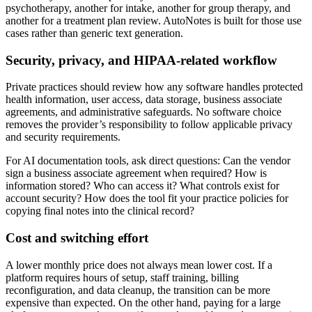
psychotherapy, another for intake, another for group therapy, and
another for a treatment plan review. AutoNotes is built for those use
cases rather than generic text generation.
Security, privacy, and HIPAA-related workflow
Private practices should review how any software handles protected
health information, user access, data storage, business associate
agreements, and administrative safeguards. No software choice
removes the provider’s responsibility to follow applicable privacy
and security requirements.
For AI documentation tools, ask direct questions: Can the vendor
sign a business associate agreement when required? How is
information stored? Who can access it? What controls exist for
account security? How does the tool fit your practice policies for
copying final notes into the clinical record?
Cost and switching effort
A lower monthly price does not always mean lower cost. If a
platform requires hours of setup, staff training, billing
reconfiguration, and data cleanup, the transition can be more
expensive than expected. On the other hand, paying for a large