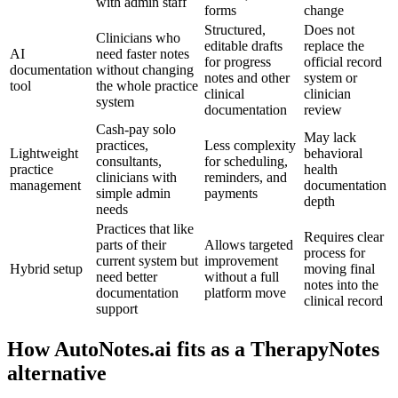
with admin staff
forms
change
Structured,
Does not
Clinicians who
editable drafts
replace the
AI
need faster notes
for progress
official record
documentation
without changing
notes and other
system or
tool
the whole practice
clinical
clinician
system
documentation
review
Cash-pay solo
May lack
practices,
Less complexity
Lightweight
behavioral
consultants,
for scheduling,
practice
health
clinicians with
reminders, and
management
documentation
simple admin
payments
depth
needs
Practices that like
Requires clear
parts of their
Allows targeted
process for
current system but
improvement
Hybrid setup
moving final
need better
without a full
notes into the
documentation
platform move
clinical record
support
How AutoNotes.ai fits as a TherapyNotes
alternative