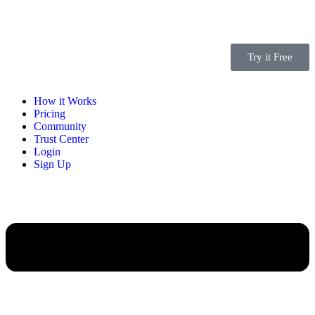
Try it Free
How it Works
Pricing
Community
Trust Center
Login
Sign Up