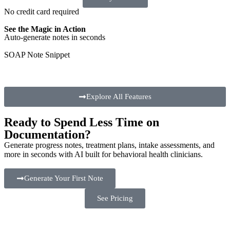
No credit card required
See the Magic in Action
Auto-generate notes in seconds
SOAP Note Snippet
Explore All Features
Ready to Spend Less Time on
Documentation?
Generate progress notes, treatment plans, intake assessments, and
more in seconds with AI built for behavioral health clinicians.
Generate Your First Note
See Pricing