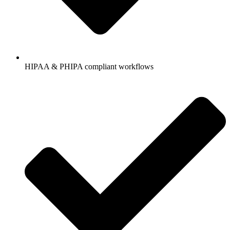
HIPAA & PHIPA compliant workflows