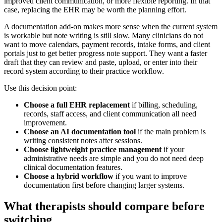
improved client communication, or more flexible reporting. In that
case, replacing the EHR may be worth the planning effort.
A documentation add-on makes more sense when the current system
is workable but note writing is still slow. Many clinicians do not
want to move calendars, payment records, intake forms, and client
portals just to get better progress note support. They want a faster
draft that they can review and paste, upload, or enter into their
record system according to their practice workflow.
Use this decision point:
Choose a full EHR replacement
if billing, scheduling,
records, staff access, and client communication all need
improvement.
Choose an AI documentation tool
if the main problem is
writing consistent notes after sessions.
Choose lightweight practice management
if your
administrative needs are simple and you do not need deep
clinical documentation features.
Choose a hybrid workflow
if you want to improve
documentation first before changing larger systems.
What therapists should compare before
switching