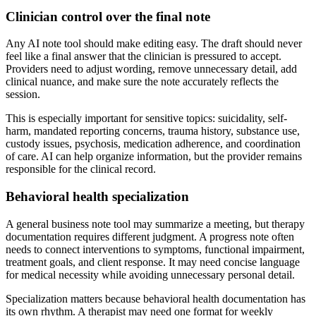
Clinician control over the final note
Any AI note tool should make editing easy. The draft should never
feel like a final answer that the clinician is pressured to accept.
Providers need to adjust wording, remove unnecessary detail, add
clinical nuance, and make sure the note accurately reflects the
session.
This is especially important for sensitive topics: suicidality, self-
harm, mandated reporting concerns, trauma history, substance use,
custody issues, psychosis, medication adherence, and coordination
of care. AI can help organize information, but the provider remains
responsible for the clinical record.
Behavioral health specialization
A general business note tool may summarize a meeting, but therapy
documentation requires different judgment. A progress note often
needs to connect interventions to symptoms, functional impairment,
treatment goals, and client response. It may need concise language
for medical necessity while avoiding unnecessary personal detail.
Specialization matters because behavioral health documentation has
its own rhythm. A therapist may need one format for weekly