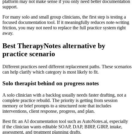
platform may not make sense if you only need better documentation
support.
For many solo and small group clinicians, the first step is testing a
focused documentation tool. If it meaningfully reduces note-writing
friction, you may not need to replace the full practice system right
away.
Best TherapyNotes alternative by
practice scenario
Different practices need different replacement paths. These scenarios
can help clarify which category is most likely to fit.
Solo therapist behind on progress notes
A solo clinician with a backlog usually needs faster drafting, not a
complete practice rebuild. The priority is getting from session
memory or brief prompts to a structured note that includes
interventions, client response, progress, and plan.
Best fit: an AI documentation tool such as AutoNotes.ai, especially
if the clinician wants editable SOAP, DAP, BIRP, GIRP, intake,
assessment, and treatment planning drafts.