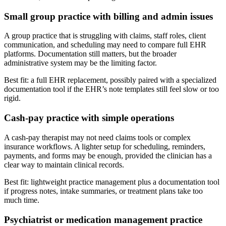
Small group practice with billing and admin issues
A group practice that is struggling with claims, staff roles, client
communication, and scheduling may need to compare full EHR
platforms. Documentation still matters, but the broader
administrative system may be the limiting factor.
Best fit: a full EHR replacement, possibly paired with a specialized
documentation tool if the EHR’s note templates still feel slow or too
rigid.
Cash-pay practice with simple operations
A cash-pay therapist may not need claims tools or complex
insurance workflows. A lighter setup for scheduling, reminders,
payments, and forms may be enough, provided the clinician has a
clear way to maintain clinical records.
Best fit: lightweight practice management plus a documentation tool
if progress notes, intake summaries, or treatment plans take too
much time.
Psychiatrist or medication management practice