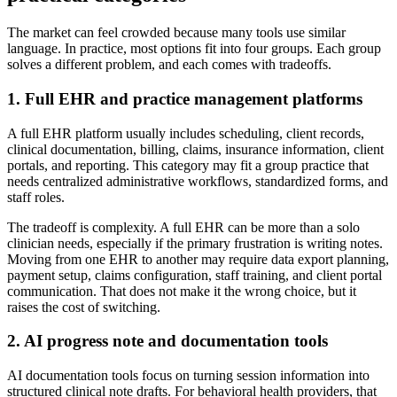
The market can feel crowded because many tools use similar
language. In practice, most options fit into four groups. Each group
solves a different problem, and each comes with tradeoffs.
1. Full EHR and practice management platforms
A full EHR platform usually includes scheduling, client records,
clinical documentation, billing, claims, insurance information, client
portals, and reporting. This category may fit a group practice that
needs centralized administrative workflows, standardized forms, and
staff roles.
The tradeoff is complexity. A full EHR can be more than a solo
clinician needs, especially if the primary frustration is writing notes.
Moving from one EHR to another may require data export planning,
payment setup, claims configuration, staff training, and client portal
communication. That does not make it the wrong choice, but it
raises the cost of switching.
2. AI progress note and documentation tools
AI documentation tools focus on turning session information into
structured clinical note drafts. For behavioral health providers, that