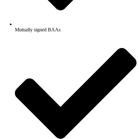
Mutually signed BAAs