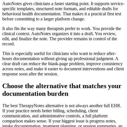
AutoNotes gives clinicians a faster starting point. It supports service-
specific templates, structured note formats, and editable drafts for
behavioral health documentation. That makes it a practical first test
before committing to a larger platform change.
It also fits the way many therapists prefer to work. You provide the
clinical context. AutoNotes organizes it into a draft. You review,
edit, and finalize the note. The provider remains in control of the
record.
This is especially useful for clinicians who want to reduce after-
hours documentation without giving up professional judgment. A
clear draft can reduce the blank-page problem, improve consistency
across notes, and make it easier to document interventions and client
response soon after the session.
Choose the alternative that matches your
documentation burden
The best TherapyNotes alternative is not always another full EHR.
If your practice needs better billing, scheduling, client
communication, and administrative controls, a full platform
comparison makes sense. If your biggest issue is progress notes,
intake documentation, treatment planning, or session summaries, an