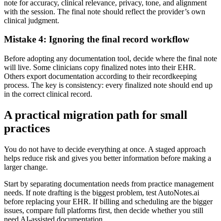
note for accuracy, clinical relevance, privacy, tone, and alignment
with the session. The final note should reflect the provider’s own
clinical judgment.
Mistake 4: Ignoring the final record workflow
Before adopting any documentation tool, decide where the final note
will live. Some clinicians copy finalized notes into their EHR.
Others export documentation according to their recordkeeping
process. The key is consistency: every finalized note should end up
in the correct clinical record.
A practical migration path for small
practices
You do not have to decide everything at once. A staged approach
helps reduce risk and gives you better information before making a
larger change.
Start by separating documentation needs from practice management
needs. If note drafting is the biggest problem, test AutoNotes.ai
before replacing your EHR. If billing and scheduling are the bigger
issues, compare full platforms first, then decide whether you still
need AI-assisted documentation.