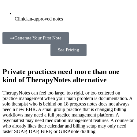
Clinician-approved notes
Generate Your First Note
See Pricing
Private practices need more than one
kind of TherapyNotes alternative
TherapyNotes can feel too large, too rigid, or too centered on
practice management when your main problem is documentation. A
solo therapist who is behind on 18 progress notes does not always
need a new EHR. A small group practice that is changing billing
workflows may need a full practice management platform. A
psychiatrist may need medication management features. A counselor
who already likes their calendar and billing setup may only need
faster SOAP, DAP, BIRP, or GIRP note drafting.