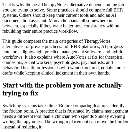
That is why the best TherapyNotes alternative depends on the job
you are trying to solve. Some practices should compare full EHR
systems. Others should keep their current tools and add an AI
documentation assistant. Many clinicians fall somewhere in
between, especially if they want better note consistency without
rebuilding their entire practice workflow.
This guide compares the main categories of TherapyNotes
alternatives for private practices: full EHR platforms, AI progress
note tools, lightweight practice management software, and hybrid
workflows. It also explains where AutoNotes.ai fits for therapists,
counselors, social workers, psychologists, psychiatrists, and
behavioral health professionals who want structured, editable note
drafts while keeping clinical judgment in their own hands.
Start with the problem you are actually
trying to fix
Switching systems takes time. Before comparing features, identify
the friction point. A practice that is frustrated by claims management
needs a different tool than a clinician who spends Sunday evening
writing therapy notes. The wrong replacement can move the burden
instead of reducing it.