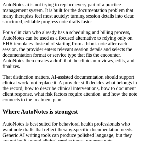
AutoNotes.ai is not trying to replace every part of a practice
management system. It is built for the documentation problem that
many therapists feel most acutely: turning session details into clear,
structured, editable progress note drafts faster.
For a clinician who already has a scheduling and billing process,
AutoNotes can be used as a focused alternative to relying only on
EHR templates. Instead of starting from a blank note after each
session, the provider enters relevant session details and selects the
documentation format or service type that fits the encounter.
AutoNotes then creates a draft that the clinician reviews, edits, and
finalizes.
That distinction matters. AI-assisted documentation should support
clinical work, not replace it. A provider still decides what belongs in
the record, how to describe clinical interventions, how to document
client response, what risk factors require attention, and how the note
connects to the treatment plan.
Where AutoNotes is strongest
AutoNotes is best suited for behavioral health professionals who
want note drafts that reflect therapy-specific documentation needs.
Generic AI writing tools can produce polished language, but they
are not built around clinical service types, progress note