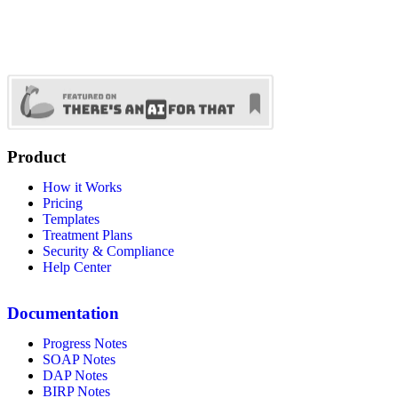
Product
How it Works
Pricing
Templates
Treatment Plans
Security & Compliance
Help Center
Documentation
Progress Notes
SOAP Notes
DAP Notes
BIRP Notes