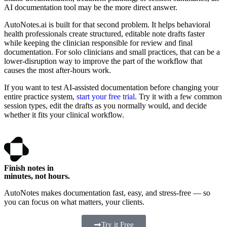
AI documentation tool may be the more direct answer.
AutoNotes.ai is built for that second problem. It helps behavioral
health professionals create structured, editable note drafts faster
while keeping the clinician responsible for review and final
documentation. For solo clinicians and small practices, that can be a
lower-disruption way to improve the part of the workflow that
causes the most after-hours work.
If you want to test AI-assisted documentation before changing your
entire practice system,
start your free trial
. Try it with a few common
session types, edit the drafts as you normally would, and decide
whether it fits your clinical workflow.
Finish notes in
minutes, not hours.
AutoNotes makes documentation fast, easy, and stress-free — so
you can focus on what matters, your clients.
Try it Free