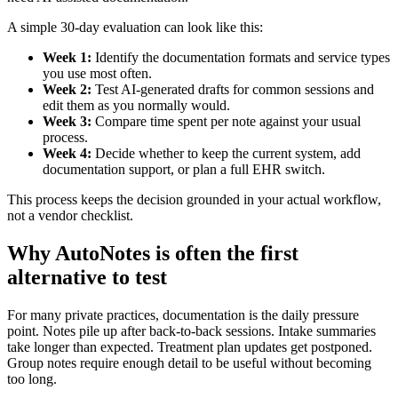
A simple 30-day evaluation can look like this:
Week 1:
Identify the documentation formats and service types
you use most often.
Week 2:
Test AI-generated drafts for common sessions and
edit them as you normally would.
Week 3:
Compare time spent per note against your usual
process.
Week 4:
Decide whether to keep the current system, add
documentation support, or plan a full EHR switch.
This process keeps the decision grounded in your actual workflow,
not a vendor checklist.
Why AutoNotes is often the first
alternative to test
For many private practices, documentation is the daily pressure
point. Notes pile up after back-to-back sessions. Intake summaries
take longer than expected. Treatment plan updates get postponed.
Group notes require enough detail to be useful without becoming
too long.