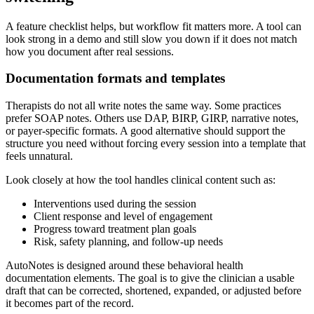
A feature checklist helps, but workflow fit matters more. A tool can
look strong in a demo and still slow you down if it does not match
how you document after real sessions.
Documentation formats and templates
Therapists do not all write notes the same way. Some practices
prefer SOAP notes. Others use DAP, BIRP, GIRP, narrative notes,
or payer-specific formats. A good alternative should support the
structure you need without forcing every session into a template that
feels unnatural.
Look closely at how the tool handles clinical content such as:
Interventions used during the session
Client response and level of engagement
Progress toward treatment plan goals
Risk, safety planning, and follow-up needs
AutoNotes is designed around these behavioral health
documentation elements. The goal is to give the clinician a usable
draft that can be corrected, shortened, expanded, or adjusted before
it becomes part of the record.