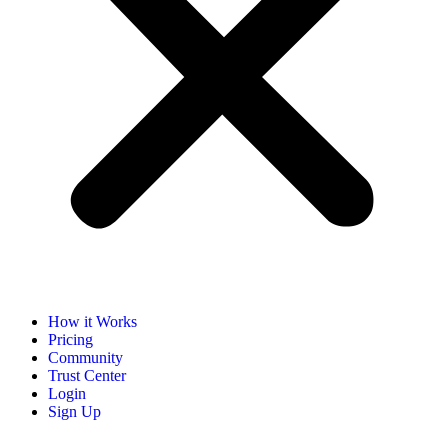
How it Works
Pricing
Community
Trust Center
Login
Sign Up