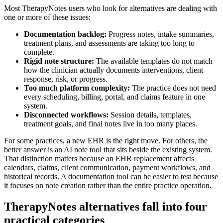
Most TherapyNotes users who look for alternatives are dealing with
one or more of these issues:
Documentation backlog:
Progress notes, intake summaries,
treatment plans, and assessments are taking too long to
complete.
Rigid note structure:
The available templates do not match
how the clinician actually documents interventions, client
response, risk, or progress.
Too much platform complexity:
The practice does not need
every scheduling, billing, portal, and claims feature in one
system.
Disconnected workflows:
Session details, templates,
treatment goals, and final notes live in too many places.
For some practices, a new EHR is the right move. For others, the
better answer is an AI note tool that sits beside the existing system.
That distinction matters because an EHR replacement affects
calendars, claims, client communication, payment workflows, and
historical records. A documentation tool can be easier to test because
it focuses on note creation rather than the entire practice operation.
TherapyNotes alternatives fall into four
practical categories