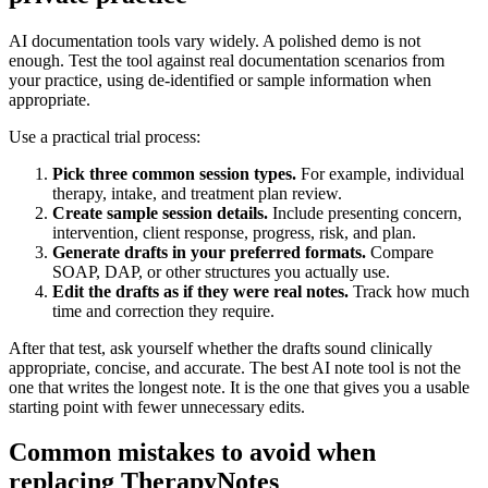
AI documentation tools vary widely. A polished demo is not
enough. Test the tool against real documentation scenarios from
your practice, using de-identified or sample information when
appropriate.
Use a practical trial process:
Pick three common session types.
For example, individual
therapy, intake, and treatment plan review.
Create sample session details.
Include presenting concern,
intervention, client response, progress, risk, and plan.
Generate drafts in your preferred formats.
Compare
SOAP, DAP, or other structures you actually use.
Edit the drafts as if they were real notes.
Track how much
time and correction they require.
After that test, ask yourself whether the drafts sound clinically
appropriate, concise, and accurate. The best AI note tool is not the
one that writes the longest note. It is the one that gives you a usable
starting point with fewer unnecessary edits.
Common mistakes to avoid when
replacing TherapyNotes