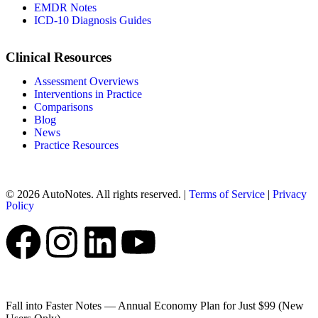
EMDR Notes
ICD-10 Diagnosis Guides
Clinical Resources
Assessment Overviews
Interventions in Practice
Comparisons
Blog
News
Practice Resources
© 2026 AutoNotes. All rights reserved. |
Terms of Service
|
Privacy
Policy
Fall into Faster Notes — Annual Economy Plan for Just $99 (New