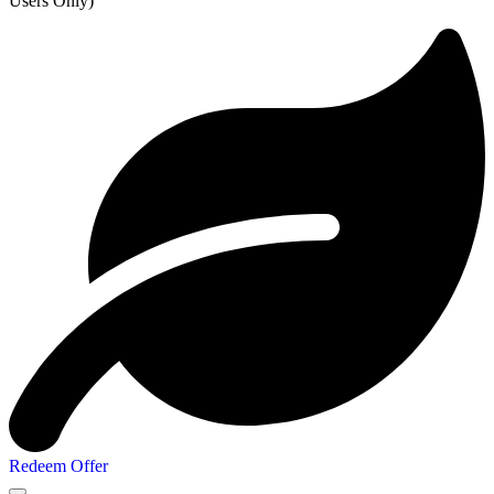
Users Only)
Redeem Offer