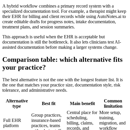
A hybrid workflow combines a primary record system with a
specialized documentation tool. For example, a therapist might keep
their EHR for billing and client records while using AutoNotes.ai to
create editable drafts for progress notes, intake documentation,
treatment plans, and session summaries.
This approach is useful when the EHR is acceptable but
documentation is still the bottleneck. It also lets clinicians test AI-
assisted documentation before making a larger systems change.
Comparison table: which alternative fits
your practice?
The best alternative is not the one with the longest feature list. It is
the one that matches your practice size, documentation style, risk
tolerance, and administrative needs.
Alternative
Common
Best fit
Main benefit
type
limitation
Central place for
More setup,
Group practices,
scheduling,
training,
Full EHR
insurance-based
billing, claims,
migration, and
platform
practices, teams
records, and
workflow