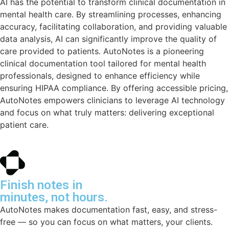
AI has the potential to transform clinical documentation in
mental health care. By streamlining processes, enhancing
accuracy, facilitating collaboration, and providing valuable
data analysis, AI can significantly improve the quality of
care provided to patients. AutoNotes is a pioneering
clinical documentation tool tailored for mental health
professionals, designed to enhance efficiency while
ensuring HIPAA compliance. By offering accessible pricing,
AutoNotes empowers clinicians to leverage AI technology
and focus on what truly matters: delivering exceptional
patient care.
Finish notes in
minutes, not hours.
AutoNotes makes documentation fast, easy, and stress-
free — so you can focus on what matters, your clients.