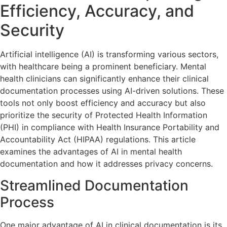
Efficiency, Accuracy, and
Security
Artificial intelligence (AI) is transforming various sectors,
with healthcare being a prominent beneficiary. Mental
health clinicians can significantly enhance their clinical
documentation processes using AI-driven solutions. These
tools not only boost efficiency and accuracy but also
prioritize the security of Protected Health Information
(PHI) in compliance with Health Insurance Portability and
Accountability Act (HIPAA) regulations. This article
examines the advantages of AI in mental health
documentation and how it addresses privacy concerns.
Streamlined Documentation
Process
One major advantage of AI in clinical documentation is its