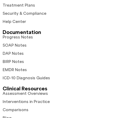
Treatment Plans
Security & Compliance
Help Center
Documentation
Progress Notes
SOAP Notes
DAP Notes
BIRP Notes
EMDR Notes
ICD-10 Diagnosis Guides
Clinical Resources
Assessment Overviews
Interventions in Practice
Comparisons
Blog