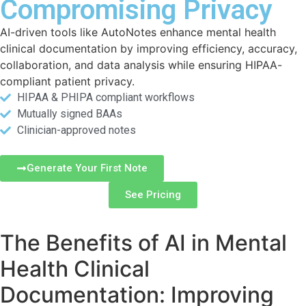
Compromising Privacy
AI-driven tools like AutoNotes enhance mental health
clinical documentation by improving efficiency, accuracy,
collaboration, and data analysis while ensuring HIPAA-
compliant patient privacy.
HIPAA & PHIPA compliant workflows
Mutually signed BAAs
Clinician-approved notes
Generate Your First Note
See Pricing
The Benefits of AI in Mental
Health Clinical
Documentation: Improving