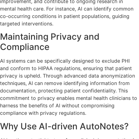
improvement, and contribute to ongoing research in
mental health care. For instance, AI can identify common
co-occurring conditions in patient populations, guiding
targeted interventions.
Maintaining Privacy and
Compliance
AI systems can be specifically designed to exclude PHI
and conform to HIPAA regulations, ensuring that patient
privacy is upheld. Through advanced data anonymization
techniques, AI can remove identifying information from
documentation, protecting patient confidentiality. This
commitment to privacy enables mental health clinicians to
harness the benefits of AI without compromising
compliance with privacy regulations.
Why Use AI-driven AutoNotes?