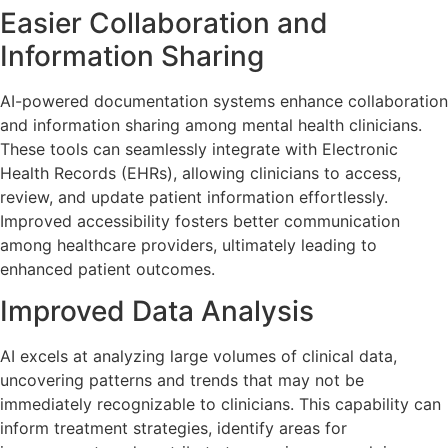
Easier Collaboration and
Information Sharing
AI-powered documentation systems enhance collaboration
and information sharing among mental health clinicians.
These tools can seamlessly integrate with Electronic
Health Records (EHRs), allowing clinicians to access,
review, and update patient information effortlessly.
Improved accessibility fosters better communication
among healthcare providers, ultimately leading to
enhanced patient outcomes.
Improved Data Analysis
AI excels at analyzing large volumes of clinical data,
uncovering patterns and trends that may not be
immediately recognizable to clinicians. This capability can
inform treatment strategies, identify areas for