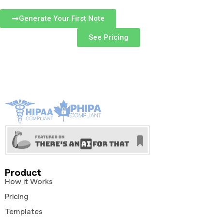
Generate Your First Note
See Pricing
Product
How it Works
Pricing
Templates