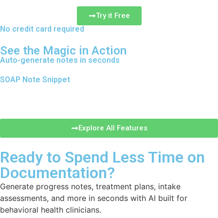
Try it Free
No credit card required
See the Magic in Action
Auto-generate notes in seconds
SOAP Note Snippet
Explore All Features
Ready to Spend Less Time on
Documentation?
Generate progress notes, treatment plans, intake
assessments, and more in seconds with AI built for
behavioral health clinicians.