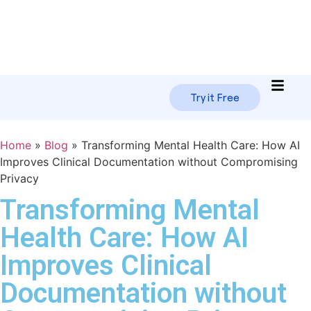
Try it Free
Home
»
Blog
»
Transforming Mental Health Care: How AI
Improves Clinical Documentation without Compromising
Privacy
Transforming Mental
Health Care: How AI
Improves Clinical
Documentation without