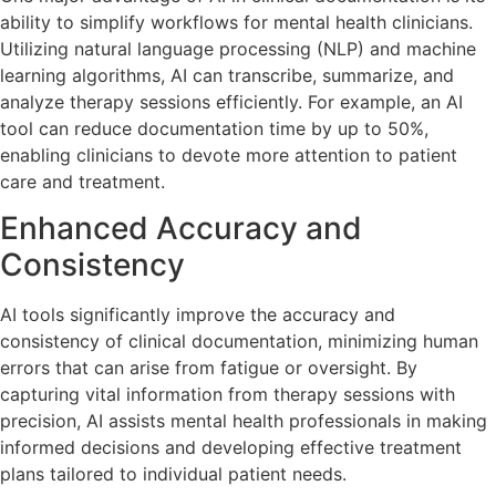
ability to simplify workflows for mental health clinicians.
Utilizing natural language processing (NLP) and machine
learning algorithms, AI can transcribe, summarize, and
analyze therapy sessions efficiently. For example, an AI
tool can reduce documentation time by up to 50%,
enabling clinicians to devote more attention to patient
care and treatment.
Enhanced Accuracy and
Consistency
AI tools significantly improve the accuracy and
consistency of clinical documentation, minimizing human
errors that can arise from fatigue or oversight. By
capturing vital information from therapy sessions with
precision, AI assists mental health professionals in making
informed decisions and developing effective treatment
plans tailored to individual patient needs.