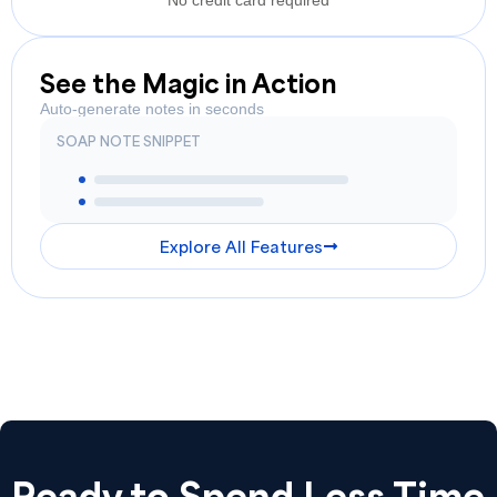
No credit card required
See the Magic in Action
Auto-generate notes in seconds
SOAP NOTE SNIPPET
Explore All Features
Ready to Spend Less Time