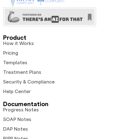
Product
How it Works
Pricing
Templates
Treatment Plans
Security & Compliance
Help Center
Documentation
Progress Notes
SOAP Notes
DAP Notes
BIRP Notes