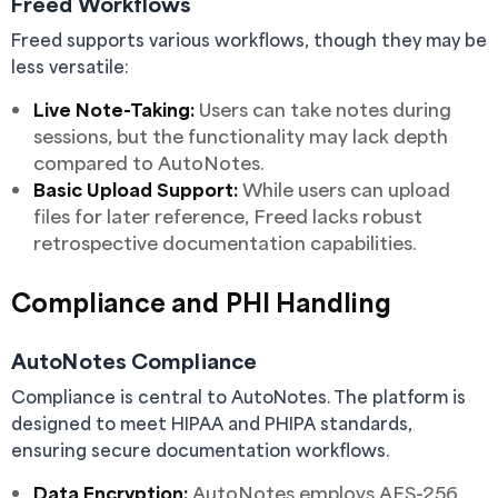
Freed Workflows
Freed supports various workflows, though they may be
less versatile:
Live Note-Taking:
Users can take notes during
sessions, but the functionality may lack depth
compared to AutoNotes.
Basic Upload Support:
While users can upload
files for later reference, Freed lacks robust
retrospective documentation capabilities.
Compliance and PHI Handling
AutoNotes Compliance
Compliance is central to AutoNotes. The platform is
designed to meet HIPAA and PHIPA standards,
ensuring secure documentation workflows.
Data Encryption:
AutoNotes employs AES-256