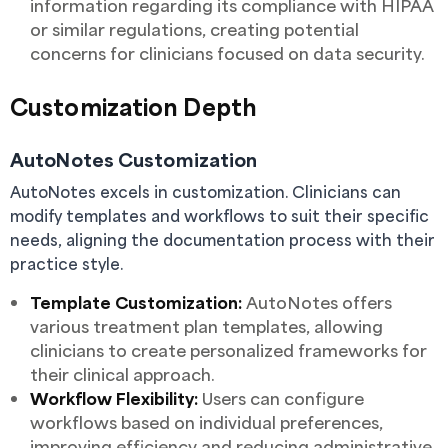
information regarding its compliance with HIPAA
or similar regulations, creating potential
concerns for clinicians focused on data security.
Customization Depth
AutoNotes Customization
AutoNotes excels in customization. Clinicians can
modify templates and workflows to suit their specific
needs, aligning the documentation process with their
practice style.
Template Customization:
AutoNotes offers
various treatment plan templates, allowing
clinicians to create personalized frameworks for
their clinical approach.
Workflow Flexibility:
Users can configure
workflows based on individual preferences,
improving efficiency and reducing administrative