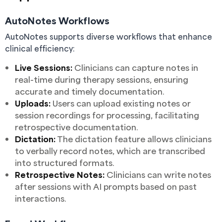
AutoNotes Workflows
AutoNotes supports diverse workflows that enhance
clinical efficiency:
Live Sessions:
Clinicians can capture notes in
real-time during therapy sessions, ensuring
accurate and timely documentation.
Uploads:
Users can upload existing notes or
session recordings for processing, facilitating
retrospective documentation.
Dictation:
The dictation feature allows clinicians
to verbally record notes, which are transcribed
into structured formats.
Retrospective Notes:
Clinicians can write notes
after sessions with AI prompts based on past
interactions.