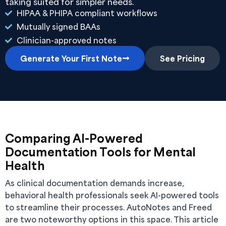
taking suited for simpler needs.
HIPAA & PHIPA compliant workflows
Mutually signed BAAs
Clinician-approved notes
Generate Your First Note
See Pricing
Comparing AI-Powered
Documentation Tools for Mental
Health
As clinical documentation demands increase,
behavioral health professionals seek AI-powered tools
to streamline their processes. AutoNotes and Freed
are two noteworthy options in this space. This article