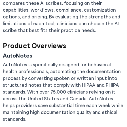
compares these AI scribes, focusing on their
capabilities, workflows, compliance, customization
options, and pricing. By evaluating the strengths and
limitations of each tool, clinicians can choose the AI
scribe that best fits their practice needs.
Product Overviews
AutoNotes
AutoNotes is specifically designed for behavioral
health professionals, automating the documentation
process by converting spoken or written input into
structured notes that comply with HIPAA and PHIPA
standards. With over 75,000 clinicians relying on it
across the United States and Canada, AutoNotes
helps providers save substantial time each week while
maintaining high documentation quality and ethical
standards.