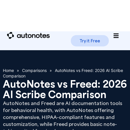
Try it Free
Home
»
Comparisons
»
AutoNotes vs Freed: 2026 AI Scribe
Comparison
AutoNotes vs Freed: 2026
AI Scribe Comparison
AutoNotes and Freed are AI documentation tools
for behavioral health, with AutoNotes offering
comprehensive, HIPAA-compliant features and
customization, while Freed provides basic note-