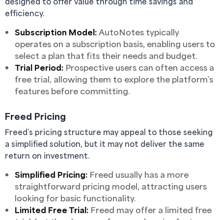
designed to offer value through time savings and
efficiency.
Subscription Model:
AutoNotes typically
operates on a subscription basis, enabling users to
select a plan that fits their needs and budget.
Trial Period:
Prospective users can often access a
free trial, allowing them to explore the platform’s
features before committing.
Freed Pricing
Freed’s pricing structure may appeal to those seeking
a simplified solution, but it may not deliver the same
return on investment.
Simplified Pricing:
Freed usually has a more
straightforward pricing model, attracting users
looking for basic functionality.
Limited Free Trial:
Freed may offer a limited free