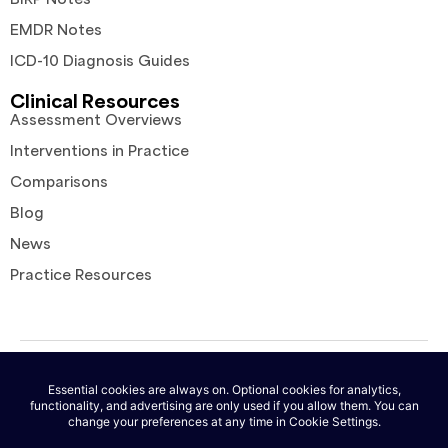
EMDR Notes
ICD-10 Diagnosis Guides
Clinical Resources
Assessment Overviews
Interventions in Practice
Comparisons
Blog
News
Practice Resources
© 2026 AutoNotes. All rights reserved. |
Terms of Service
|
Privacy
Policy