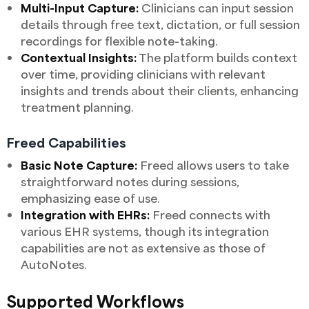
Multi-Input Capture:
Clinicians can input session
details through free text, dictation, or full session
recordings for flexible note-taking.
Contextual Insights:
The platform builds context
over time, providing clinicians with relevant
insights and trends about their clients, enhancing
treatment planning.
Freed Capabilities
Basic Note Capture:
Freed allows users to take
straightforward notes during sessions,
emphasizing ease of use.
Integration with EHRs:
Freed connects with
various EHR systems, though its integration
capabilities are not as extensive as those of
AutoNotes.
Supported Workflows