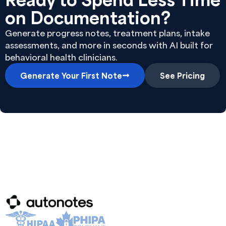
on Documentation?
Generate progress notes, treatment plans, intake
assessments, and more in seconds with AI built for
behavioral health clinicians.
Generate Your First Note
See Pricing