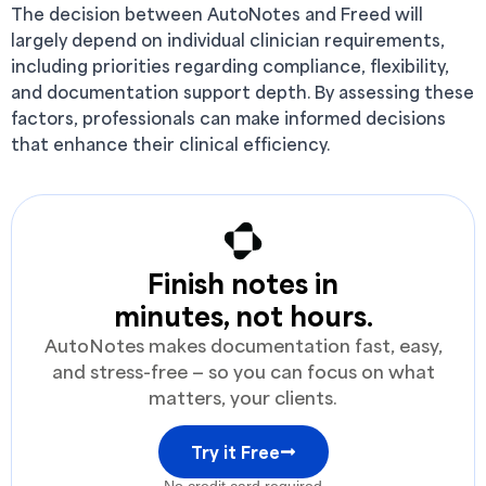
The decision between AutoNotes and Freed will
largely depend on individual clinician requirements,
including priorities regarding compliance, flexibility,
and documentation support depth. By assessing these
factors, professionals can make informed decisions
that enhance their clinical efficiency.
Finish notes in
minutes, not hours.
AutoNotes makes documentation fast, easy,
and stress-free — so you can focus on what
matters, your clients.
Try it Free