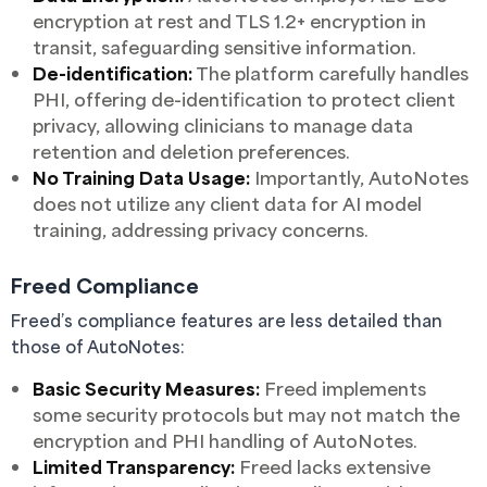
encryption at rest and TLS 1.2+ encryption in
transit, safeguarding sensitive information.
De-identification:
The platform carefully handles
PHI, offering de-identification to protect client
privacy, allowing clinicians to manage data
retention and deletion preferences.
No Training Data Usage:
Importantly, AutoNotes
does not utilize any client data for AI model
training, addressing privacy concerns.
Freed Compliance
Freed’s compliance features are less detailed than
those of AutoNotes:
Basic Security Measures:
Freed implements
some security protocols but may not match the
encryption and PHI handling of AutoNotes.
Limited Transparency:
Freed lacks extensive