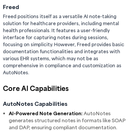
Freed
Freed positions itself as a versatile AI note-taking
solution for healthcare providers, including mental
health professionals. It features a user-friendly
interface for capturing notes during sessions,
focusing on simplicity. However, Freed provides basic
documentation functionalities and integrates with
various EHR systems, which may not be as
comprehensive in compliance and customization as
AutoNotes.
Core AI Capabilities
AutoNotes Capabilities
AI-Powered Note Generation:
AutoNotes
generates structured notes in formats like SOAP
and DAP, ensuring compliant documentation.