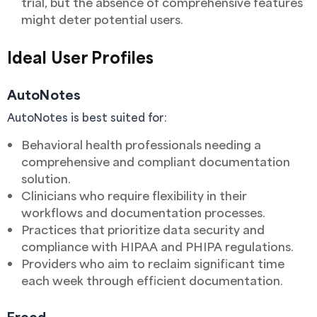
trial, but the absence of comprehensive features
might deter potential users.
Ideal User Profiles
AutoNotes
AutoNotes is best suited for:
Behavioral health professionals needing a
comprehensive and compliant documentation
solution.
Clinicians who require flexibility in their
workflows and documentation processes.
Practices that prioritize data security and
compliance with HIPAA and PHIPA regulations.
Providers who aim to reclaim significant time
each week through efficient documentation.
Freed