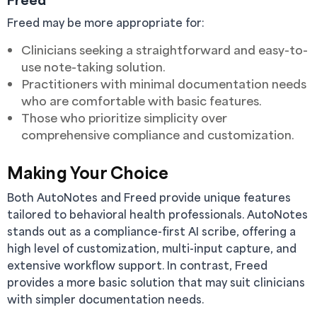
Freed may be more appropriate for:
Clinicians seeking a straightforward and easy-to-
use note-taking solution.
Practitioners with minimal documentation needs
who are comfortable with basic features.
Those who prioritize simplicity over
comprehensive compliance and customization.
Making Your Choice
Both AutoNotes and Freed provide unique features
tailored to behavioral health professionals. AutoNotes
stands out as a compliance-first AI scribe, offering a
high level of customization, multi-input capture, and
extensive workflow support. In contrast, Freed
provides a more basic solution that may suit clinicians
with simpler documentation needs.