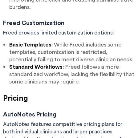
burdens.
Freed Customization
Freed provides limited customization options:
Basic Templates:
While Freed includes some
templates, customization is restricted,
potentially failing to meet diverse clinician needs.
Standard Workflows:
Freed follows a more
standardized workflow, lacking the flexibility that
some clinicians may require.
Pricing
AutoNotes Pricing
AutoNotes features competitive pricing plans for
both individual clinicians and larger practices,