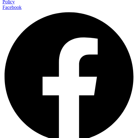
Policy
Facebook