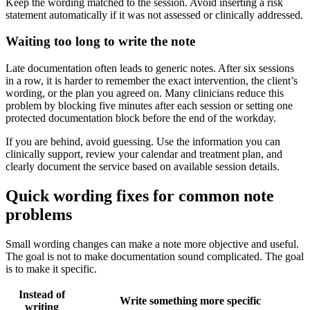
Keep the wording matched to the session. Avoid inserting a risk
statement automatically if it was not assessed or clinically addressed.
Waiting too long to write the note
Late documentation often leads to generic notes. After six sessions
in a row, it is harder to remember the exact intervention, the client’s
wording, or the plan you agreed on. Many clinicians reduce this
problem by blocking five minutes after each session or setting one
protected documentation block before the end of the workday.
If you are behind, avoid guessing. Use the information you can
clinically support, review your calendar and treatment plan, and
clearly document the service based on available session details.
Quick wording fixes for common note
problems
Small wording changes can make a note more objective and useful.
The goal is not to make documentation sound complicated. The goal
is to make it specific.
Instead of
Write something more specific
writing