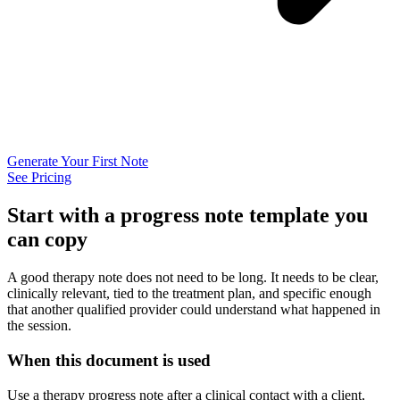
Generate Your First Note
See Pricing
Start with a progress note template you
can copy
A good therapy note does not need to be long. It needs to be clear,
clinically relevant, tied to the treatment plan, and specific enough
that another qualified provider could understand what happened in
the session.
When this document is used
Use a therapy progress note after a clinical contact with a client,