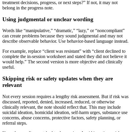
treatment decisions, progress, or next steps?” If not, it may not
belong in the progress note.
Using judgmental or unclear wording
Words like “manipulative,” “dramatic,” “lazy,” or “noncompliant”
can create problems because they sound judgmental and may not
describe observable behavior. Use behavior-based language instead.
For example, replace “client was resistant” with “client declined to
complete the in-session worksheet and stated they did not believe it
would help.” The second version is more objective and clinically
useful.
Skipping risk or safety updates when they are
relevant
Not every session requires a lengthy risk assessment. But if risk was
discussed, reported, denied, increased, reduced, or otherwise
clinically relevant, the note should reflect that. This may include
suicidal ideation, homicidal ideation, self-harm urges, substance use
concerns, abuse concerns, protective factors, safety planning, or
referral steps.