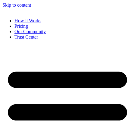
Skip to content
How it Works
Pricing
Our Community
Trust Center