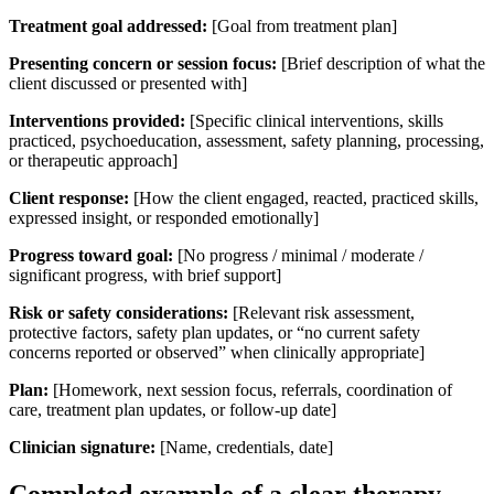
Treatment goal addressed:
[Goal from treatment plan]
Presenting concern or session focus:
[Brief description of what the
client discussed or presented with]
Interventions provided:
[Specific clinical interventions, skills
practiced, psychoeducation, assessment, safety planning, processing,
or therapeutic approach]
Client response:
[How the client engaged, reacted, practiced skills,
expressed insight, or responded emotionally]
Progress toward goal:
[No progress / minimal / moderate /
significant progress, with brief support]
Risk or safety considerations:
[Relevant risk assessment,
protective factors, safety plan updates, or “no current safety
concerns reported or observed” when clinically appropriate]
Plan:
[Homework, next session focus, referrals, coordination of
care, treatment plan updates, or follow-up date]
Clinician signature:
[Name, credentials, date]
Completed example of a clear therapy