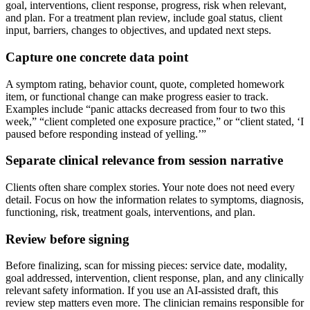
goal, interventions, client response, progress, risk when relevant,
and plan. For a treatment plan review, include goal status, client
input, barriers, changes to objectives, and updated next steps.
Capture one concrete data point
A symptom rating, behavior count, quote, completed homework
item, or functional change can make progress easier to track.
Examples include “panic attacks decreased from four to two this
week,” “client completed one exposure practice,” or “client stated, ‘I
paused before responding instead of yelling.’”
Separate clinical relevance from session narrative
Clients often share complex stories. Your note does not need every
detail. Focus on how the information relates to symptoms, diagnosis,
functioning, risk, treatment goals, interventions, and plan.
Review before signing
Before finalizing, scan for missing pieces: service date, modality,
goal addressed, intervention, client response, plan, and any clinically
relevant safety information. If you use an AI-assisted draft, this
review step matters even more. The clinician remains responsible for