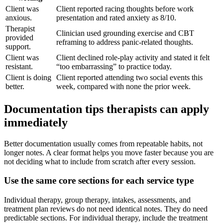
Client was
Client reported racing thoughts before work
anxious.
presentation and rated anxiety as 8/10.
Therapist
Clinician used grounding exercise and CBT
provided
reframing to address panic-related thoughts.
support.
Client was
Client declined role-play activity and stated it felt
resistant.
“too embarrassing” to practice today.
Client is doing
Client reported attending two social events this
better.
week, compared with none the prior week.
Documentation tips therapists can apply
immediately
Better documentation usually comes from repeatable habits, not
longer notes. A clear format helps you move faster because you are
not deciding what to include from scratch after every session.
Use the same core sections for each service type
Individual therapy, group therapy, intakes, assessments, and
treatment plan reviews do not need identical notes. They do need
predictable sections. For individual therapy, include the treatment