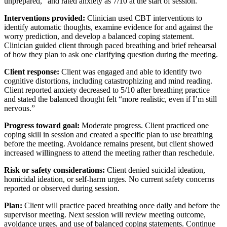
unprepared,” and rated anxiety as 7/10 at the start of session.
Interventions provided:
Clinician used CBT interventions to
identify automatic thoughts, examine evidence for and against the
worry prediction, and develop a balanced coping statement.
Clinician guided client through paced breathing and brief rehearsal
of how they plan to ask one clarifying question during the meeting.
Client response:
Client was engaged and able to identify two
cognitive distortions, including catastrophizing and mind reading.
Client reported anxiety decreased to 5/10 after breathing practice
and stated the balanced thought felt “more realistic, even if I’m still
nervous.”
Progress toward goal:
Moderate progress. Client practiced one
coping skill in session and created a specific plan to use breathing
before the meeting. Avoidance remains present, but client showed
increased willingness to attend the meeting rather than reschedule.
Risk or safety considerations:
Client denied suicidal ideation,
homicidal ideation, or self-harm urges. No current safety concerns
reported or observed during session.
Plan:
Client will practice paced breathing once daily and before the
supervisor meeting. Next session will review meeting outcome,
avoidance urges, and use of balanced coping statements. Continue