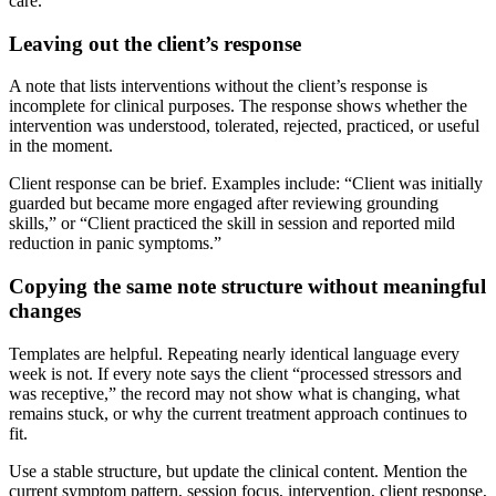
care.
Leaving out the client’s response
A note that lists interventions without the client’s response is
incomplete for clinical purposes. The response shows whether the
intervention was understood, tolerated, rejected, practiced, or useful
in the moment.
Client response can be brief. Examples include: “Client was initially
guarded but became more engaged after reviewing grounding
skills,” or “Client practiced the skill in session and reported mild
reduction in panic symptoms.”
Copying the same note structure without meaningful
changes
Templates are helpful. Repeating nearly identical language every
week is not. If every note says the client “processed stressors and
was receptive,” the record may not show what is changing, what
remains stuck, or why the current treatment approach continues to
fit.
Use a stable structure, but update the clinical content. Mention the
current symptom pattern, session focus, intervention, client response,