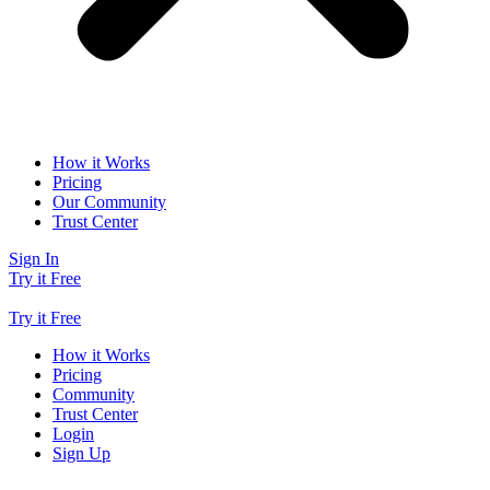
How it Works
Pricing
Our Community
Trust Center
Sign In
Try it Free
Try it Free
How it Works
Pricing
Community
Trust Center
Login
Sign Up