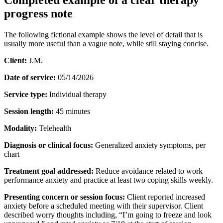
progress note
The following fictional example shows the level of detail that is
usually more useful than a vague note, while still staying concise.
Client:
J.M.
Date of service:
05/14/2026
Service type:
Individual therapy
Session length:
45 minutes
Modality:
Telehealth
Diagnosis or clinical focus:
Generalized anxiety symptoms, per
chart
Treatment goal addressed:
Reduce avoidance related to work
performance anxiety and practice at least two coping skills weekly.
Presenting concern or session focus:
Client reported increased
anxiety before a scheduled meeting with their supervisor. Client
described worry thoughts including, “I’m going to freeze and look