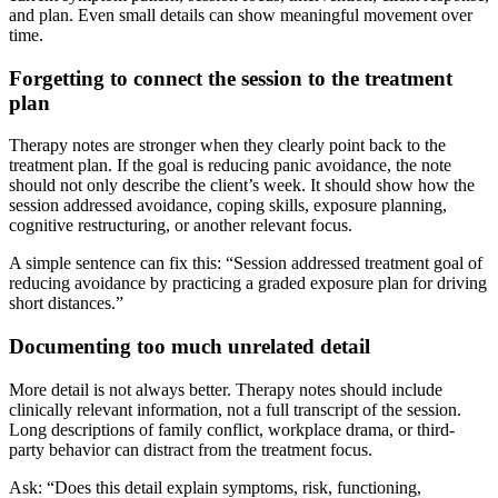
and plan. Even small details can show meaningful movement over
time.
Forgetting to connect the session to the treatment
plan
Therapy notes are stronger when they clearly point back to the
treatment plan. If the goal is reducing panic avoidance, the note
should not only describe the client’s week. It should show how the
session addressed avoidance, coping skills, exposure planning,
cognitive restructuring, or another relevant focus.
A simple sentence can fix this: “Session addressed treatment goal of
reducing avoidance by practicing a graded exposure plan for driving
short distances.”
Documenting too much unrelated detail
More detail is not always better. Therapy notes should include
clinically relevant information, not a full transcript of the session.
Long descriptions of family conflict, workplace drama, or third-
party behavior can distract from the treatment focus.
Ask: “Does this detail explain symptoms, risk, functioning,