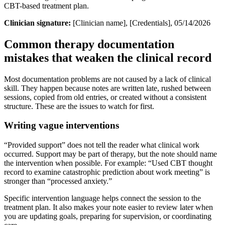
CBT-based treatment plan.
Clinician signature:
[Clinician name], [Credentials], 05/14/2026
Common therapy documentation
mistakes that weaken the clinical record
Most documentation problems are not caused by a lack of clinical
skill. They happen because notes are written late, rushed between
sessions, copied from old entries, or created without a consistent
structure. These are the issues to watch for first.
Writing vague interventions
“Provided support” does not tell the reader what clinical work
occurred. Support may be part of therapy, but the note should name
the intervention when possible. For example: “Used CBT thought
record to examine catastrophic prediction about work meeting” is
stronger than “processed anxiety.”
Specific intervention language helps connect the session to the
treatment plan. It also makes your note easier to review later when
you are updating goals, preparing for supervision, or coordinating