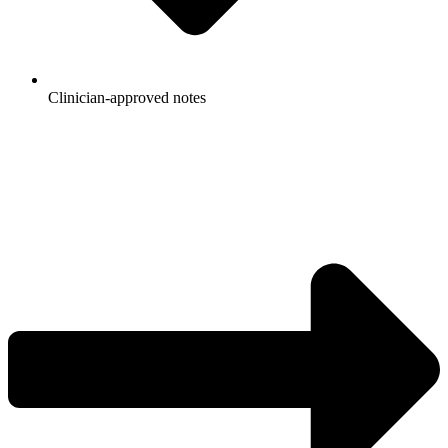
Clinician-approved notes