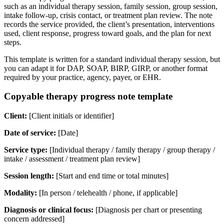
such as an individual therapy session, family session, group session,
intake follow-up, crisis contact, or treatment plan review. The note
records the service provided, the client’s presentation, interventions
used, client response, progress toward goals, and the plan for next
steps.
This template is written for a standard individual therapy session, but
you can adapt it for DAP, SOAP, BIRP, GIRP, or another format
required by your practice, agency, payer, or EHR.
Copyable therapy progress note template
Client:
[Client initials or identifier]
Date of service:
[Date]
Service type:
[Individual therapy / family therapy / group therapy /
intake / assessment / treatment plan review]
Session length:
[Start and end time or total minutes]
Modality:
[In person / telehealth / phone, if applicable]
Diagnosis or clinical focus:
[Diagnosis per chart or presenting
concern addressed]