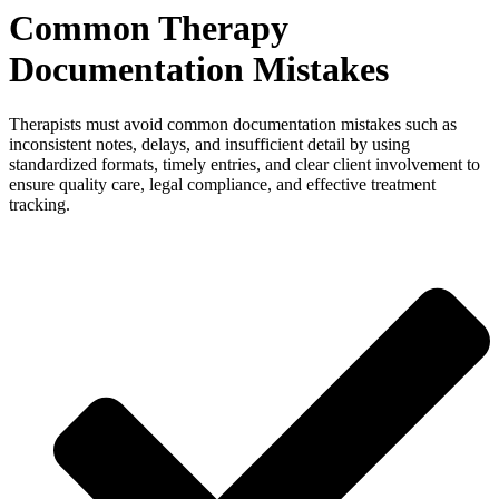
Common Therapy
Documentation Mistakes
Therapists must avoid common documentation mistakes such as
inconsistent notes, delays, and insufficient detail by using
standardized formats, timely entries, and clear client involvement to
ensure quality care, legal compliance, and effective treatment
tracking.