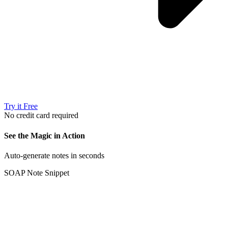
Try it Free
No credit card required
See the Magic in Action
Auto-generate notes in seconds
SOAP Note Snippet