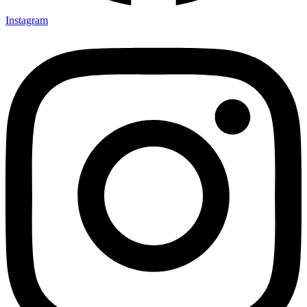
Instagram