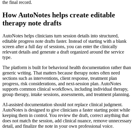
the final record.
How AutoNotes helps create editable
therapy note drafts
AutoNotes helps clinicians turn session details into structured,
editable progress note drafts faster. Instead of starting with a blank
screen after a full day of sessions, you can enter the clinically
relevant details and generate a draft organized around the service
type.
The platform is built for behavioral health documentation rather than
generic writing. That matters because therapy notes often need
sections such as interventions, client response, treatment plan
progress, risk considerations, and next-session plan. AutoNotes
supports common clinical workflows, including individual therapy,
group therapy, intake sessions, assessments, and treatment planning.
AI-assisted documentation should not replace clinical judgment.
AutoNotes is designed to give clinicians a faster starting point while
keeping them in control. You review the draft, correct anything that
does not match the session, add clinical nuance, remove unnecessary
detail, and finalize the note in your own professional voice.