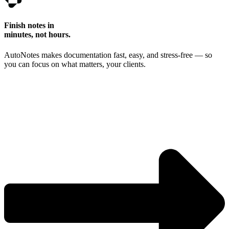
Finish notes in
minutes, not hours.
AutoNotes makes documentation fast, easy, and stress-free — so
you can focus on what matters, your clients.