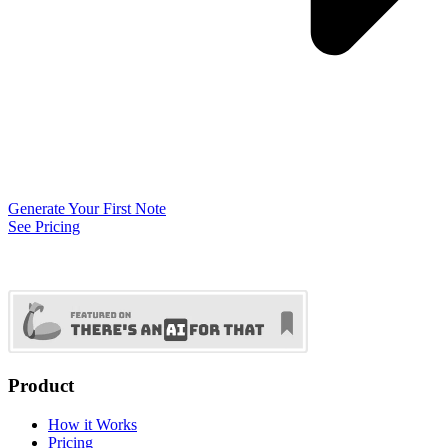
Generate Your First Note
See Pricing
Product
How it Works
Pricing