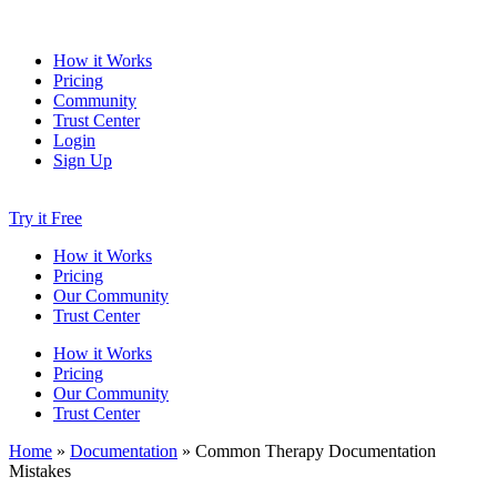
How it Works
Pricing
Community
Trust Center
Login
Sign Up
Try it Free
How it Works
Pricing
Our Community
Trust Center
How it Works
Pricing
Our Community
Trust Center
Home
»
Documentation
»
Common Therapy Documentation
Mistakes