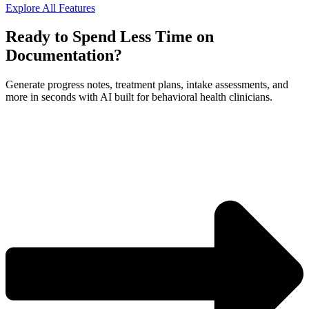
Explore All Features
Ready to Spend Less Time on
Documentation?
Generate progress notes, treatment plans, intake assessments, and
more in seconds with AI built for behavioral health clinicians.