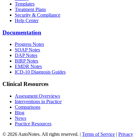
Templates
Treatment Plans
Security & Compliance
Help Center
Documentation
Progress Notes
SOAP Notes
DAP Notes
BIRP Notes
EMDR Notes
ICD-10 Diagnosis Guides
Clinical Resources
Assessment Overviews
Interventions in Practice
Comparisons
Blog
News
Practice Resources
© 2026 AutoNotes. All rights reserved. |
Terms of Service
|
Privacy