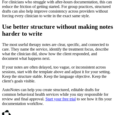
For clinicians who struggle with after-hours documentation, this can
reduce the friction of getting started. For group practices, structured
drafts can also help improve consistency across providers without
forcing every clinician to write in the exact same style.
Use better structure without making notes
harder to write
The most useful therapy notes are clear, specific, and connected to
care. They name the service, identify the treatment focus, describe
what the clinician did, show how the client responded, and
document what happens next.
If your notes are often delayed, too vague, or inconsistent across
sessions, start with the template above and adjust it for your setting.
Keep the structure stable. Keep the language objective. Keep the
client’s goals visible.
AutoNotes can help you create structured, editable drafts for
common behavioral health services while you stay responsible for
review and final approval.
Start your free trial
to see how it fits your
documentation workflow.