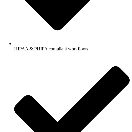
HIPAA & PHIPA compliant workflows