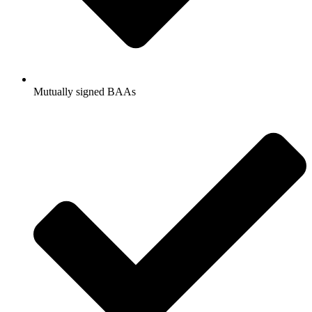
Mutually signed BAAs