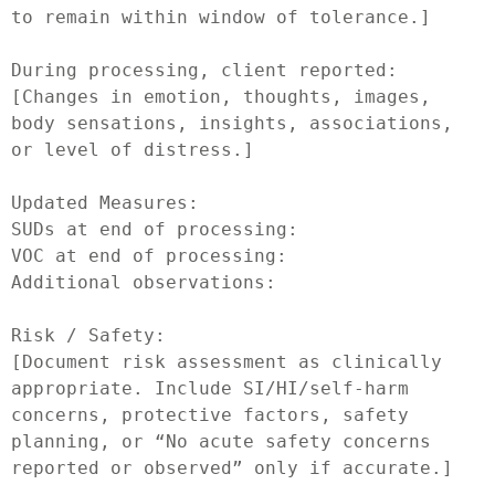
to remain within window of tolerance.]

During processing, client reported:

[Changes in emotion, thoughts, images, 
body sensations, insights, associations, 
or level of distress.]

Updated Measures:

SUDs at end of processing:

VOC at end of processing:

Additional observations:

Risk / Safety:

[Document risk assessment as clinically 
appropriate. Include SI/HI/self-harm 
concerns, protective factors, safety 
planning, or “No acute safety concerns 
reported or observed” only if accurate.]
