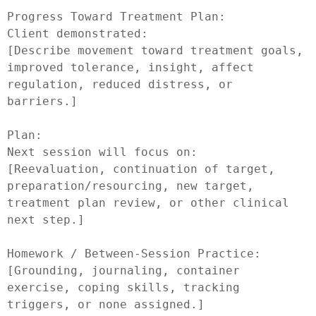
Progress Toward Treatment Plan:

Client demonstrated:

[Describe movement toward treatment goals, 
improved tolerance, insight, affect 
regulation, reduced distress, or 
barriers.]

Plan:

Next session will focus on:

[Reevaluation, continuation of target, 
preparation/resourcing, new target, 
treatment plan review, or other clinical 
next step.]

Homework / Between-Session Practice:

[Grounding, journaling, container 
exercise, coping skills, tracking 
triggers, or none assigned.]
