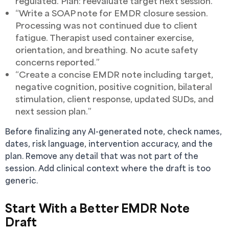
regulated. Plan: reevaluate target next session.”
“Write a SOAP note for EMDR closure session.
Processing was not continued due to client
fatigue. Therapist used container exercise,
orientation, and breathing. No acute safety
concerns reported.”
“Create a concise EMDR note including target,
negative cognition, positive cognition, bilateral
stimulation, client response, updated SUDs, and
next session plan.”
Before finalizing any AI-generated note, check names,
dates, risk language, intervention accuracy, and the
plan. Remove any detail that was not part of the
session. Add clinical context where the draft is too
generic.
Start With a Better EMDR Note
Draft