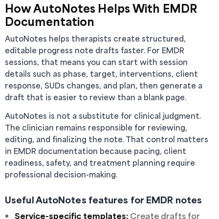
How AutoNotes Helps With EMDR
Documentation
AutoNotes helps therapists create structured,
editable progress note drafts faster. For EMDR
sessions, that means you can start with session
details such as phase, target, interventions, client
response, SUDs changes, and plan, then generate a
draft that is easier to review than a blank page.
AutoNotes is not a substitute for clinical judgment.
The clinician remains responsible for reviewing,
editing, and finalizing the note. That control matters
in EMDR documentation because pacing, client
readiness, safety, and treatment planning require
professional decision-making.
Useful AutoNotes features for EMDR notes
Service-specific templates:
Create drafts for