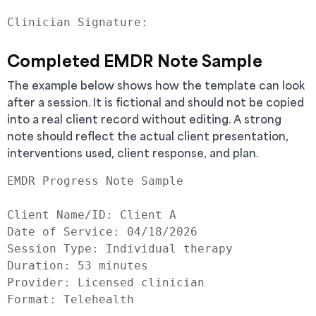
Completed EMDR Note Sample
The example below shows how the template can look
after a session. It is fictional and should not be copied
into a real client record without editing. A strong
note should reflect the actual client presentation,
interventions used, client response, and plan.
EMDR Progress Note Sample

Client Name/ID: Client A

Date of Service: 04/18/2026

Session Type: Individual therapy

Duration: 53 minutes

Provider: Licensed clinician

Format: Telehealth
