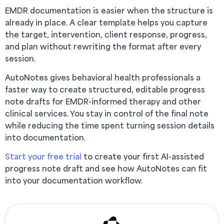
EMDR documentation is easier when the structure is
already in place. A clear template helps you capture
the target, intervention, client response, progress,
and plan without rewriting the format after every
session.
AutoNotes gives behavioral health professionals a
faster way to create structured, editable progress
note drafts for EMDR-informed therapy and other
clinical services. You stay in control of the final note
while reducing the time spent turning session details
into documentation.
Start your free trial
to create your first AI-assisted
progress note draft and see how AutoNotes can fit
into your documentation workflow.