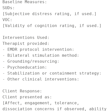
Baseline Measures:

SUDs:

[Subjective distress rating, if used.]

VOC:

[Validity of cognition rating, if used.]

Interventions Used:

Therapist provided:

- EMDR protocol intervention:

- Bilateral stimulation method:

- Grounding/resourcing:

- Psychoeducation:

- Stabilization or containment strategy:

- Other clinical interventions:

Client Response:

Client presented as:

[Affect, engagement, tolerance, 
dissociation concerns if observed, ability 