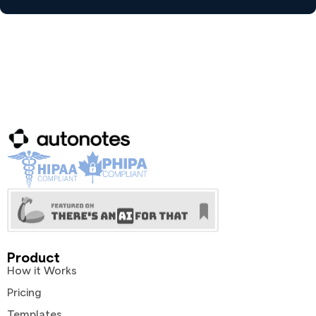
Product
How it Works
Pricing
Templates