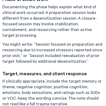
Documenting the phase helps explain what kind of
clinical work occurred. A preparation session looks
different from a desensitization session. A closure-
focused session may involve stabilization,
containment, and resourcing rather than active
target processing.
You might write: “Session focused on preparation and
resourcing due to increased stressors reported since
prior visit,” or “Session included reevaluation of prior
target followed by additional desensitization.”
Target, measures, and client response
If clinically appropriate, include the target memory or
theme, negative cognition, positive cognition,
emotions, body sensations, and ratings such as SUDs
or VOC. Keep the wording concise. The note should
not read like a full trauma narrative.