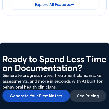
Explore All Features
Ready to Spend Less Time
on Documentation?
Generate progress notes, treatment plans, intake
assessments, and more in seconds with AI built for
behavioral health clinicians.
Generate Your First Note
See Pricing