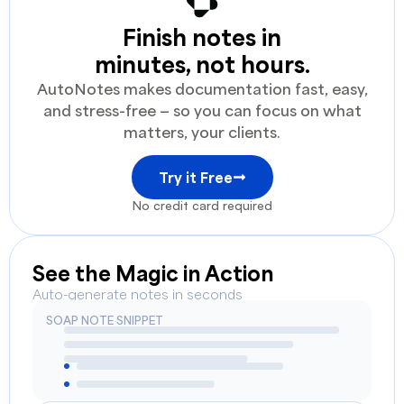
Finish notes in
minutes, not hours.
AutoNotes makes documentation fast, easy,
and stress-free — so you can focus on what
matters, your clients.
Try it Free
No credit card required
See the Magic in Action
Auto-generate notes in seconds
SOAP NOTE SNIPPET