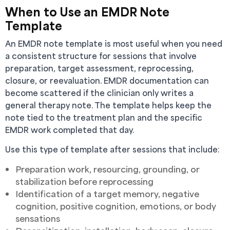
When to Use an EMDR Note
Template
An EMDR note template is most useful when you need
a consistent structure for sessions that involve
preparation, target assessment, reprocessing,
closure, or reevaluation. EMDR documentation can
become scattered if the clinician only writes a
general therapy note. The template helps keep the
note tied to the treatment plan and the specific
EMDR work completed that day.
Use this type of template after sessions that include:
Preparation work, resourcing, grounding, or
stabilization before reprocessing
Identification of a target memory, negative
cognition, positive cognition, emotions, or body
sensations