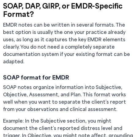
SOAP, DAP, GIRP, or EMDR-Specific
Format?
EMDR notes can be written in several formats. The
best option is usually the one your practice already
uses, as long as it captures the key EMDR elements
clearly. You do not need a completely separate
documentation system if your existing format can be
adapted.
SOAP format for EMDR
SOAP notes organize information into Subjective,
Objective, Assessment, and Plan. This format works
well when you want to separate the client’s report
from your observations and clinical assessment.
Example: In the Subjective section, you might
document the client’s reported distress level and
trigger. In Objective, you might note affect, grounding