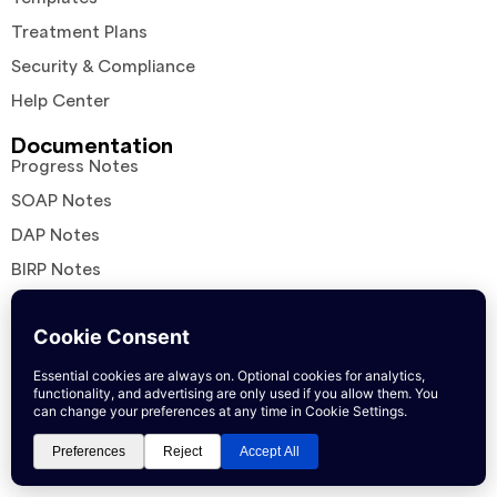
Treatment Plans
Security & Compliance
Help Center
Documentation
Progress Notes
SOAP Notes
DAP Notes
BIRP Notes
EMDR Notes
ICD-10 Diagnosis Guides
Clinical Resources
Assessment Overviews
Interventions in Practice
Comparisons