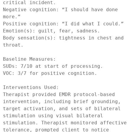
critical incident.

Negative cognition: “I should have done 
more.”

Positive cognition: “I did what I could.”

Emotion(s): guilt, fear, sadness.

Body sensation(s): tightness in chest and 
throat.

Baseline Measures:

SUDs: 7/10 at start of processing.

VOC: 3/7 for positive cognition.

Interventions Used:

Therapist provided EMDR protocol-based 
intervention, including brief grounding, 
target activation, and sets of bilateral 
stimulation using visual bilateral 
stimulation. Therapist monitored affective 
tolerance, prompted client to notice 