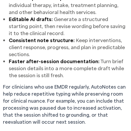
individual therapy, intake, treatment planning,
and other behavioral health services.
Editable AI drafts:
Generate a structured
starting point, then revise wording before saving
it to the clinical record.
Consistent note structure:
Keep interventions,
client response, progress, and plan in predictable
sections.
Faster after-session documentation:
Turn brief
session details into a more complete draft while
the session is still fresh.
For clinicians who use EMDR regularly, AutoNotes can
help reduce repetitive typing while preserving room
for clinical nuance. For example, you can include that
processing was paused due to increased activation,
that the session shifted to grounding, or that
reevaluation will occur next session.