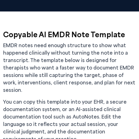
Copyable AI EMDR Note Template
EMDR notes need enough structure to show what
happened clinically without turning the note into a
transcript. The template below is designed for
therapists who want a faster way to document EMDR
sessions while still capturing the target, phase of
work, interventions, client response, and plan for next
session.
You can copy this template into your EHR, a secure
documentation system, or an AI-assisted clinical
documentation tool such as AutoNotes. Edit the
language so it reflects your actual session, your
clinical judgment, and the documentation
requirements of your practice.