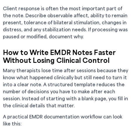
Client response is often the most important part of
the note. Describe observable affect, ability to remain
present, tolerance of bilateral stimulation, changes in
distress, and any stabilization needs. If processing was
paused or modified, document why.
How to Write EMDR Notes Faster
Without Losing Clinical Control
Many therapists lose time after sessions because they
know what happened clinically but still need to turn it
into a clear note. A structured template reduces the
number of decisions you have to make after each
session. Instead of starting with a blank page, you fill in
the clinical details that matter.
A practical EMDR documentation workflow can look
like this: