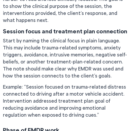
to show the clinical purpose of the session, the
interventions provided, the client’s response, and
what happens next.
Session focus and treatment plan connection
Start by naming the clinical focus in plain language.
This may include trauma-related symptoms, anxiety
triggers, avoidance, intrusive memories, negative self-
beliefs, or another treatment-plan-related concern.
The note should make clear why EMDR was used and
how the session connects to the client’s goals.
Example: “Session focused on trauma-related distress
connected to driving after a motor vehicle accident.
Intervention addressed treatment plan goal of
reducing avoidance and improving emotional
regulation when exposed to driving cues.”
Phase of EMDR work