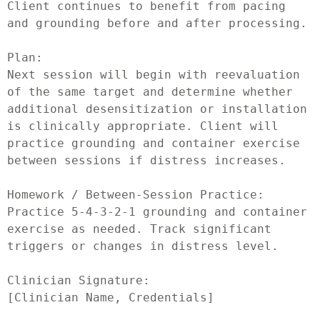
Client continues to benefit from pacing 
and grounding before and after processing.

Plan:

Next session will begin with reevaluation 
of the same target and determine whether 
additional desensitization or installation 
is clinically appropriate. Client will 
practice grounding and container exercise 
between sessions if distress increases.

Homework / Between-Session Practice:

Practice 5-4-3-2-1 grounding and container 
exercise as needed. Track significant 
triggers or changes in distress level.

Clinician Signature:
