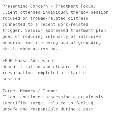
Presenting Concern / Treatment Focus:

Client attended individual therapy session 
focused on trauma-related distress 
connected to a recent work-related 
trigger. Session addressed treatment plan 
goal of reducing intensity of intrusive 
memories and improving use of grounding 
skills when activated.

EMDR Phase Addressed:

Desensitization and closure. Brief 
reevaluation completed at start of 
session.

Target Memory / Theme:

Client continued processing a previously 
identified target related to feeling 
unsafe and responsible during a past 