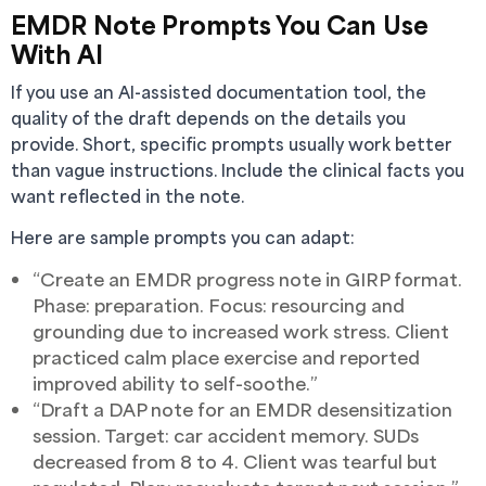
EMDR Note Prompts You Can Use
With AI
If you use an AI-assisted documentation tool, the
quality of the draft depends on the details you
provide. Short, specific prompts usually work better
than vague instructions. Include the clinical facts you
want reflected in the note.
Here are sample prompts you can adapt:
“Create an EMDR progress note in GIRP format.
Phase: preparation. Focus: resourcing and
grounding due to increased work stress. Client
practiced calm place exercise and reported
improved ability to self-soothe.”
“Draft a DAP note for an EMDR desensitization
session. Target: car accident memory. SUDs
decreased from 8 to 4. Client was tearful but