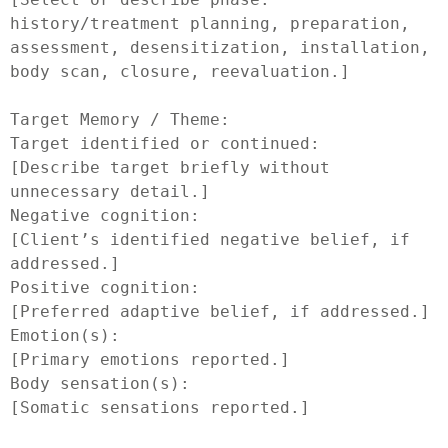
history/treatment planning, preparation, 
assessment, desensitization, installation, 
body scan, closure, reevaluation.]

Target Memory / Theme:

Target identified or continued:

[Describe target briefly without 
unnecessary detail.]

Negative cognition:

[Client’s identified negative belief, if 
addressed.]

Positive cognition:

[Preferred adaptive belief, if addressed.]

Emotion(s):

[Primary emotions reported.]

Body sensation(s):

[Somatic sensations reported.]
