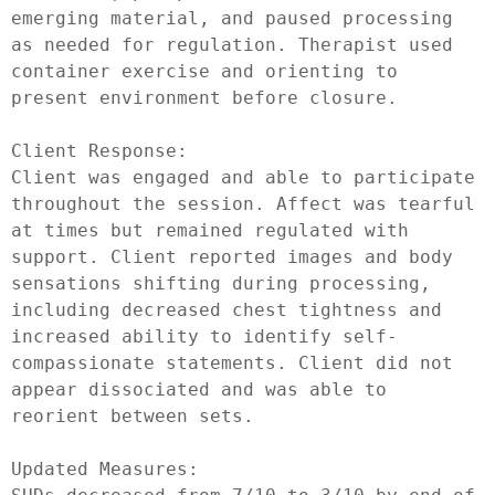
emerging material, and paused processing 
as needed for regulation. Therapist used 
container exercise and orienting to 
present environment before closure.

Client Response:

Client was engaged and able to participate 
throughout the session. Affect was tearful 
at times but remained regulated with 
support. Client reported images and body 
sensations shifting during processing, 
including decreased chest tightness and 
increased ability to identify self-
compassionate statements. Client did not 
appear dissociated and was able to 
reorient between sets.

Updated Measures:
