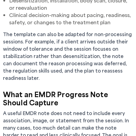
Desensitization, installation, body scan, closure,
or reevaluation
Clinical decision-making about pacing, readiness,
safety, or changes to the treatment plan
The template can also be adapted for non-processing
sessions. For example, if a client arrives outside their
window of tolerance and the session focuses on
stabilization rather than desensitization, the note
can document the reason processing was deferred,
the regulation skills used, and the plan to reassess
readiness later.
What an EMDR Progress Note
Should Capture
A useful EMDR note does not need to include every
association, image, or statement from the session. In
many cases, too much detail can make the note
harder to read and less clinically focused. The goal is