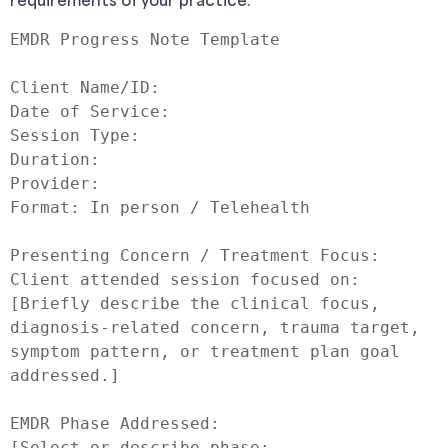
EMDR Progress Note Template

Client Name/ID:

Date of Service:

Session Type:

Duration:

Provider:

Format: In person / Telehealth

Presenting Concern / Treatment Focus:

Client attended session focused on:

[Briefly describe the clinical focus, 
diagnosis-related concern, trauma target, 
symptom pattern, or treatment plan goal 
addressed.]

EMDR Phase Addressed:

[Select or describe phase: 