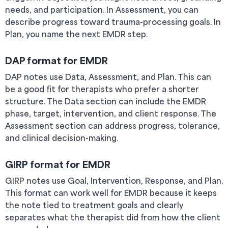
needs, and participation. In Assessment, you can
describe progress toward trauma-processing goals. In
Plan, you name the next EMDR step.
DAP format for EMDR
DAP notes use Data, Assessment, and Plan. This can
be a good fit for therapists who prefer a shorter
structure. The Data section can include the EMDR
phase, target, intervention, and client response. The
Assessment section can address progress, tolerance,
and clinical decision-making.
GIRP format for EMDR
GIRP notes use Goal, Intervention, Response, and Plan.
This format can work well for EMDR because it keeps
the note tied to treatment goals and clearly
separates what the therapist did from how the client