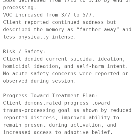
SUDs decreased from 7/10 to 3/10 by end of 
processing.

VOC increased from 3/7 to 5/7.

Client reported continued sadness but 
described the memory as “farther away” and 
less physically intense.

Risk / Safety:

Client denied current suicidal ideation, 
homicidal ideation, and self-harm intent. 
No acute safety concerns were reported or 
observed during session.

Progress Toward Treatment Plan:

Client demonstrated progress toward 
trauma-processing goal as shown by reduced 
reported distress, improved ability to 
remain present during activation, and 
increased access to adaptive belief. 