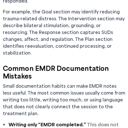
responded.
For example, the Goal section may identify reducing
trauma-related distress. The Intervention section may
describe bilateral stimulation, grounding, or
resourcing. The Response section captures SUDs
changes, affect, and regulation. The Plan section
identifies reevaluation, continued processing, or
stabilization.
Common EMDR Documentation
Mistakes
Small documentation habits can make EMDR notes
less useful. The most common issues usually come from
writing too little, writing too much, or using language
that does not clearly connect the session to the
treatment plan.
Writing only “EMDR completed.”
This does not