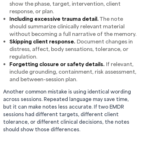
show the phase, target, intervention, client
response, or plan.
Including excessive trauma detail.
The note
should summarize clinically relevant material
without becoming a full narrative of the memory.
Skipping client response.
Document changes in
distress, affect, body sensations, tolerance, or
regulation.
Forgetting closure or safety details.
If relevant,
include grounding, containment, risk assessment,
and between-session plan.
Another common mistake is using identical wording
across sessions. Repeated language may save time,
but it can make notes less accurate. If two EMDR
sessions had different targets, different client
tolerance, or different clinical decisions, the notes
should show those differences.