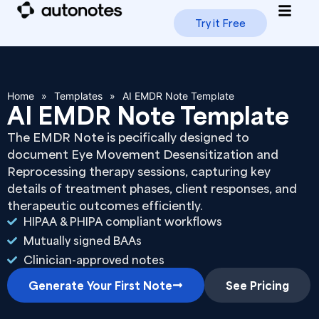
Try it Free
How i
Trus
Home
»
Templates
»
AI EMDR Note Template
AI EMDR Note Template
The EMDR Note is pecifically designed to
document Eye Movement Desensitization and
Reprocessing therapy sessions, capturing key
details of treatment phases, client responses, and
therapeutic outcomes efficiently.
HIPAA & PHIPA compliant workflows
Mutually signed BAAs
Clinician-approved notes
Generate Your First Note
See Pricing