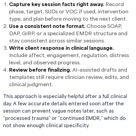
Capture key session facts right away.
Record
phase, target, SUDs or VOC if used, intervention
type, and plan before moving to the next client.
Use a consistent note format.
Choose SOAP,
DAP, GIRP, or a specialized EMDR structure and
stay consistent across similar sessions.
Write client response in clinical language.
Include affect, engagement, regulation, distress
level, and observed progress.
Review before finalizing.
AI-assisted drafts and
templates still require clinician review, edits, and
clinical judgment.
This approach is especially helpful after a full clinical
day. A few accurate details entered soon after the
session can prevent vague notes later, such as
“processed trauma” or “continued EMDR,” which do
not show enough clinical specificity.