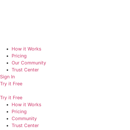
How it Works
Pricing
Our Community
Trust Center
Sign In
Try it Free
Try it Free
How it Works
Pricing
Community
Trust Center