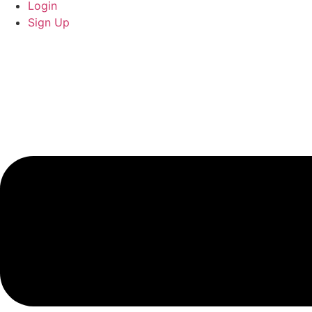
Login
Sign Up