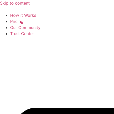
Skip to content
How it Works
Pricing
Our Community
Trust Center