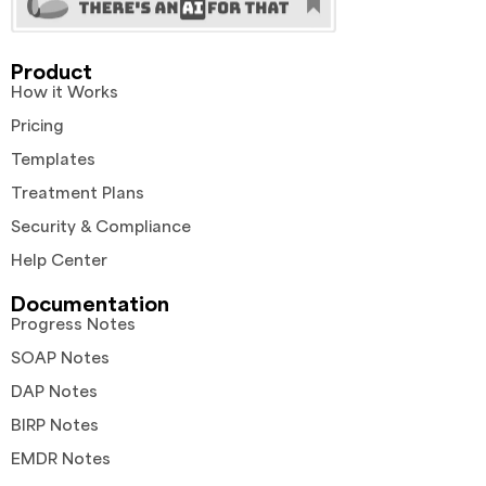
Product
How it Works
Pricing
Templates
Treatment Plans
Security & Compliance
Help Center
Documentation
Progress Notes
SOAP Notes
DAP Notes
BIRP Notes
EMDR Notes