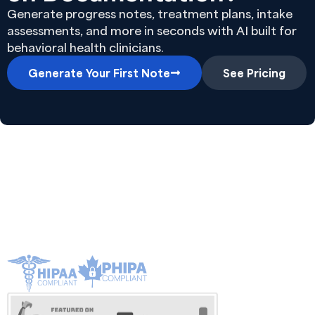
Generate progress notes, treatment plans, intake
assessments, and more in seconds with AI built for
behavioral health clinicians.
Generate Your First Note
See Pricing