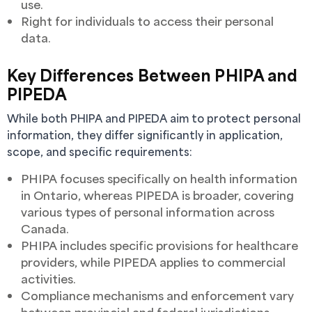
use.
Right for individuals to access their personal
data.
Key Differences Between PHIPA and
PIPEDA
While both PHIPA and PIPEDA aim to protect personal
information, they differ significantly in application,
scope, and specific requirements:
PHIPA focuses specifically on health information
in Ontario, whereas PIPEDA is broader, covering
various types of personal information across
Canada.
PHIPA includes specific provisions for healthcare
providers, while PIPEDA applies to commercial
activities.
Compliance mechanisms and enforcement vary