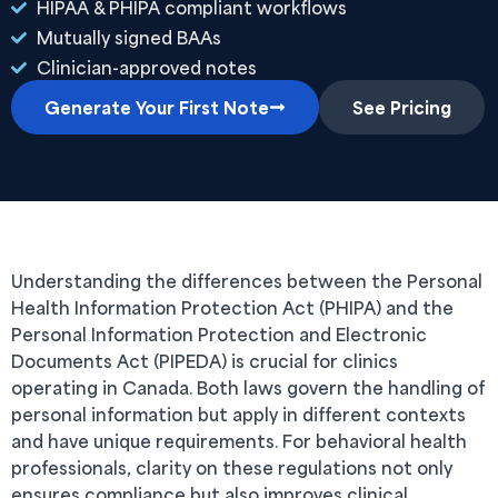
HIPAA & PHIPA compliant workflows
Mutually signed BAAs
Clinician-approved notes
Generate Your First Note
See Pricing
Understanding the differences between the Personal
Health Information Protection Act (PHIPA) and the
Personal Information Protection and Electronic
Documents Act (PIPEDA) is crucial for clinics
operating in Canada. Both laws govern the handling of
personal information but apply in different contexts
and have unique requirements. For behavioral health
professionals, clarity on these regulations not only
ensures compliance but also improves clinical