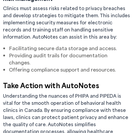
Clinics must assess risks related to privacy breaches
and develop strategies to mitigate them. This includes
implementing security measures for electronic
records and training staff on handling sensitive
information. AutoNotes can assist in this area by:
Facilitating secure data storage and access.
Providing audit trails for documentation
changes.
Offering compliance support and resources.
Take Action with AutoNotes
Understanding the nuances of PHIPA and PIPEDA is
vital for the smooth operation of behavioral health
clinics in Canada. By ensuring compliance with these
laws, clinics can protect patient privacy and enhance
the quality of care. AutoNotes simplifies
documentation processes, allowing healthcare