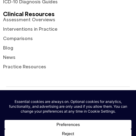
ICD-10 Diagnosis Guides
Clinical Resources
Assessment Overviews
Interventions in Practice
Comparisons
Blog
News
Practice Resources
© 2026 AutoNotes. All rights reserved. |
Terms of Service
|
Privacy
Policy