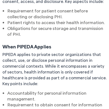
consent, access, and disclosure. Key aspects include:
Requirement for patient consent before
collecting or disclosing PHI.
Patient rights to access their health information.
Obligations for secure storage and transmission
of PHI.
When PIPEDA Applies
PIPEDA applies to private sector organizations that
collect, use, or disclose personal information in
commercial contexts. While it encompasses a variety
of sectors, health information is only covered if
healthcare is provided as part of a commercial service.
Key points include:
Accountability for personal information
management.
Requirement to obtain consent for information