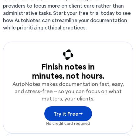
providers to focus more on client care rather than
administrative tasks. Start your free trial today to see
how AutoNotes can streamline your documentation
while prioritizing ethical practices.
Finish notes in
minutes, not hours.
AutoNotes makes documentation fast, easy,
and stress-free — so you can focus on what
matters, your clients.
Try it Free
No credit card required