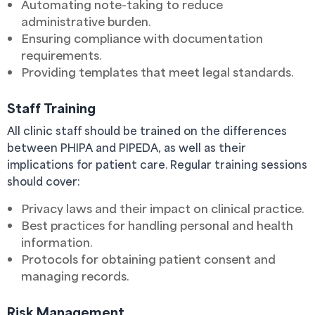
Automating note-taking to reduce
administrative burden.
Ensuring compliance with documentation
requirements.
Providing templates that meet legal standards.
Staff Training
All clinic staff should be trained on the differences
between PHIPA and PIPEDA, as well as their
implications for patient care. Regular training sessions
should cover:
Privacy laws and their impact on clinical practice.
Best practices for handling personal and health
information.
Protocols for obtaining patient consent and
managing records.
Risk Management