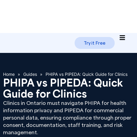
Try it Free
Home
»
Guides
»
PHIPA vs PIPEDA: Quick Guide for Clinics
PHIPA vs PIPEDA: Quick
Guide for Clinics
Clinics in Ontario must navigate PHIPA for health
information privacy and PIPEDA for commercial
personal data, ensuring compliance through proper
consent, documentation, staff training, and risk
management.