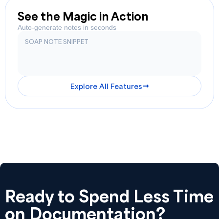
See the Magic in Action
Auto-generate notes in seconds
SOAP NOTE SNIPPET
Explore All Features
Ready to Spend Less Time
on Documentation?