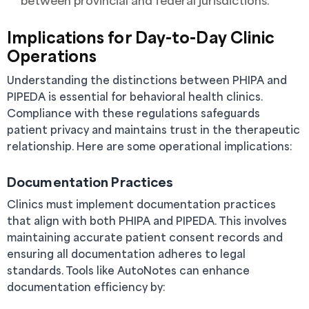
between provincial and federal jurisdictions.
Implications for Day-to-Day Clinic
Operations
Understanding the distinctions between PHIPA and
PIPEDA is essential for behavioral health clinics.
Compliance with these regulations safeguards
patient privacy and maintains trust in the therapeutic
relationship. Here are some operational implications:
Documentation Practices
Clinics must implement documentation practices
that align with both PHIPA and PIPEDA. This involves
maintaining accurate patient consent records and
ensuring all documentation adheres to legal
standards. Tools like AutoNotes can enhance
documentation efficiency by: