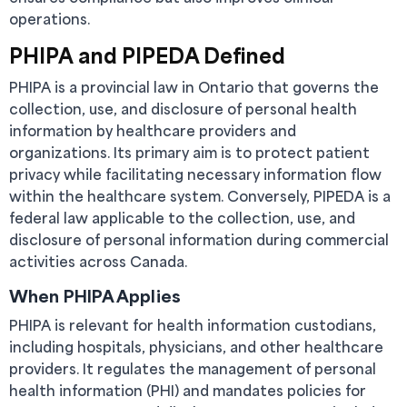
operations.
PHIPA and PIPEDA Defined
PHIPA is a provincial law in Ontario that governs the
collection, use, and disclosure of personal health
information by healthcare providers and
organizations. Its primary aim is to protect patient
privacy while facilitating necessary information flow
within the healthcare system. Conversely, PIPEDA is a
federal law applicable to the collection, use, and
disclosure of personal information during commercial
activities across Canada.
When PHIPA Applies
PHIPA is relevant for health information custodians,
including hospitals, physicians, and other healthcare
providers. It regulates the management of personal
health information (PHI) and mandates policies for