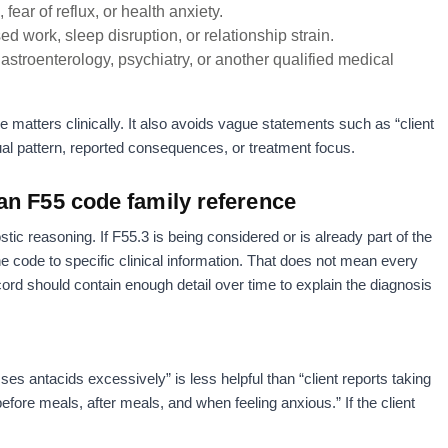
fear of reflux, or health anxiety.
d work, sleep disruption, or relationship strain.
gastroenterology, psychiatry, or another qualified medical
e matters clinically. It also avoids vague statements such as “client
ual pattern, reported consequences, or treatment focus.
an F55 code family reference
tic reasoning. If F55.3 is being considered or is already part of the
the code to specific clinical information. That does not mean every
ord should contain enough detail over time to explain the diagnosis
es antacids excessively” is less helpful than “client reports taking
efore meals, after meals, and when feeling anxious.” If the client