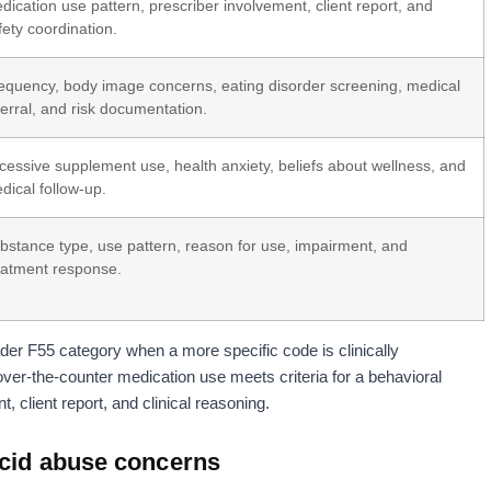
dication use pattern, prescriber involvement, client report, and
fety coordination.
equency, body image concerns, eating disorder screening, medical
ferral, and risk documentation.
cessive supplement use, health anxiety, beliefs about wellness, and
dical follow-up.
bstance type, use pattern, reason for use, impairment, and
eatment response.
er F55 category when a more specific code is clinically
over-the-counter medication use meets criteria for a behavioral
 client report, and clinical reasoning.
acid abuse concerns