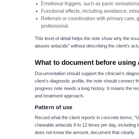
Emotional triggers, such as panic sensations, 
Functional effects, including avoidance, misse
Referrals or coordination with primary care, 
professional.
This level of detail helps the note show why the issu
abuses antacids” without describing the client’s act
What to document before using 
Documentation should support the clinician’s diagnos
client’s diagnostic profile, the note should connect 
progress note needs a long history. It means the rec
and treatment approach.
Pattern of use
Record what the client reports in concrete terms. “Us
chewable antacids 8 to 12 times per day, including b
does not know the amount, document that clearly.