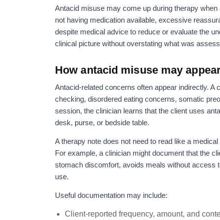
Antacid misuse may come up during therapy when a c
not having medication available, excessive reassu
despite medical advice to reduce or evaluate the u
clinical picture without overstating what was asses
How antacid misuse may appear 
Antacid-related concerns often appear indirectly. A 
checking, disordered eating concerns, somatic preo
session, the clinician learns that the client uses an
desk, purse, or bedside table.
A therapy note does not need to read like a medical 
For example, a clinician might document that the cli
stomach discomfort, avoids meals without access t
use.
Useful documentation may include:
Client-reported frequency, amount, and conte