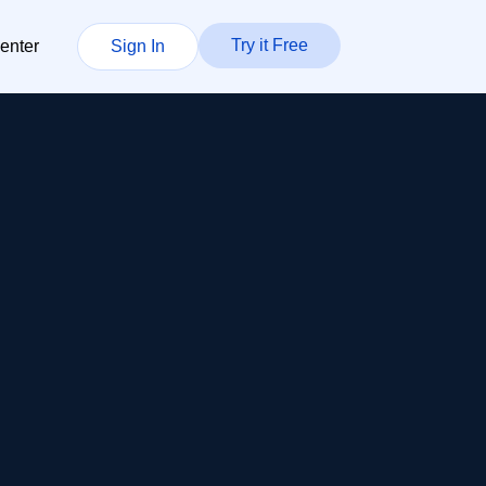
Try it Free
enter
Sign In