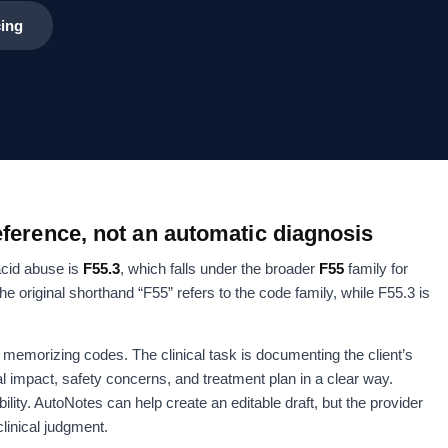
cing
ference, not an automatic diagnosis
acid abuse is
F55.3
, which falls under the broader
F55
family for
original shorthand “F55” refers to the code family, while F55.3 is
ot memorizing codes. The clinical task is documenting the client’s
al impact, safety concerns, and treatment plan in a clear way.
ility. AutoNotes can help create an editable draft, but the provider
clinical judgment.