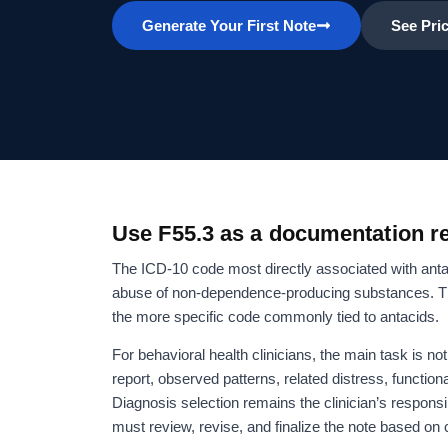
Generate Your First Note
See Pri
Use F55.3 as a documentation re
The ICD-10 code most directly associated with ant
abuse of non-dependence-producing substances. The 
the more specific code commonly tied to antacids.
For behavioral health clinicians, the main task is n
report, observed patterns, related distress, function
Diagnosis selection remains the clinician’s responsib
must review, revise, and finalize the note based on 