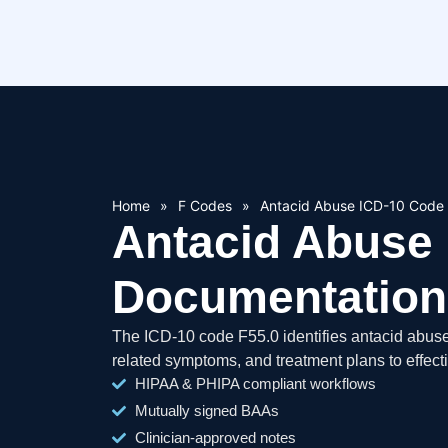
Home
»
F Codes
»
Antacid Abuse ICD-10 Code
Antacid Abuse 
Documentation
The ICD-10 code F55.0 identifies antacid abus
related symptoms, and treatment plans to effect
HIPAA & PHIPA compliant workflows
Mutually signed BAAs
Clinician-approved notes