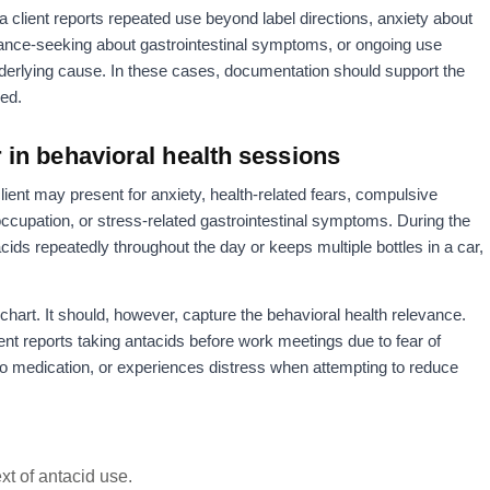
lient reports repeated use beyond label directions, anxiety about
rance-seeking about gastrointestinal symptoms, or ongoing use
nderlying cause. In these cases, documentation should support the
sed.
in behavioral health sessions
client may present for anxiety, health-related fears, compulsive
ccupation, or stress-related gastrointestinal symptoms. During the
tacids repeatedly throughout the day or keeps multiple bottles in a car,
chart. It should, however, capture the behavioral health relevance.
ent reports taking antacids before work meetings due to fear of
o medication, or experiences distress when attempting to reduce
xt of antacid use.