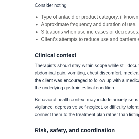
Consider noting:
Type of antacid or product category, if known
Approximate frequency and duration of use.
Situations when use increases or decreases
Client’s attempts to reduce use and barriers
Clinical context
Therapists should stay within scope while still docum
abdominal pain, vomiting, chest discomfort, medicat
the client was encouraged to follow up with a medica
the underlying gastrointestinal condition.
Behavioral health context may include anxiety sens
vigilance, depressive self-neglect, or difficulty toler
connect them to the treatment plan rather than listi
Risk, safety, and coordination