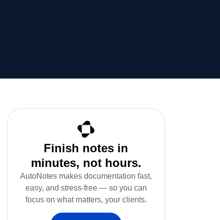
Finish notes in
minutes, not hours.
AutoNotes makes documentation fast,
easy, and stress-free — so you can
focus on what matters, your clients.