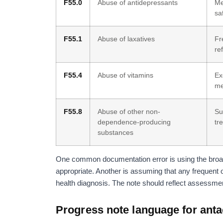
F55.0
Abuse of antidepressants
Me
sa
F55.1
Abuse of laxatives
Fr
re
F55.4
Abuse of vitamins
Ex
me
F55.8
Abuse of other non-
Su
dependence-producing
tr
substances
One common documentation error is using the broad
appropriate. Another is assuming that any frequent 
health diagnosis. The note should reflect assessment,
Progress note language for ant