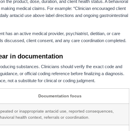
 the product, dose, duration, and client health status. A behavioral
t making medical claims. For example: “Clinician encouraged client
daily antacid use above label directions and ongoing gastrointestinal
nt has an active medical provider, psychiatrist, dietitian, or care
ls discussed, client consent, and any care coordination completed.
ear in documentation
ducing substances. Clinicians should verify the exact code and
guidance, or official coding reference before finalizing a diagnosis.
e, not a substitute for clinical or coding judgment.
Documentation focus
peated or inappropriate antacid use, reported consequences,
havioral health context, referrals or coordination.