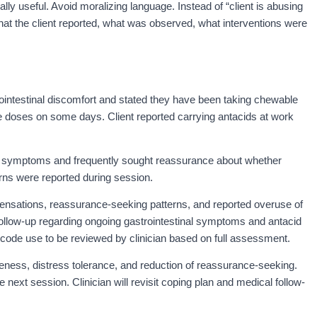
ally useful. Avoid moralizing language. Instead of “client is abusing
at the client reported, what was observed, what interventions were
rointestinal discomfort and stated they have been taking chewable
e doses on some days. Client reported carrying antacids at work
l symptoms and frequently sought reassurance about whether
s were reported during session.
ensations, reassurance-seeking patterns, and reported overuse of
follow-up regarding ongoing gastrointestinal symptoms and antacid
 code use to be reviewed by clinician based on full assessment.
ess, distress tolerance, and reduction of reassurance-seeking.
 next session. Clinician will revisit coping plan and medical follow-