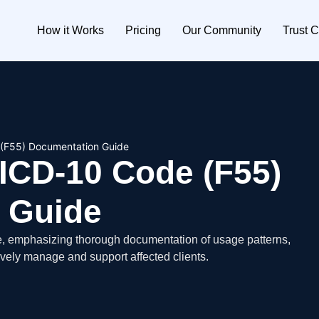
How it Works
Pricing
Our Community
Trust C
 (F55) Documentation Guide
ICD-10 Code (F55)
 Guide
e, emphasizing thorough documentation of usage patterns,
ively manage and support affected clients.