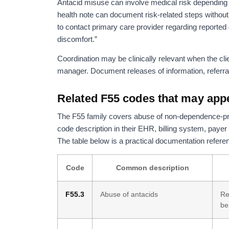
Antacid misuse can involve medical risk depending on
health note can document risk-related steps withou
to contact primary care provider regarding reported 
discomfort.”
Coordination may be clinically relevant when the clie
manager. Document releases of information, referra
Related F55 codes that may app
The F55 family covers abuse of non-dependence-pro
code description in their EHR, billing system, payer 
The table below is a practical documentation referenc
Code
Common description
F55.3
Abuse of antacids
Re
be