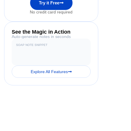
Try it Free
No credit card required
See the Magic in Action
Auto-generate notes in seconds
SOAP NOTE SNIPPET
Explore All Features