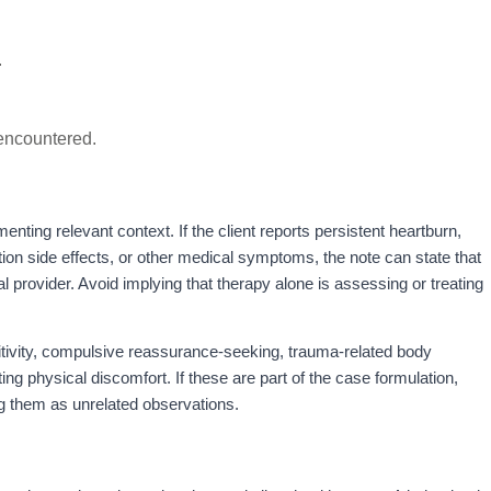
.
.
 encountered.
enting relevant context. If the client reports persistent heartburn,
ion side effects, or other medical symptoms, the note can state that
l provider. Avoid implying that therapy alone is assessing or treating
itivity, compulsive reassurance-seeking, trauma-related body
ating physical discomfort. If these are part of the case formulation,
ng them as unrelated observations.