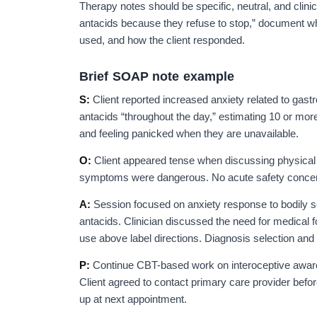
Therapy notes should be specific, neutral, and clinic
antacids because they refuse to stop,” document wh
used, and how the client responded.
Brief SOAP note example
S:
Client reported increased anxiety related to gast
antacids “throughout the day,” estimating 10 or mor
and feeling panicked when they are unavailable.
O:
Client appeared tense when discussing physica
symptoms were dangerous. No acute safety concern
A:
Session focused on anxiety response to bodily s
antacids. Clinician discussed the need for medical 
use above label directions. Diagnosis selection and
P:
Continue CBT-based work on interoceptive awaren
Client agreed to contact primary care provider before
up at next appointment.