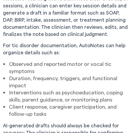
sessions, a clinician can enter key session details and
generate a draft in a familiar format such as SOAP,
DAP, BIRP, intake, assessment, or treatment planning
documentation. The clinician then reviews, edits, and
finalizes the note based on clinical judgment.
For tic disorder documentation, AutoNotes can help
organize details such as:
Observed and reported motor or vocal tic
symptoms
Duration, frequency, triggers, and functional
impact
Interventions such as psychoeducation, coping
skills, parent guidance, or monitoring plans
Client response, caregiver participation, and
follow-up tasks
AI-generated drafts should always be checked for
accuracy. The clinician is responsible for confirming