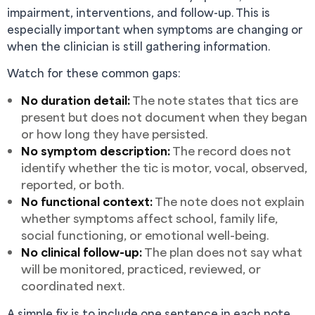
impairment, interventions, and follow-up. This is
especially important when symptoms are changing or
when the clinician is still gathering information.
Watch for these common gaps:
No duration detail:
The note states that tics are
present but does not document when they began
or how long they have persisted.
No symptom description:
The record does not
identify whether the tic is motor, vocal, observed,
reported, or both.
No functional context:
The note does not explain
whether symptoms affect school, family life,
social functioning, or emotional well-being.
No clinical follow-up:
The plan does not say what
will be monitored, practiced, reviewed, or
coordinated next.
A simple fix is to include one sentence in each note