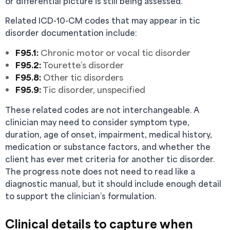
or differential picture is still being assessed.
Related ICD-10-CM codes that may appear in tic
disorder documentation include:
F95.1:
Chronic motor or vocal tic disorder
F95.2:
Tourette’s disorder
F95.8:
Other tic disorders
F95.9:
Tic disorder, unspecified
These related codes are not interchangeable. A
clinician may need to consider symptom type,
duration, age of onset, impairment, medical history,
medication or substance factors, and whether the
client has ever met criteria for another tic disorder.
The progress note does not need to read like a
diagnostic manual, but it should include enough detail
to support the clinician’s formulation.
Clinical details to capture when