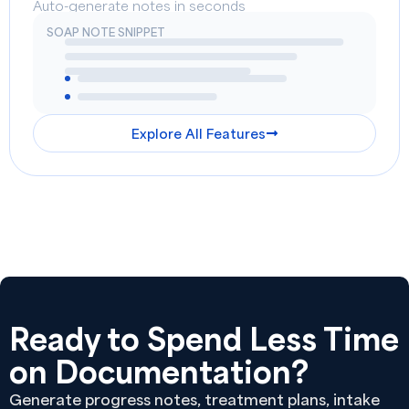
Auto-generate notes in seconds
SOAP NOTE SNIPPET
Explore All Features
Ready to Spend Less Time
on Documentation?
Generate progress notes, treatment plans, intake