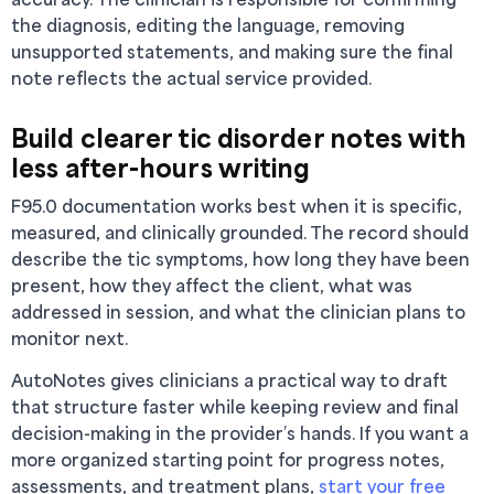
the diagnosis, editing the language, removing
unsupported statements, and making sure the final
note reflects the actual service provided.
Build clearer tic disorder notes with
less after-hours writing
F95.0 documentation works best when it is specific,
measured, and clinically grounded. The record should
describe the tic symptoms, how long they have been
present, how they affect the client, what was
addressed in session, and what the clinician plans to
monitor next.
AutoNotes gives clinicians a practical way to draft
that structure faster while keeping review and final
decision-making in the provider’s hands. If you want a
more organized starting point for progress notes,
assessments, and treatment plans,
start your free