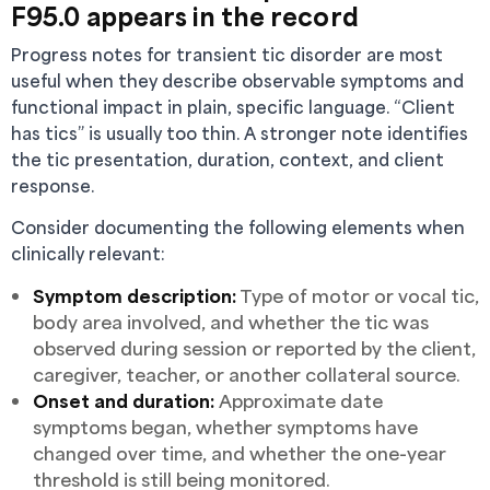
F95.0 appears in the record
Progress notes for transient tic disorder are most
useful when they describe observable symptoms and
functional impact in plain, specific language. “Client
has tics” is usually too thin. A stronger note identifies
the tic presentation, duration, context, and client
response.
Consider documenting the following elements when
clinically relevant:
Symptom description:
Type of motor or vocal tic,
body area involved, and whether the tic was
observed during session or reported by the client,
caregiver, teacher, or another collateral source.
Onset and duration:
Approximate date
symptoms began, whether symptoms have
changed over time, and whether the one-year
threshold is still being monitored.