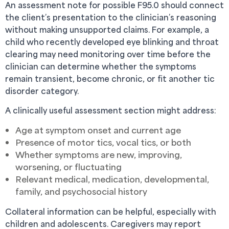
An assessment note for possible F95.0 should connect
the client’s presentation to the clinician’s reasoning
without making unsupported claims. For example, a
child who recently developed eye blinking and throat
clearing may need monitoring over time before the
clinician can determine whether the symptoms
remain transient, become chronic, or fit another tic
disorder category.
A clinically useful assessment section might address:
Age at symptom onset and current age
Presence of motor tics, vocal tics, or both
Whether symptoms are new, improving,
worsening, or fluctuating
Relevant medical, medication, developmental,
family, and psychosocial history
Collateral information can be helpful, especially with
children and adolescents. Caregivers may report