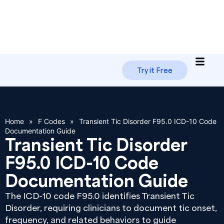
Try it Free
Home
»
F Codes
»
Transient Tic Disorder F95.0 ICD-10 Code
Documentation Guide
Transient Tic Disorder
F95.0 ICD-10 Code
Documentation Guide
The ICD-10 code F95.0 identifies Transient Tic
Disorder, requiring clinicians to document tic onset,
frequency, and related behaviors to guide