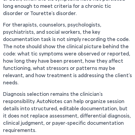
long enough to meet criteria for a chronic tic
disorder or Tourette’s disorder.
For therapists, counselors, psychologists,
psychiatrists, and social workers, the key
documentation task is not simply recording the code.
The note should show the clinical picture behind the
code: what tic symptoms were observed or reported,
how long they have been present, how they affect
functioning, what stressors or patterns may be
relevant, and how treatment is addressing the client’s
needs.
Diagnosis selection remains the clinician’s
responsibility. AutoNotes can help organize session
details into structured, editable documentation, but
it does not replace assessment, differential diagnosis,
clinical judgment, or payer-specific documentation
requirements.