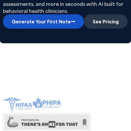
assessments, and more in seconds with AI built for
behavioral health clinicians.
Generate Your First Note
See Pricing