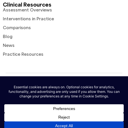
Clinical Resources
Assessment Overviews
Interventions in Practice
Comparisons
Blog
News
Practice Resources
© 2026 AutoNotes. All rights reserved. |
Terms of Service
|
Privacy
Policy