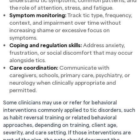
understand tic symptoms, common patterns, and
the role of attention, stress, and fatigue.
Symptom monitoring:
Track tic type, frequency,
context, and impairment over time without
increasing shame or excessive focus on
symptoms.
Coping and regulation skills:
Address anxiety,
frustration, or social discomfort that may occur
alongside tics.
Care coordination:
Communicate with
caregivers, schools, primary care, psychiatry, or
neurology when clinically appropriate and
permitted.
Some clinicians may use or refer for behavioral
interventions commonly applied to tic disorders, such
as habit reversal training or related behavioral
approaches, depending on training, client age,
severity, and care setting. If those interventions are
part of the plan, the note should document the