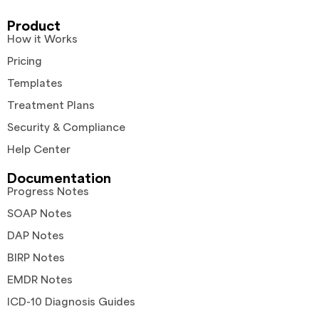
Product
How it Works
Pricing
Templates
Treatment Plans
Security & Compliance
Help Center
Documentation
Progress Notes
SOAP Notes
DAP Notes
BIRP Notes
EMDR Notes
ICD-10 Diagnosis Guides