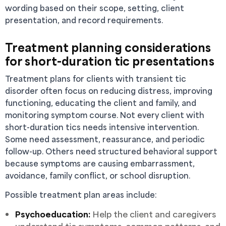
wording based on their scope, setting, client
presentation, and record requirements.
Treatment planning considerations
for short-duration tic presentations
Treatment plans for clients with transient tic
disorder often focus on reducing distress, improving
functioning, educating the client and family, and
monitoring symptom course. Not every client with
short-duration tics needs intensive intervention.
Some need assessment, reassurance, and periodic
follow-up. Others need structured behavioral support
because symptoms are causing embarrassment,
avoidance, family conflict, or school disruption.
Possible treatment plan areas include:
Psychoeducation:
Help the client and caregivers