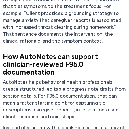
that ties symptoms to the treatment focus. For
example: “Client practiced a grounding strategy to
manage anxiety that caregiver reports is associated
with increased throat clearing during homework.”
That sentence documents the intervention, the
clinical rationale, and the symptom context.
How AutoNotes can support
clinician-reviewed F95.0
documentation
AutoNotes helps behavioral health professionals
create structured, editable progress note drafts from
session details. For F95.0 documentation, that can
mean a faster starting point for capturing tic
descriptions, caregiver reports, interventions used,
client response, and next steps.
Instead of starting with a blank note after a full day of