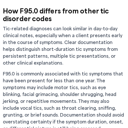
How F95.0 differs from other tic
disorder codes
Tic-related diagnoses can look similar in day-to-day
clinical notes, especially when a client presents early
in the course of symptoms. Clear documentation
helps distinguish short-duration tic symptoms from
persistent patterns, multiple tic presentations, or
other clinical explanations.
F95.0 is commonly associated with tic symptoms that
have been present for less than one year. The
symptoms may include motor tics, such as eye
blinking, facial grimacing, shoulder shrugging, head
jerking, or repetitive movements. They may also
include vocal tics, such as throat clearing, sniffing,
grunting, or brief sounds. Documentation should avoid
overstating certainty if the symptom duration, onset,