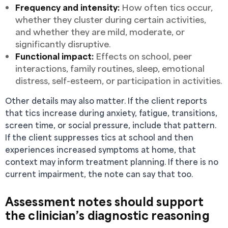
Frequency and intensity:
How often tics occur,
whether they cluster during certain activities,
and whether they are mild, moderate, or
significantly disruptive.
Functional impact:
Effects on school, peer
interactions, family routines, sleep, emotional
distress, self-esteem, or participation in activities.
Other details may also matter. If the client reports
that tics increase during anxiety, fatigue, transitions,
screen time, or social pressure, include that pattern.
If the client suppresses tics at school and then
experiences increased symptoms at home, that
context may inform treatment planning. If there is no
current impairment, the note can say that too.
Assessment notes should support
the clinician’s diagnostic reasoning