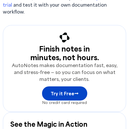
trial
and test it with your own documentation
workflow.
Finish notes in
minutes, not hours.
AutoNotes makes documentation fast, easy,
and stress-free — so you can focus on what
matters, your clients.
Try it Free
No credit card required
See the Magic in Action