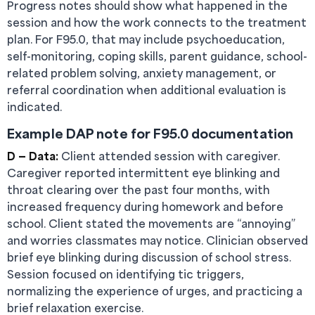
Progress notes should show what happened in the
session and how the work connects to the treatment
plan. For F95.0, that may include psychoeducation,
self-monitoring, coping skills, parent guidance, school-
related problem solving, anxiety management, or
referral coordination when additional evaluation is
indicated.
Example DAP note for F95.0 documentation
D — Data:
Client attended session with caregiver.
Caregiver reported intermittent eye blinking and
throat clearing over the past four months, with
increased frequency during homework and before
school. Client stated the movements are “annoying”
and worries classmates may notice. Clinician observed
brief eye blinking during discussion of school stress.
Session focused on identifying tic triggers,
normalizing the experience of urges, and practicing a
brief relaxation exercise.