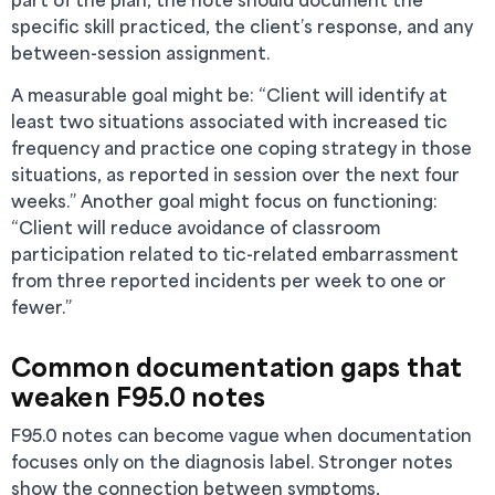
specific skill practiced, the client’s response, and any
between-session assignment.
A measurable goal might be: “Client will identify at
least two situations associated with increased tic
frequency and practice one coping strategy in those
situations, as reported in session over the next four
weeks.” Another goal might focus on functioning:
“Client will reduce avoidance of classroom
participation related to tic-related embarrassment
from three reported incidents per week to one or
fewer.”
Common documentation gaps that
weaken F95.0 notes
F95.0 notes can become vague when documentation
focuses only on the diagnosis label. Stronger notes
show the connection between symptoms,