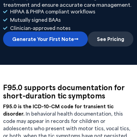
treatment and ensure accurate care management.
HIPAA & PHIPA compliant workflows
Mutually signed BAAs
Clinician-approved notes
Generate Your First Note
See Pricing
F95.0 supports documentation for
short-duration tic symptoms
F95.0 is the ICD-10-CM code for transient tic
disorder.
In behavioral health documentation, this
code may appear in records for children or
adolescents who present with motor tics, vocal tics,
or both, when the tic symptoms have not persisted