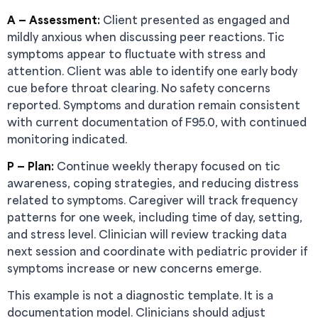
A — Assessment:
Client presented as engaged and
mildly anxious when discussing peer reactions. Tic
symptoms appear to fluctuate with stress and
attention. Client was able to identify one early body
cue before throat clearing. No safety concerns
reported. Symptoms and duration remain consistent
with current documentation of F95.0, with continued
monitoring indicated.
P — Plan:
Continue weekly therapy focused on tic
awareness, coping strategies, and reducing distress
related to symptoms. Caregiver will track frequency
patterns for one week, including time of day, setting,
and stress level. Clinician will review tracking data
next session and coordinate with pediatric provider if
symptoms increase or new concerns emerge.
This example is not a diagnostic template. It is a
documentation model. Clinicians should adjust