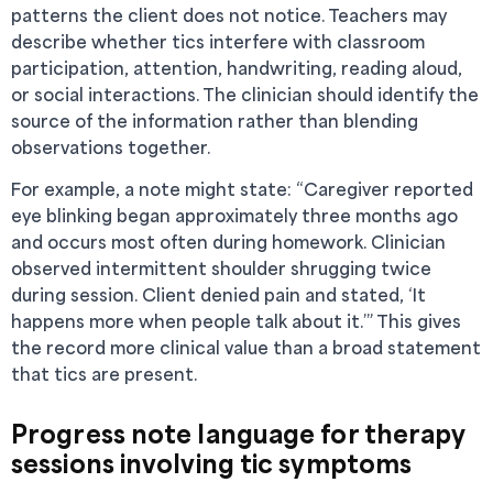
patterns the client does not notice. Teachers may
describe whether tics interfere with classroom
participation, attention, handwriting, reading aloud,
or social interactions. The clinician should identify the
source of the information rather than blending
observations together.
For example, a note might state: “Caregiver reported
eye blinking began approximately three months ago
and occurs most often during homework. Clinician
observed intermittent shoulder shrugging twice
during session. Client denied pain and stated, ‘It
happens more when people talk about it.’” This gives
the record more clinical value than a broad statement
that tics are present.
Progress note language for therapy
sessions involving tic symptoms