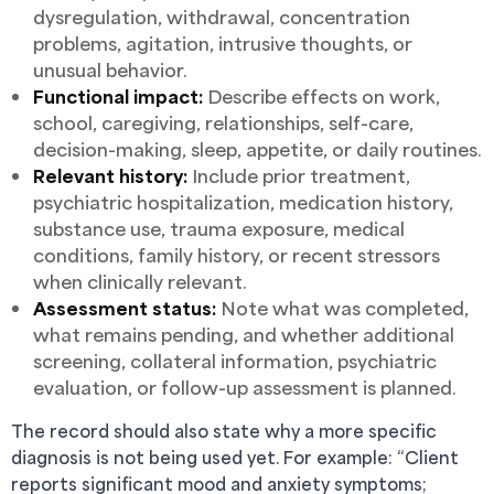
dysregulation, withdrawal, concentration
problems, agitation, intrusive thoughts, or
unusual behavior.
Functional impact:
Describe effects on work,
school, caregiving, relationships, self-care,
decision-making, sleep, appetite, or daily routines.
Relevant history:
Include prior treatment,
psychiatric hospitalization, medication history,
substance use, trauma exposure, medical
conditions, family history, or recent stressors
when clinically relevant.
Assessment status:
Note what was completed,
what remains pending, and whether additional
screening, collateral information, psychiatric
evaluation, or follow-up assessment is planned.
The record should also state why a more specific
diagnosis is not being used yet. For example: “Client
reports significant mood and anxiety symptoms;