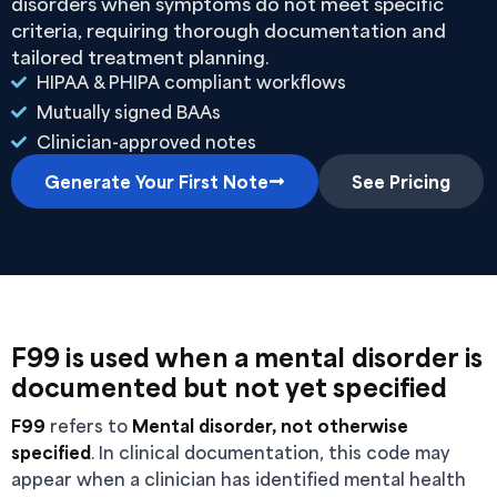
disorders when symptoms do not meet specific
criteria, requiring thorough documentation and
tailored treatment planning.
HIPAA & PHIPA compliant workflows
Mutually signed BAAs
Clinician-approved notes
Generate Your First Note
See Pricing
F99 is used when a mental disorder is
documented but not yet specified
F99
refers to
Mental disorder, not otherwise
specified
. In clinical documentation, this code may
appear when a clinician has identified mental health