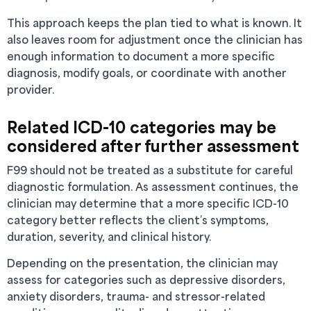
This approach keeps the plan tied to what is known. It
also leaves room for adjustment once the clinician has
enough information to document a more specific
diagnosis, modify goals, or coordinate with another
provider.
Related ICD-10 categories may be
considered after further assessment
F99 should not be treated as a substitute for careful
diagnostic formulation. As assessment continues, the
clinician may determine that a more specific ICD-10
category better reflects the client’s symptoms,
duration, severity, and clinical history.
Depending on the presentation, the clinician may
assess for categories such as depressive disorders,
anxiety disorders, trauma- and stressor-related