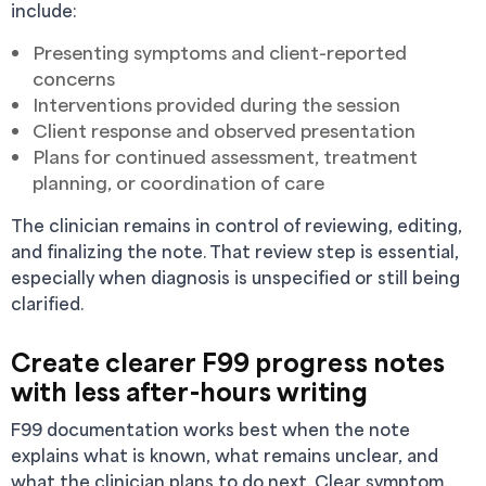
include:
Presenting symptoms and client-reported
concerns
Interventions provided during the session
Client response and observed presentation
Plans for continued assessment, treatment
planning, or coordination of care
The clinician remains in control of reviewing, editing,
and finalizing the note. That review step is essential,
especially when diagnosis is unspecified or still being
clarified.
Create clearer F99 progress notes
with less after-hours writing
F99 documentation works best when the note
explains what is known, what remains unclear, and
what the clinician plans to do next. Clear symptom