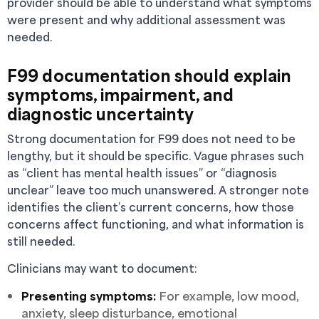
provider should be able to understand what symptoms
were present and why additional assessment was
needed.
F99 documentation should explain
symptoms, impairment, and
diagnostic uncertainty
Strong documentation for F99 does not need to be
lengthy, but it should be specific. Vague phrases such
as “client has mental health issues” or “diagnosis
unclear” leave too much unanswered. A stronger note
identifies the client’s current concerns, how those
concerns affect functioning, and what information is
still needed.
Clinicians may want to document:
Presenting symptoms:
For example, low mood,
anxiety, sleep disturbance, emotional