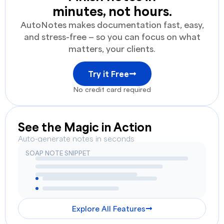
minutes, not hours.
AutoNotes makes documentation fast, easy,
and stress-free — so you can focus on what
matters, your clients.
Try it Free
No credit card required
See the Magic in Action
Auto-generate notes in seconds
SOAP NOTE SNIPPET
Explore All Features