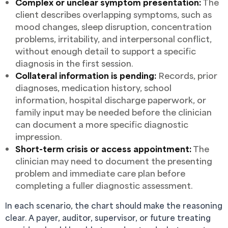
Complex or unclear symptom presentation:
The
client describes overlapping symptoms, such as
mood changes, sleep disruption, concentration
problems, irritability, and interpersonal conflict,
without enough detail to support a specific
diagnosis in the first session.
Collateral information is pending:
Records, prior
diagnoses, medication history, school
information, hospital discharge paperwork, or
family input may be needed before the clinician
can document a more specific diagnostic
impression.
Short-term crisis or access appointment:
The
clinician may need to document the presenting
problem and immediate care plan before
completing a fuller diagnostic assessment.
In each scenario, the chart should make the reasoning
clear. A payer, auditor, supervisor, or future treating