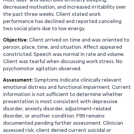
decreased motivation, and increased irritability over
the past three weeks. Client stated work
performance has declined and reported canceling
two social plans due to low energy.
Objective:
Client arrived on time and was oriented to
person, place, time, and situation. Affect appeared
constricted. Speech was normal in rate and volume.
Client was tearful when discussing work stress. No
psychomotor agitation observed.
Assessment:
Symptoms indicate clinically relevant
emotional distress and functional impairment. Current
information is not sufficient to determine whether
presentation is most consistent with depressive
disorder, anxiety disorder, adjustment-related
disorder, or another condition. F99 remains
documented pending further assessment. Clinician
assessed risk; client denied current suicidal or