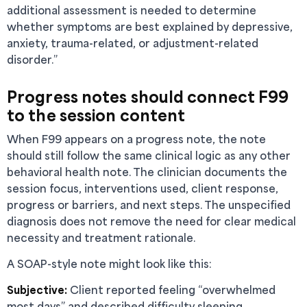
additional assessment is needed to determine
whether symptoms are best explained by depressive,
anxiety, trauma-related, or adjustment-related
disorder.”
Progress notes should connect F99
to the session content
When F99 appears on a progress note, the note
should still follow the same clinical logic as any other
behavioral health note. The clinician documents the
session focus, interventions used, client response,
progress or barriers, and next steps. The unspecified
diagnosis does not remove the need for clear medical
necessity and treatment rationale.
A SOAP-style note might look like this:
Subjective:
Client reported feeling “overwhelmed
most days” and described difficulty sleeping,