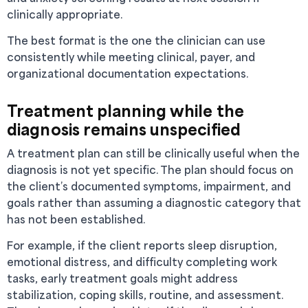
clinically appropriate.
The best format is the one the clinician can use
consistently while meeting clinical, payer, and
organizational documentation expectations.
Treatment planning while the
diagnosis remains unspecified
A treatment plan can still be clinically useful when the
diagnosis is not yet specific. The plan should focus on
the client’s documented symptoms, impairment, and
goals rather than assuming a diagnostic category that
has not been established.
For example, if the client reports sleep disruption,
emotional distress, and difficulty completing work
tasks, early treatment goals might address
stabilization, coping skills, routine, and assessment.