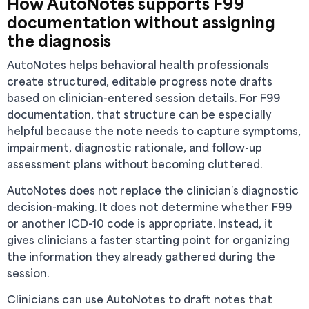
How AutoNotes supports F99
documentation without assigning
the diagnosis
AutoNotes helps behavioral health professionals
create structured, editable progress note drafts
based on clinician-entered session details. For F99
documentation, that structure can be especially
helpful because the note needs to capture symptoms,
impairment, diagnostic rationale, and follow-up
assessment plans without becoming cluttered.
AutoNotes does not replace the clinician’s diagnostic
decision-making. It does not determine whether F99
or another ICD-10 code is appropriate. Instead, it
gives clinicians a faster starting point for organizing
the information they already gathered during the
session.
Clinicians can use AutoNotes to draft notes that