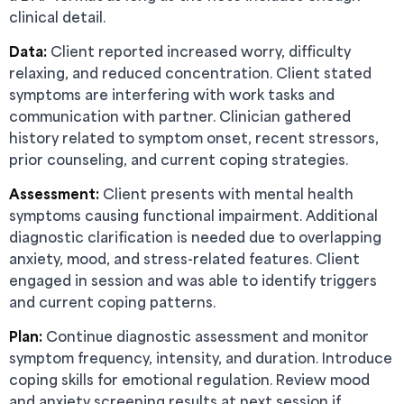
clinical detail.
Data:
Client reported increased worry, difficulty
relaxing, and reduced concentration. Client stated
symptoms are interfering with work tasks and
communication with partner. Clinician gathered
history related to symptom onset, recent stressors,
prior counseling, and current coping strategies.
Assessment:
Client presents with mental health
symptoms causing functional impairment. Additional
diagnostic clarification is needed due to overlapping
anxiety, mood, and stress-related features. Client
engaged in session and was able to identify triggers
and current coping patterns.
Plan:
Continue diagnostic assessment and monitor
symptom frequency, intensity, and duration. Introduce
coping skills for emotional regulation. Review mood
and anxiety screening results at next session if