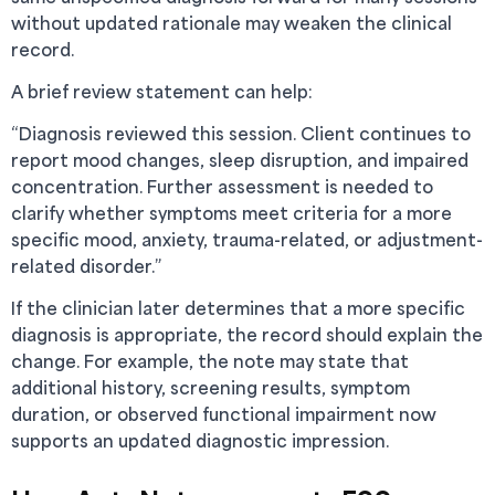
without updated rationale may weaken the clinical
record.
A brief review statement can help:
“Diagnosis reviewed this session. Client continues to
report mood changes, sleep disruption, and impaired
concentration. Further assessment is needed to
clarify whether symptoms meet criteria for a more
specific mood, anxiety, trauma-related, or adjustment-
related disorder.”
If the clinician later determines that a more specific
diagnosis is appropriate, the record should explain the
change. For example, the note may state that
additional history, screening results, symptom
duration, or observed functional impairment now
supports an updated diagnostic impression.