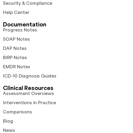
Security & Compliance
Help Center
Documentation
Progress Notes
SOAP Notes
DAP Notes
BIRP Notes
EMDR Notes
ICD-10 Diagnosis Guides
Clinical Resources
Assessment Overviews
Interventions in Practice
Comparisons
Blog
News