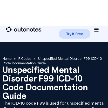
Try it Free
Home
»
F Codes
»
Unspecified Mental Disorder F99 ICD-10
Code Documentation Guide
Unspecified Mental
Disorder F99 ICD-10
Code Documentation
Guide
The ICD-10 code F99 is used for unspecified mental