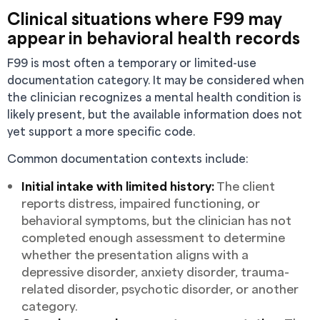
Clinical situations where F99 may
appear in behavioral health records
F99 is most often a temporary or limited-use
documentation category. It may be considered when
the clinician recognizes a mental health condition is
likely present, but the available information does not
yet support a more specific code.
Common documentation contexts include:
Initial intake with limited history:
The client
reports distress, impaired functioning, or
behavioral symptoms, but the clinician has not
completed enough assessment to determine
whether the presentation aligns with a
depressive disorder, anxiety disorder, trauma-
related disorder, psychotic disorder, or another
category.