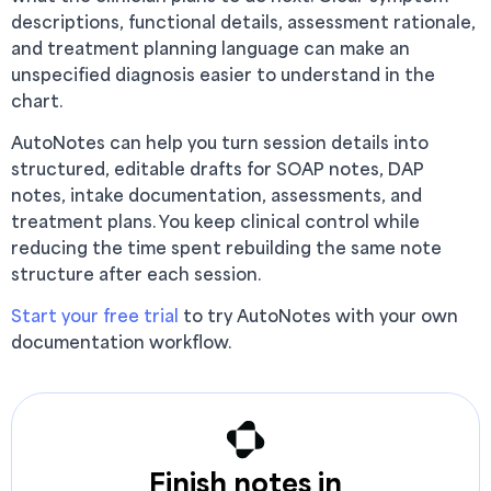
descriptions, functional details, assessment rationale,
and treatment planning language can make an
unspecified diagnosis easier to understand in the
chart.
AutoNotes can help you turn session details into
structured, editable drafts for SOAP notes, DAP
notes, intake documentation, assessments, and
treatment plans. You keep clinical control while
reducing the time spent rebuilding the same note
structure after each session.
Start your free trial
to try AutoNotes with your own
documentation workflow.
Finish notes in