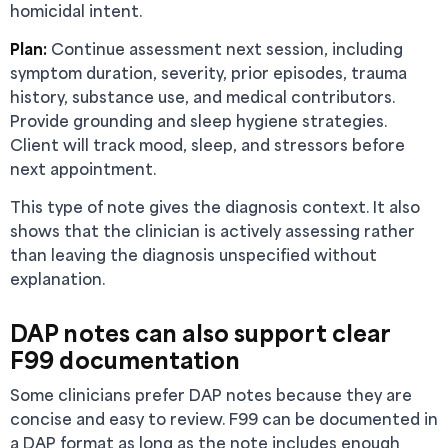
homicidal intent.
Plan:
Continue assessment next session, including
symptom duration, severity, prior episodes, trauma
history, substance use, and medical contributors.
Provide grounding and sleep hygiene strategies.
Client will track mood, sleep, and stressors before
next appointment.
This type of note gives the diagnosis context. It also
shows that the clinician is actively assessing rather
than leaving the diagnosis unspecified without
explanation.
DAP notes can also support clear
F99 documentation
Some clinicians prefer DAP notes because they are
concise and easy to review. F99 can be documented in
a DAP format as long as the note includes enough