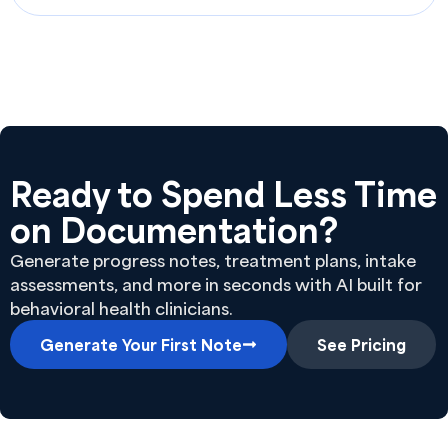
Ready to Spend Less Time
on Documentation?
Generate progress notes, treatment plans, intake
assessments, and more in seconds with AI built for
behavioral health clinicians.
Generate Your First Note
See Pricing