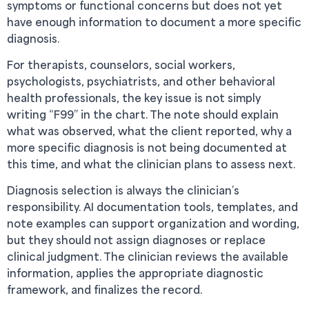
symptoms or functional concerns but does not yet
have enough information to document a more specific
diagnosis.
For therapists, counselors, social workers,
psychologists, psychiatrists, and other behavioral
health professionals, the key issue is not simply
writing “F99” in the chart. The note should explain
what was observed, what the client reported, why a
more specific diagnosis is not being documented at
this time, and what the clinician plans to assess next.
Diagnosis selection is always the clinician’s
responsibility. AI documentation tools, templates, and
note examples can support organization and wording,
but they should not assign diagnoses or replace
clinical judgment. The clinician reviews the available
information, applies the appropriate diagnostic
framework, and finalizes the record.