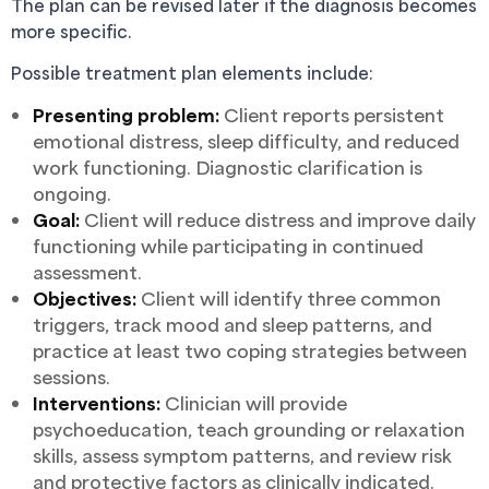
The plan can be revised later if the diagnosis becomes
more specific.
Possible treatment plan elements include:
Presenting problem:
Client reports persistent
emotional distress, sleep difficulty, and reduced
work functioning. Diagnostic clarification is
ongoing.
Goal:
Client will reduce distress and improve daily
functioning while participating in continued
assessment.
Objectives:
Client will identify three common
triggers, track mood and sleep patterns, and
practice at least two coping strategies between
sessions.
Interventions:
Clinician will provide
psychoeducation, teach grounding or relaxation
skills, assess symptom patterns, and review risk
and protective factors as clinically indicated.