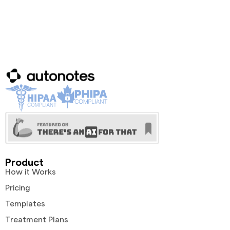
Product
How it Works
Pricing
Templates
Treatment Plans