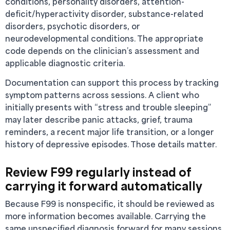
conditions, personality disorders, attention-
deficit/hyperactivity disorder, substance-related
disorders, psychotic disorders, or
neurodevelopmental conditions. The appropriate
code depends on the clinician’s assessment and
applicable diagnostic criteria.
Documentation can support this process by tracking
symptom patterns across sessions. A client who
initially presents with “stress and trouble sleeping”
may later describe panic attacks, grief, trauma
reminders, a recent major life transition, or a longer
history of depressive episodes. Those details matter.
Review F99 regularly instead of
carrying it forward automatically
Because F99 is nonspecific, it should be reviewed as
more information becomes available. Carrying the
same unspecified diagnosis forward for many sessions