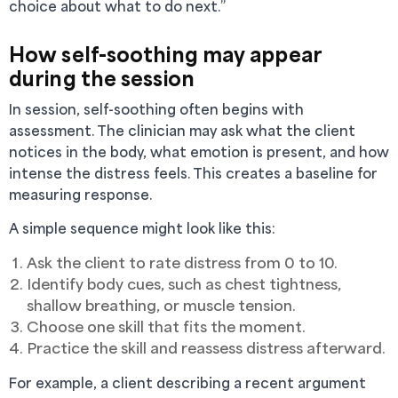
choice about what to do next.”
How self-soothing may appear
during the session
In session, self-soothing often begins with
assessment. The clinician may ask what the client
notices in the body, what emotion is present, and how
intense the distress feels. This creates a baseline for
measuring response.
A simple sequence might look like this:
Ask the client to rate distress from 0 to 10.
Identify body cues, such as chest tightness,
shallow breathing, or muscle tension.
Choose one skill that fits the moment.
Practice the skill and reassess distress afterward.
For example, a client describing a recent argument