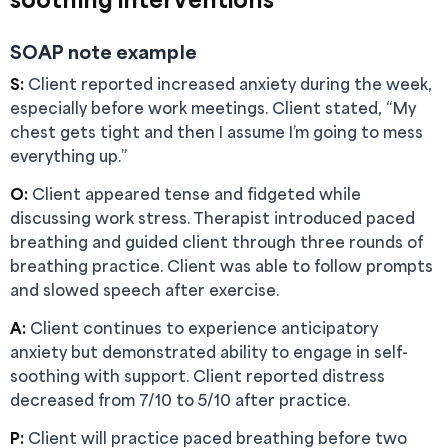
SOAP note example
S:
Client reported increased anxiety during the week,
especially before work meetings. Client stated, “My
chest gets tight and then I assume I’m going to mess
everything up.”
O:
Client appeared tense and fidgeted while
discussing work stress. Therapist introduced paced
breathing and guided client through three rounds of
breathing practice. Client was able to follow prompts
and slowed speech after exercise.
A:
Client continues to experience anticipatory
anxiety but demonstrated ability to engage in self-
soothing with support. Client reported distress
decreased from 7/10 to 5/10 after practice.
P:
Client will practice paced breathing before two