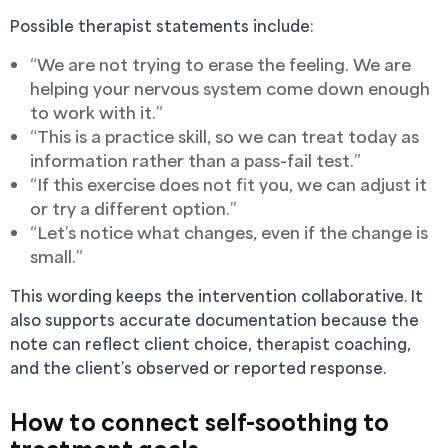
Possible therapist statements include:
“We are not trying to erase the feeling. We are
helping your nervous system come down enough
to work with it.”
“This is a practice skill, so we can treat today as
information rather than a pass-fail test.”
“If this exercise does not fit you, we can adjust it
or try a different option.”
“Let’s notice what changes, even if the change is
small.”
This wording keeps the intervention collaborative. It
also supports accurate documentation because the
note can reflect client choice, therapist coaching,
and the client’s observed or reported response.
How to connect self-soothing to