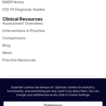
EMDR Notes
ICD-10 Diagnosis Guides
Clinical Resources
Assessment Overviews
Interventions in Practice
Comparisons
Blog
News
Practice Resources
© 2026 AutoNotes. All rights reserved. |
Terms of Service
|
Privacy
Policy