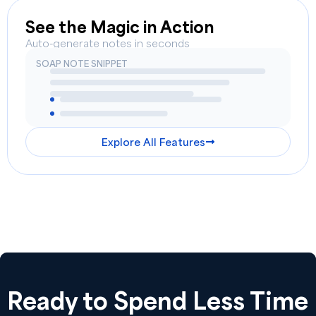
See the Magic in Action
Auto-generate notes in seconds
SOAP NOTE SNIPPET
Explore All Features
Ready to Spend Less Time