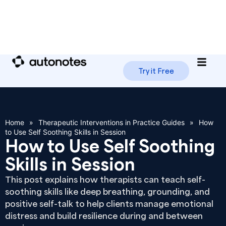
Try it Free
Home
»
Therapeutic Interventions in Practice Guides
»
How
to Use Self Soothing Skills in Session
How to Use Self Soothing
Skills in Session
This post explains how therapists can teach self-
soothing skills like deep breathing, grounding, and
positive self-talk to help clients manage emotional
distress and build resilience during and between