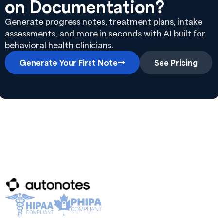
on Documentation?
Generate progress notes, treatment plans, intake
assessments, and more in seconds with AI built for
behavioral health clinicians.
Generate Your First Note
See Pricing