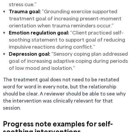
stress cue.”
Trauma goal:
“Grounding exercise supported
treatment goal of increasing present-moment
orientation when trauma reminders occur.”
Emotion regulation goal:
“Client practiced self-
soothing statement to support goal of reducing
impulsive reactions during conflict.”
Depression goal:
“Sensory coping plan addressed
goal of increasing adaptive coping during periods
of low mood and isolation.”
The treatment goal does not need to be restated
word for word in every note, but the relationship
should be clear. A reviewer should be able to see why
the intervention was clinically relevant for that
session.
Progress note examples for self-
soothing interventions