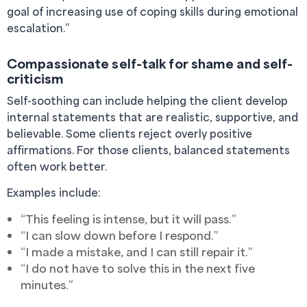
goal of increasing use of coping skills during emotional
escalation.”
Compassionate self-talk for shame and self-
criticism
Self-soothing can include helping the client develop
internal statements that are realistic, supportive, and
believable. Some clients reject overly positive
affirmations. For those clients, balanced statements
often work better.
Examples include:
“This feeling is intense, but it will pass.”
“I can slow down before I respond.”
“I made a mistake, and I can still repair it.”
“I do not have to solve this in the next five
minutes.”