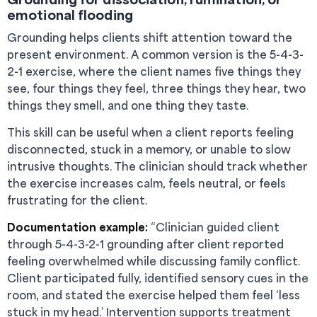
emotional flooding
Grounding helps clients shift attention toward the
present environment. A common version is the 5-4-3-
2-1 exercise, where the client names five things they
see, four things they feel, three things they hear, two
things they smell, and one thing they taste.
This skill can be useful when a client reports feeling
disconnected, stuck in a memory, or unable to slow
intrusive thoughts. The clinician should track whether
the exercise increases calm, feels neutral, or feels
frustrating for the client.
Documentation example:
“Clinician guided client
through 5-4-3-2-1 grounding after client reported
feeling overwhelmed while discussing family conflict.
Client participated fully, identified sensory cues in the
room, and stated the exercise helped them feel ‘less
stuck in my head.’ Intervention supports treatment