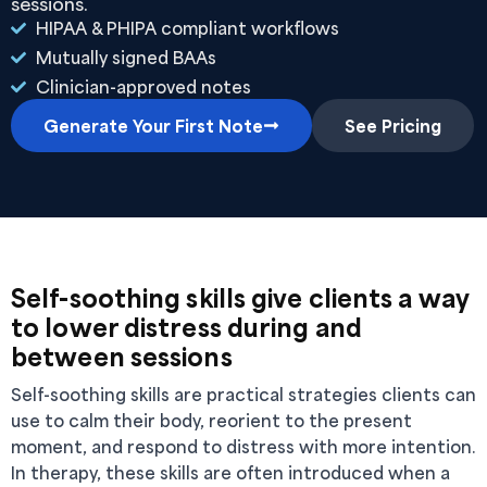
sessions.
HIPAA & PHIPA compliant workflows
Mutually signed BAAs
Clinician-approved notes
Generate Your First Note
See Pricing
Self-soothing skills give clients a way
to lower distress during and
between sessions
Self-soothing skills are practical strategies clients can
use to calm their body, reorient to the present
moment, and respond to distress with more intention.
In therapy, these skills are often introduced when a