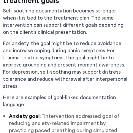
treatment goals
Self-soothing documentation becomes stronger
when it is tied to the treatment plan. The same
intervention can support different goals depending
on the client’s clinical presentation.
For anxiety, the goal might be to reduce avoidance
and increase coping during panic symptoms. For
trauma-related symptoms, the goal might be to
improve grounding and present-moment awareness.
For depression, self-soothing may support distress
tolerance and reduce withdrawal after interpersonal
stress.
Here are examples of goal-linked documentation
language:
Anxiety goal:
“Intervention addressed goal of
reducing anxiety-related impairment by
practicing paced breathing during simulated