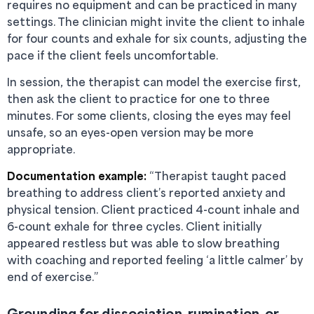
requires no equipment and can be practiced in many
settings. The clinician might invite the client to inhale
for four counts and exhale for six counts, adjusting the
pace if the client feels uncomfortable.
In session, the therapist can model the exercise first,
then ask the client to practice for one to three
minutes. For some clients, closing the eyes may feel
unsafe, so an eyes-open version may be more
appropriate.
Documentation example:
“Therapist taught paced
breathing to address client’s reported anxiety and
physical tension. Client practiced 4-count inhale and
6-count exhale for three cycles. Client initially
appeared restless but was able to slow breathing
with coaching and reported feeling ‘a little calmer’ by
end of exercise.”
Grounding for dissociation, rumination, or