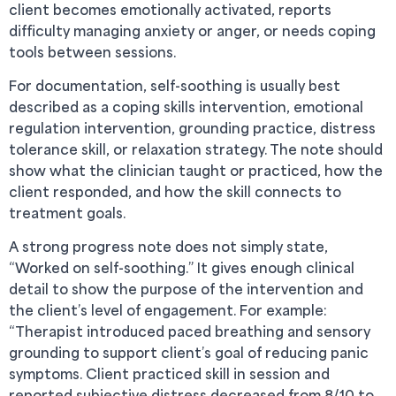
client becomes emotionally activated, reports
difficulty managing anxiety or anger, or needs coping
tools between sessions.
For documentation, self-soothing is usually best
described as a coping skills intervention, emotional
regulation intervention, grounding practice, distress
tolerance skill, or relaxation strategy. The note should
show what the clinician taught or practiced, how the
client responded, and how the skill connects to
treatment goals.
A strong progress note does not simply state,
“Worked on self-soothing.” It gives enough clinical
detail to show the purpose of the intervention and
the client’s level of engagement. For example:
“Therapist introduced paced breathing and sensory
grounding to support client’s goal of reducing panic
symptoms. Client practiced skill in session and
reported subjective distress decreased from 8/10 to