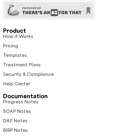
Product
How it Works
Pricing
Templates
Treatment Plans
Security & Compliance
Help Center
Documentation
Progress Notes
SOAP Notes
DAP Notes
BIRP Notes