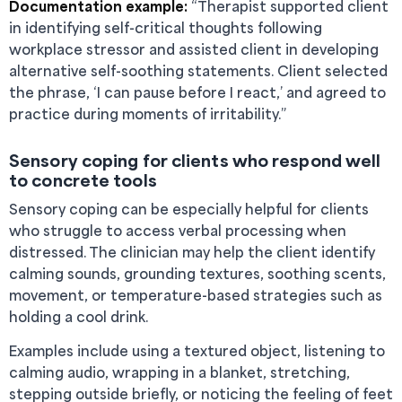
Documentation example:
“Therapist supported client
in identifying self-critical thoughts following
workplace stressor and assisted client in developing
alternative self-soothing statements. Client selected
the phrase, ‘I can pause before I react,’ and agreed to
practice during moments of irritability.”
Sensory coping for clients who respond well
to concrete tools
Sensory coping can be especially helpful for clients
who struggle to access verbal processing when
distressed. The clinician may help the client identify
calming sounds, grounding textures, soothing scents,
movement, or temperature-based strategies such as
holding a cool drink.
Examples include using a textured object, listening to
calming audio, wrapping in a blanket, stretching,
stepping outside briefly, or noticing the feeling of feet