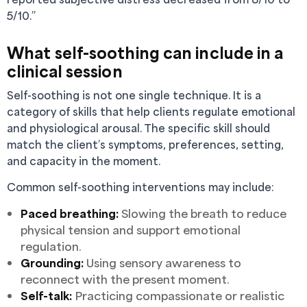
5/10.”
What self-soothing can include in a
clinical session
Self-soothing is not one single technique. It is a
category of skills that help clients regulate emotional
and physiological arousal. The specific skill should
match the client’s symptoms, preferences, setting,
and capacity in the moment.
Common self-soothing interventions may include:
Paced breathing:
Slowing the breath to reduce
physical tension and support emotional
regulation.
Grounding:
Using sensory awareness to
reconnect with the present moment.
Self-talk:
Practicing compassionate or realistic