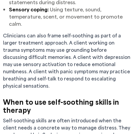
statements during distress.
Sensory coping:
Using texture, sound,
temperature, scent, or movement to promote
calm.
Clinicians can also frame self-soothing as part of a
larger treatment approach. A client working on
trauma symptoms may use grounding before
discussing difficult memories. A client with depression
may use sensory activation to reduce emotional
numbness. A client with panic symptoms may practice
breathing and self-talk to respond to escalating
physical sensations.
When to use self-soothing skills in
therapy
Self-soothing skills are often introduced when the
client needs a concrete way to manage distress. They