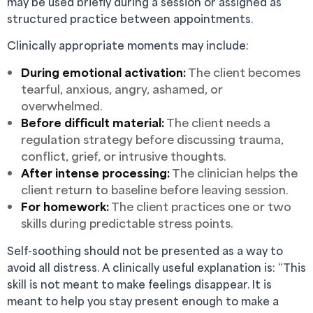
may be used briefly during a session or assigned as
structured practice between appointments.
Clinically appropriate moments may include:
During emotional activation:
The client becomes
tearful, anxious, angry, ashamed, or
overwhelmed.
Before difficult material:
The client needs a
regulation strategy before discussing trauma,
conflict, grief, or intrusive thoughts.
After intense processing:
The clinician helps the
client return to baseline before leaving session.
For homework:
The client practices one or two
skills during predictable stress points.
Self-soothing should not be presented as a way to
avoid all distress. A clinically useful explanation is: “This
skill is not meant to make feelings disappear. It is
meant to help you stay present enough to make a