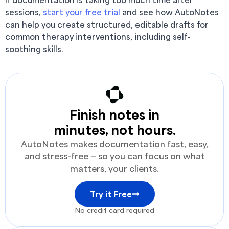
sessions,
start your free trial
and see how AutoNotes
can help you create structured, editable drafts for
common therapy interventions, including self-
soothing skills.
Finish notes in
minutes, not hours.
AutoNotes makes documentation fast, easy,
and stress-free — so you can focus on what
matters, your clients.
Try it Free
No credit card required