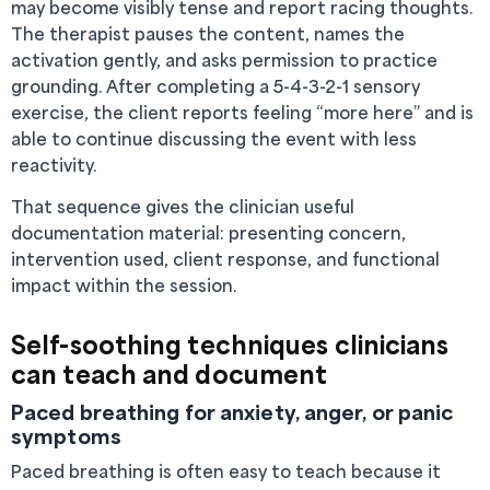
may become visibly tense and report racing thoughts.
The therapist pauses the content, names the
activation gently, and asks permission to practice
grounding. After completing a 5-4-3-2-1 sensory
exercise, the client reports feeling “more here” and is
able to continue discussing the event with less
reactivity.
That sequence gives the clinician useful
documentation material: presenting concern,
intervention used, client response, and functional
impact within the session.
Self-soothing techniques clinicians
can teach and document
Paced breathing for anxiety, anger, or panic
symptoms
Paced breathing is often easy to teach because it