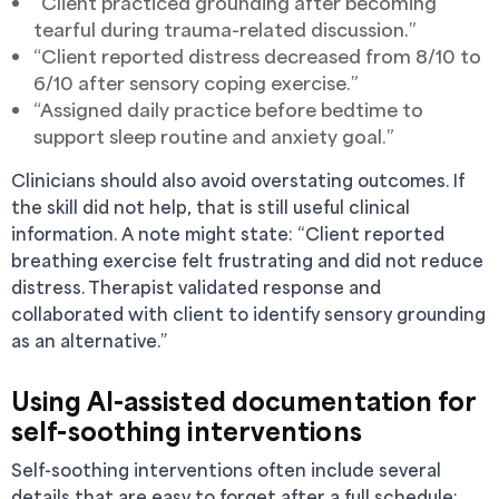
“Client practiced grounding after becoming
tearful during trauma-related discussion.”
“Client reported distress decreased from 8/10 to
6/10 after sensory coping exercise.”
“Assigned daily practice before bedtime to
support sleep routine and anxiety goal.”
Clinicians should also avoid overstating outcomes. If
the skill did not help, that is still useful clinical
information. A note might state: “Client reported
breathing exercise felt frustrating and did not reduce
distress. Therapist validated response and
collaborated with client to identify sensory grounding
as an alternative.”
Using AI-assisted documentation for
self-soothing interventions
Self-soothing interventions often include several
details that are easy to forget after a full schedule: