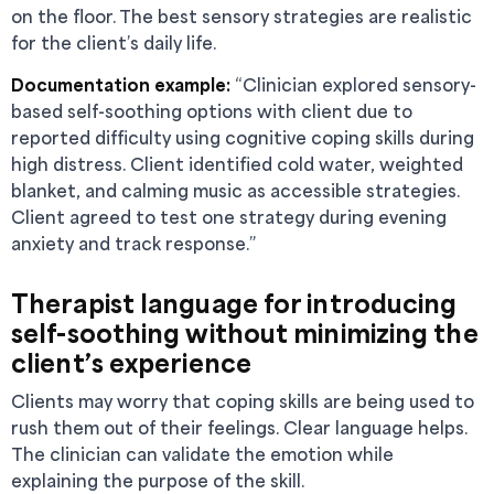
on the floor. The best sensory strategies are realistic
for the client’s daily life.
Documentation example:
“Clinician explored sensory-
based self-soothing options with client due to
reported difficulty using cognitive coping skills during
high distress. Client identified cold water, weighted
blanket, and calming music as accessible strategies.
Client agreed to test one strategy during evening
anxiety and track response.”
Therapist language for introducing
self-soothing without minimizing the
client’s experience
Clients may worry that coping skills are being used to
rush them out of their feelings. Clear language helps.
The clinician can validate the emotion while
explaining the purpose of the skill.