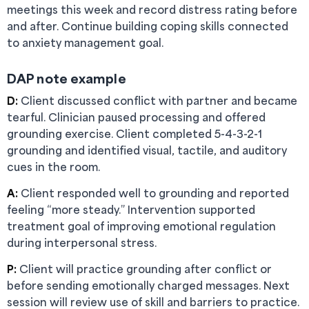
meetings this week and record distress rating before
and after. Continue building coping skills connected
to anxiety management goal.
DAP note example
D:
Client discussed conflict with partner and became
tearful. Clinician paused processing and offered
grounding exercise. Client completed 5-4-3-2-1
grounding and identified visual, tactile, and auditory
cues in the room.
A:
Client responded well to grounding and reported
feeling “more steady.” Intervention supported
treatment goal of improving emotional regulation
during interpersonal stress.
P:
Client will practice grounding after conflict or
before sending emotionally charged messages. Next
session will review use of skill and barriers to practice.