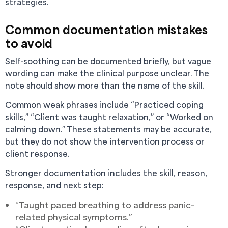
strategies.
Common documentation mistakes
to avoid
Self-soothing can be documented briefly, but vague
wording can make the clinical purpose unclear. The
note should show more than the name of the skill.
Common weak phrases include “Practiced coping
skills,” “Client was taught relaxation,” or “Worked on
calming down.” These statements may be accurate,
but they do not show the intervention process or
client response.
Stronger documentation includes the skill, reason,
response, and next step:
“Taught paced breathing to address panic-
related physical symptoms.”