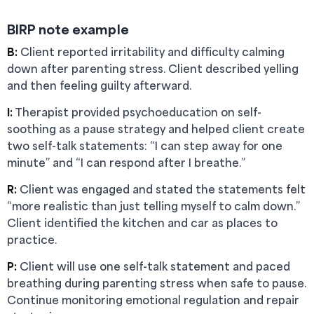
BIRP note example
B:
Client reported irritability and difficulty calming
down after parenting stress. Client described yelling
and then feeling guilty afterward.
I:
Therapist provided psychoeducation on self-
soothing as a pause strategy and helped client create
two self-talk statements: “I can step away for one
minute” and “I can respond after I breathe.”
R:
Client was engaged and stated the statements felt
“more realistic than just telling myself to calm down.”
Client identified the kitchen and car as places to
practice.
P:
Client will use one self-talk statement and paced
breathing during parenting stress when safe to pause.
Continue monitoring emotional regulation and repair