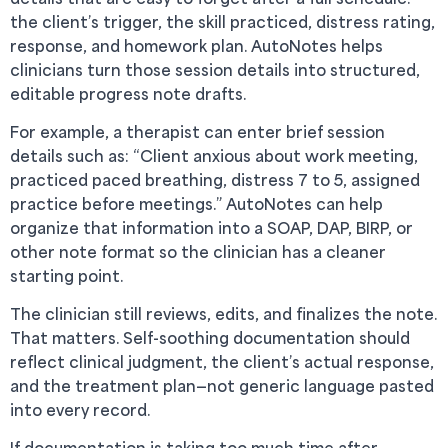
the client’s trigger, the skill practiced, distress rating,
response, and homework plan. AutoNotes helps
clinicians turn those session details into structured,
editable progress note drafts.
For example, a therapist can enter brief session
details such as: “Client anxious about work meeting,
practiced paced breathing, distress 7 to 5, assigned
practice before meetings.” AutoNotes can help
organize that information into a SOAP, DAP, BIRP, or
other note format so the clinician has a cleaner
starting point.
The clinician still reviews, edits, and finalizes the note.
That matters. Self-soothing documentation should
reflect clinical judgment, the client’s actual response,
and the treatment plan—not generic language pasted
into every record.
If documentation is taking too much time after