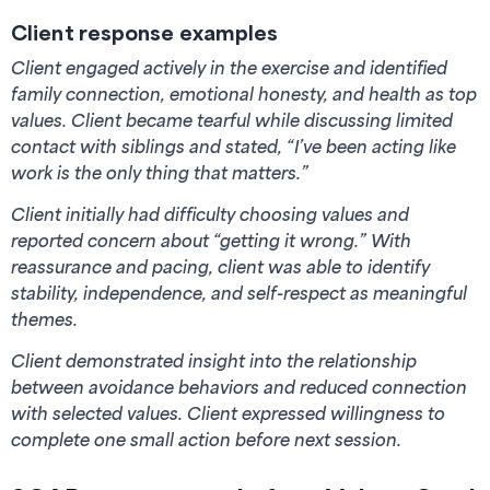
Client response examples
Client engaged actively in the exercise and identified
family connection, emotional honesty, and health as top
values. Client became tearful while discussing limited
contact with siblings and stated, “I’ve been acting like
work is the only thing that matters.”
Client initially had difficulty choosing values and
reported concern about “getting it wrong.” With
reassurance and pacing, client was able to identify
stability, independence, and self-respect as meaningful
themes.
Client demonstrated insight into the relationship
between avoidance behaviors and reduced connection
with selected values. Client expressed willingness to
complete one small action before next session.