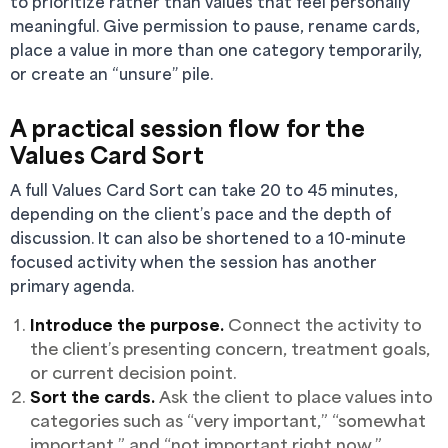
to prioritize rather than values that feel personally
meaningful. Give permission to pause, rename cards,
place a value in more than one category temporarily,
or create an “unsure” pile.
A practical session flow for the
Values Card Sort
A full Values Card Sort can take 20 to 45 minutes,
depending on the client’s pace and the depth of
discussion. It can also be shortened to a 10-minute
focused activity when the session has another
primary agenda.
Introduce the purpose.
Connect the activity to
the client’s presenting concern, treatment goals,
or current decision point.
Sort the cards.
Ask the client to place values into
categories such as “very important,” “somewhat
important,” and “not important right now.”