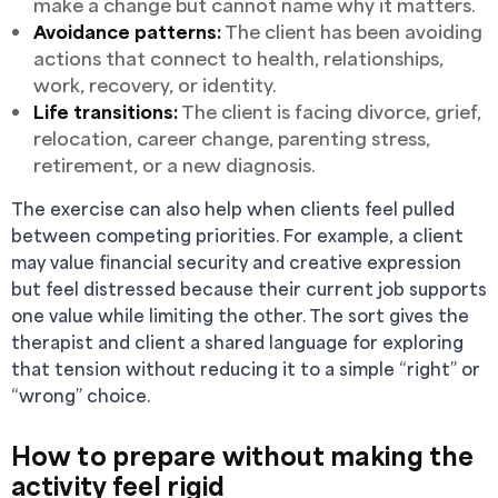
make a change but cannot name why it matters.
Avoidance patterns:
The client has been avoiding
actions that connect to health, relationships,
work, recovery, or identity.
Life transitions:
The client is facing divorce, grief,
relocation, career change, parenting stress,
retirement, or a new diagnosis.
The exercise can also help when clients feel pulled
between competing priorities. For example, a client
may value financial security and creative expression
but feel distressed because their current job supports
one value while limiting the other. The sort gives the
therapist and client a shared language for exploring
that tension without reducing it to a simple “right” or
“wrong” choice.
How to prepare without making the
activity feel rigid