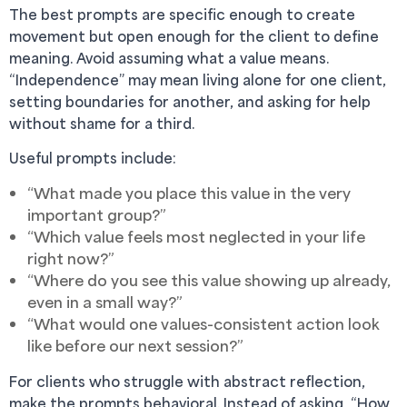
The best prompts are specific enough to create
movement but open enough for the client to define
meaning. Avoid assuming what a value means.
“Independence” may mean living alone for one client,
setting boundaries for another, and asking for help
without shame for a third.
Useful prompts include:
“What made you place this value in the very
important group?”
“Which value feels most neglected in your life
right now?”
“Where do you see this value showing up already,
even in a small way?”
“What would one values-consistent action look
like before our next session?”
For clients who struggle with abstract reflection,
make the prompts behavioral. Instead of asking, “How