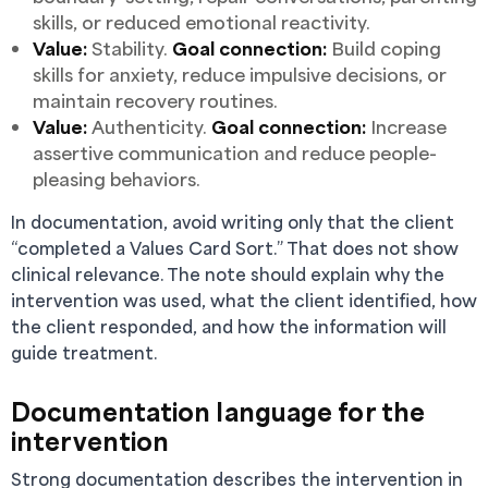
skills, or reduced emotional reactivity.
Value:
Stability.
Goal connection:
Build coping
skills for anxiety, reduce impulsive decisions, or
maintain recovery routines.
Value:
Authenticity.
Goal connection:
Increase
assertive communication and reduce people-
pleasing behaviors.
In documentation, avoid writing only that the client
“completed a Values Card Sort.” That does not show
clinical relevance. The note should explain why the
intervention was used, what the client identified, how
the client responded, and how the information will
guide treatment.
Documentation language for the
intervention
Strong documentation describes the intervention in