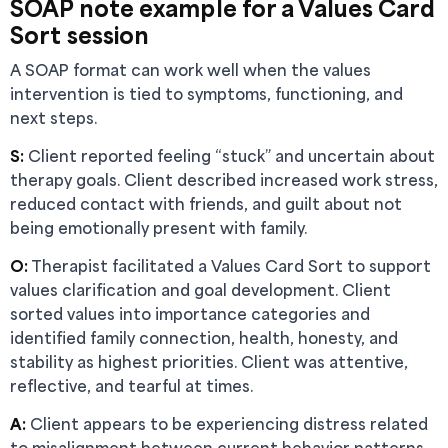
SOAP note example for a Values Card
Sort session
A SOAP format can work well when the values
intervention is tied to symptoms, functioning, and
next steps.
S:
Client reported feeling “stuck” and uncertain about
therapy goals. Client described increased work stress,
reduced contact with friends, and guilt about not
being emotionally present with family.
O:
Therapist facilitated a Values Card Sort to support
values clarification and goal development. Client
sorted values into importance categories and
identified family connection, health, honesty, and
stability as highest priorities. Client was attentive,
reflective, and tearful at times.
A:
Client appears to be experiencing distress related
to misalignment between current behavior patterns