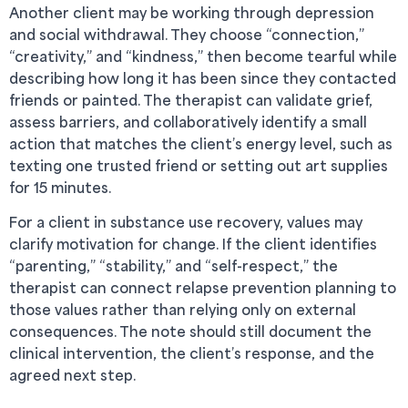
Another client may be working through depression
and social withdrawal. They choose “connection,”
“creativity,” and “kindness,” then become tearful while
describing how long it has been since they contacted
friends or painted. The therapist can validate grief,
assess barriers, and collaboratively identify a small
action that matches the client’s energy level, such as
texting one trusted friend or setting out art supplies
for 15 minutes.
For a client in substance use recovery, values may
clarify motivation for change. If the client identifies
“parenting,” “stability,” and “self-respect,” the
therapist can connect relapse prevention planning to
those values rather than relying only on external
consequences. The note should still document the
clinical intervention, the client’s response, and the
agreed next step.