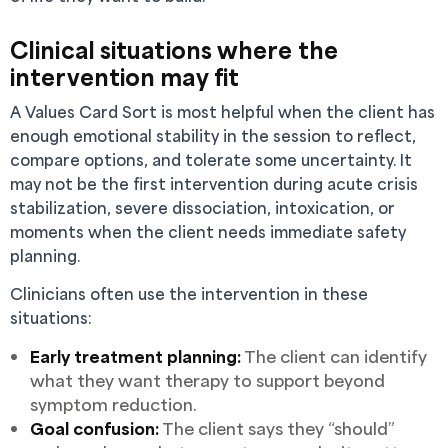
Clinical situations where the
intervention may fit
A Values Card Sort is most helpful when the client has
enough emotional stability in the session to reflect,
compare options, and tolerate some uncertainty. It
may not be the first intervention during acute crisis
stabilization, severe dissociation, intoxication, or
moments when the client needs immediate safety
planning.
Clinicians often use the intervention in these
situations:
Early treatment planning:
The client can identify
what they want therapy to support beyond
symptom reduction.
Goal confusion:
The client says they “should”