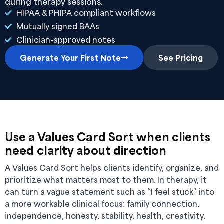
during therapy sessions.
HIPAA & PHIPA compliant workflows
Mutually signed BAAs
Clinician-approved notes
Generate Your First Note
See Pricing
Use a Values Card Sort when clients
need clarity about direction
A Values Card Sort helps clients identify, organize, and
prioritize what matters most to them. In therapy, it
can turn a vague statement such as “I feel stuck” into
a more workable clinical focus: family connection,
independence, honesty, stability, health, creativity,