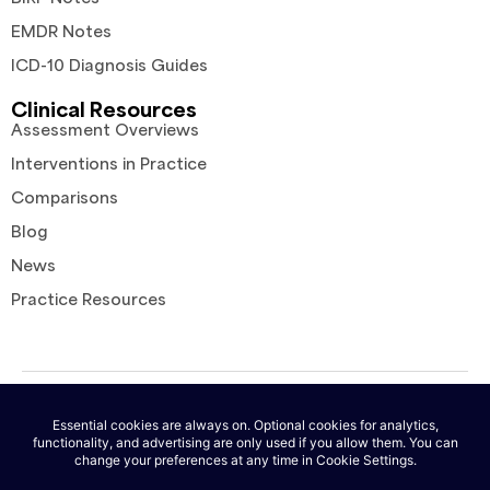
EMDR Notes
ICD-10 Diagnosis Guides
Clinical Resources
Assessment Overviews
Interventions in Practice
Comparisons
Blog
News
Practice Resources
© 2026 AutoNotes. All rights reserved. |
Terms of Service
|
Privacy
Policy