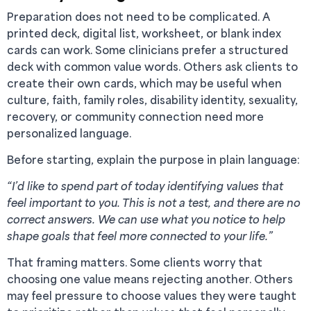
Preparation does not need to be complicated. A
printed deck, digital list, worksheet, or blank index
cards can work. Some clinicians prefer a structured
deck with common value words. Others ask clients to
create their own cards, which may be useful when
culture, faith, family roles, disability identity, sexuality,
recovery, or community connection need more
personalized language.
Before starting, explain the purpose in plain language:
“I’d like to spend part of today identifying values that
feel important to you. This is not a test, and there are no
correct answers. We can use what you notice to help
shape goals that feel more connected to your life.”
That framing matters. Some clients worry that
choosing one value means rejecting another. Others
may feel pressure to choose values they were taught