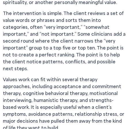
spirituality, or another personally meaningful value.
The intervention is simple. The client reviews a set of
value words or phrases and sorts them into
categories, often “very important,” “somewhat
important,” and “not important.” Some clinicians add a
second round where the client narrows the “very
important” group to a top five or top ten. The point is
not to create a perfect ranking. The point is to help
the client notice patterns, conflicts, and possible
next steps.
Values work can fit within several therapy
approaches, including acceptance and commitment
therapy, cognitive behavioral therapy, motivational
interviewing, humanistic therapy, and strengths-
based work. It is especially useful when a client’s
symptoms, avoidance patterns, relationship stress, or
major decisions have pulled them away from the kind
of life they want to build.