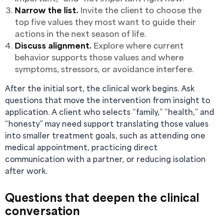
Narrow the list.
Invite the client to choose the
top five values they most want to guide their
actions in the next season of life.
Discuss alignment.
Explore where current
behavior supports those values and where
symptoms, stressors, or avoidance interfere.
After the initial sort, the clinical work begins. Ask
questions that move the intervention from insight to
application. A client who selects “family,” “health,” and
“honesty” may need support translating those values
into smaller treatment goals, such as attending one
medical appointment, practicing direct
communication with a partner, or reducing isolation
after work.
Questions that deepen the clinical
conversation