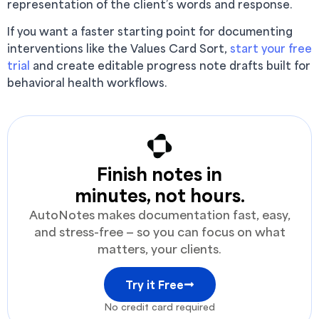
representation of the client’s words and response.
If you want a faster starting point for documenting
interventions like the Values Card Sort,
start your free
trial
and create editable progress note drafts built for
behavioral health workflows.
Finish notes in
minutes, not hours.
AutoNotes makes documentation fast, easy,
and stress-free — so you can focus on what
matters, your clients.
Try it Free
No credit card required