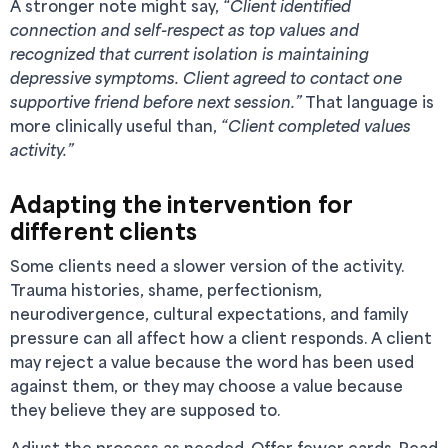
A stronger note might say,
“Client identified
connection and self-respect as top values and
recognized that current isolation is maintaining
depressive symptoms. Client agreed to contact one
supportive friend before next session.”
That language is
more clinically useful than,
“Client completed values
activity.”
Adapting the intervention for
different clients
Some clients need a slower version of the activity.
Trauma histories, shame, perfectionism,
neurodivergence, cultural expectations, and family
pressure can all affect how a client responds. A client
may reject a value because the word has been used
against them, or they may choose a value because
they believe they are supposed to.
Adjust the process as needed. Offer fewer cards. Read