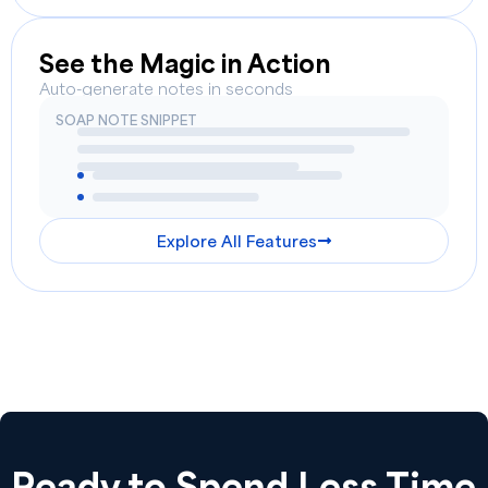
See the Magic in Action
Auto-generate notes in seconds
SOAP NOTE SNIPPET
Explore All Features
Ready to Spend Less Time