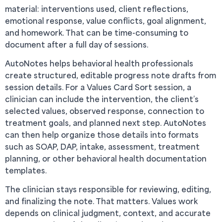
material: interventions used, client reflections,
emotional response, value conflicts, goal alignment,
and homework. That can be time-consuming to
document after a full day of sessions.
AutoNotes helps behavioral health professionals
create structured, editable progress note drafts from
session details. For a Values Card Sort session, a
clinician can include the intervention, the client’s
selected values, observed response, connection to
treatment goals, and planned next step. AutoNotes
can then help organize those details into formats
such as SOAP, DAP, intake, assessment, treatment
planning, or other behavioral health documentation
templates.
The clinician stays responsible for reviewing, editing,
and finalizing the note. That matters. Values work
depends on clinical judgment, context, and accurate