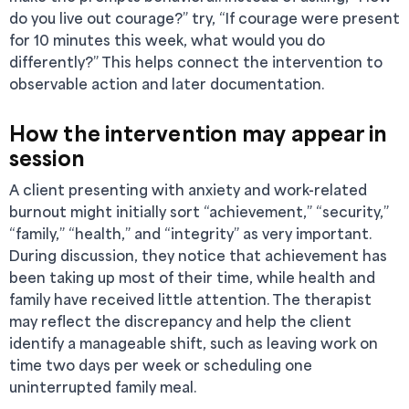
do you live out courage?” try, “If courage were present
for 10 minutes this week, what would you do
differently?” This helps connect the intervention to
observable action and later documentation.
How the intervention may appear in
session
A client presenting with anxiety and work-related
burnout might initially sort “achievement,” “security,”
“family,” “health,” and “integrity” as very important.
During discussion, they notice that achievement has
been taking up most of their time, while health and
family have received little attention. The therapist
may reflect the discrepancy and help the client
identify a manageable shift, such as leaving work on
time two days per week or scheduling one
uninterrupted family meal.