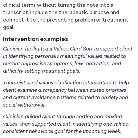
clinical terms without turning the note into a
transcript. Include the therapeutic purpose and
connect it to the presenting problem or treatment
goal.
Intervention examples
Clinician facilitated a Values Card Sort to support client
in identifying personally meaningful values related to
current depressive symptoms, low motivation, and
difficulty setting treatment goals.
Therapist used values clarification intervention to help
client examine discrepancy between stated priorities
and current avoidance patterns related to anxiety and
social withdrawal.
Clinician guided client through sorting and ranking
values, then supported client in identifying one values-
consistent behavioral goal for the upcoming week.