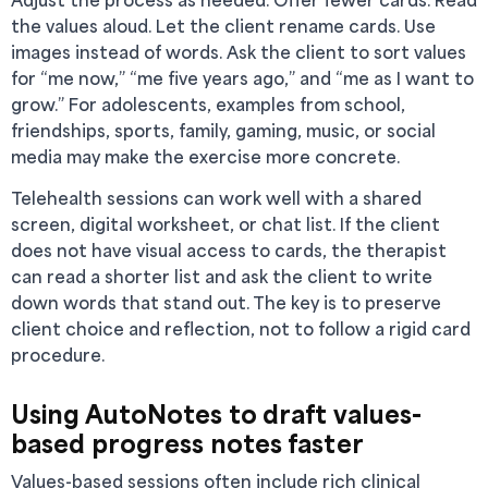
the values aloud. Let the client rename cards. Use
images instead of words. Ask the client to sort values
for “me now,” “me five years ago,” and “me as I want to
grow.” For adolescents, examples from school,
friendships, sports, family, gaming, music, or social
media may make the exercise more concrete.
Telehealth sessions can work well with a shared
screen, digital worksheet, or chat list. If the client
does not have visual access to cards, the therapist
can read a shorter list and ask the client to write
down words that stand out. The key is to preserve
client choice and reflection, not to follow a rigid card
procedure.
Using AutoNotes to draft values-
based progress notes faster
Values-based sessions often include rich clinical