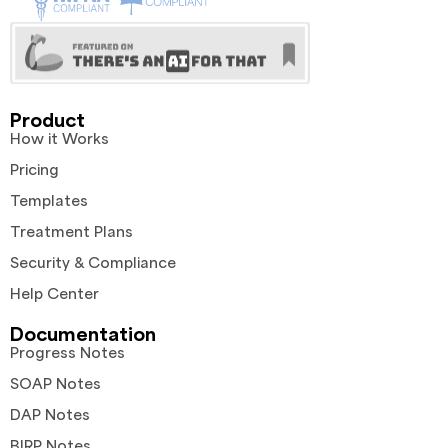
Product
How it Works
Pricing
Templates
Treatment Plans
Security & Compliance
Help Center
Documentation
Progress Notes
SOAP Notes
DAP Notes
BIRP Notes