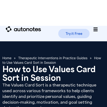
Try it Free
Home
»
Therapeutic Interventions in Practice Guides
»
How
to Use Values Card Sort in Session
How to Use Values Card
Sort in Session
The Values Card Sort is a therapeutic technique
used across various frameworks to help clients
identify and prioritize personal values, guiding
decision-making, motivation, and goal setting