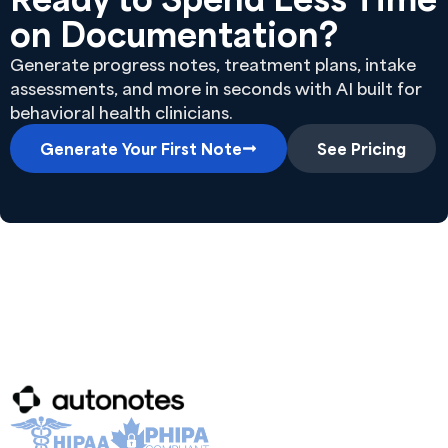
on Documentation?
Generate progress notes, treatment plans, intake
assessments, and more in seconds with AI built for
behavioral health clinicians.
Generate Your First Note
See Pricing