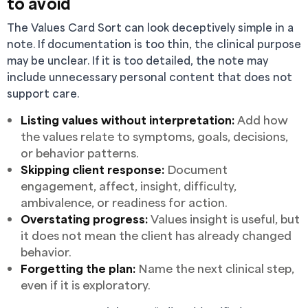
to avoid
The Values Card Sort can look deceptively simple in a
note. If documentation is too thin, the clinical purpose
may be unclear. If it is too detailed, the note may
include unnecessary personal content that does not
support care.
Listing values without interpretation:
Add how
the values relate to symptoms, goals, decisions,
or behavior patterns.
Skipping client response:
Document
engagement, affect, insight, difficulty,
ambivalence, or readiness for action.
Overstating progress:
Values insight is useful, but
it does not mean the client has already changed
behavior.
Forgetting the plan:
Name the next clinical step,
even if it is exploratory.