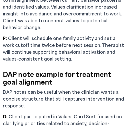
and identified values. Values clarification increased
insight into avoidance and overcommitment to work.
Client was able to connect values to potential
behavior change.
P:
Client will schedule one family activity and set a
work cutoff time twice before next session. Therapist
will continue supporting behavioral activation and
values-consistent goal setting.
DAP note example for treatment
goal alignment
DAP notes can be useful when the clinician wants a
concise structure that still captures intervention and
response.
D:
Client participated in Values Card Sort focused on
clarifying priorities related to anxiety, decision-