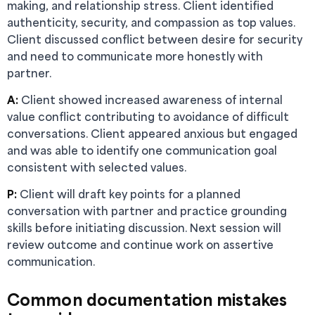
making, and relationship stress. Client identified
authenticity, security, and compassion as top values.
Client discussed conflict between desire for security
and need to communicate more honestly with
partner.
A:
Client showed increased awareness of internal
value conflict contributing to avoidance of difficult
conversations. Client appeared anxious but engaged
and was able to identify one communication goal
consistent with selected values.
P:
Client will draft key points for a planned
conversation with partner and practice grounding
skills before initiating discussion. Next session will
review outcome and continue work on assertive
communication.
Common documentation mistakes