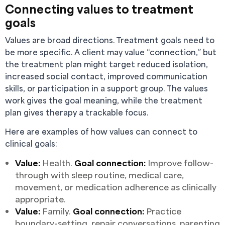
Connecting values to treatment
goals
Values are broad directions. Treatment goals need to
be more specific. A client may value “connection,” but
the treatment plan might target reduced isolation,
increased social contact, improved communication
skills, or participation in a support group. The values
work gives the goal meaning, while the treatment
plan gives therapy a trackable focus.
Here are examples of how values can connect to
clinical goals:
Value:
Health.
Goal connection:
Improve follow-
through with sleep routine, medical care,
movement, or medication adherence as clinically
appropriate.
Value:
Family.
Goal connection:
Practice
boundary-setting, repair conversations, parenting