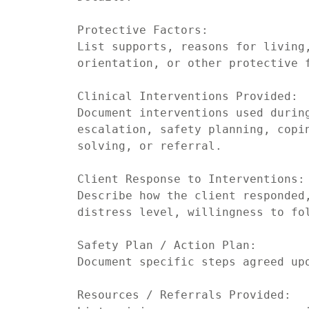
Protective Factors:

List supports, reasons for living,
orientation, or other protective f
Clinical Interventions Provided:

Document interventions used durin
escalation, safety planning, copi
solving, or referral.

Client Response to Interventions:

Describe how the client responded,
distress level, willingness to fol
Safety Plan / Action Plan:

Document specific steps agreed upo
Resources / Referrals Provided:
