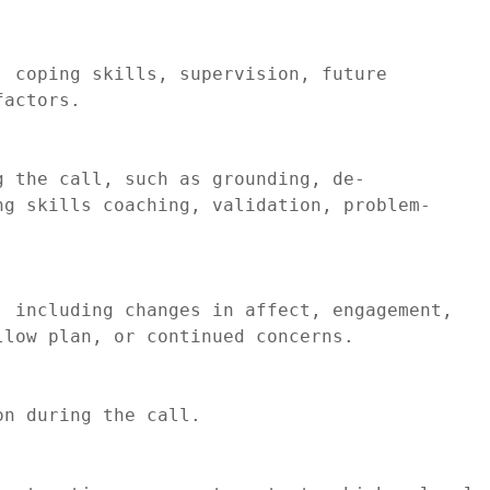
 coping skills, supervision, future 
actors.

g the call, such as grounding, de-
ng skills coaching, validation, problem-
 including changes in affect, engagement, 
low plan, or continued concerns.

n during the call.
