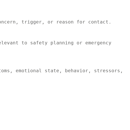
ncern, trigger, or reason for contact.

levant to safety planning or emergency 
oms, emotional state, behavior, stressors, 