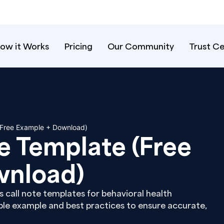
ow it Works
Pricing
Our Community
Trust C
 (Free Example + Download)
te Template (Free
wnload)
s call note templates for behavioral health
ble example and best practices to ensure accurate,