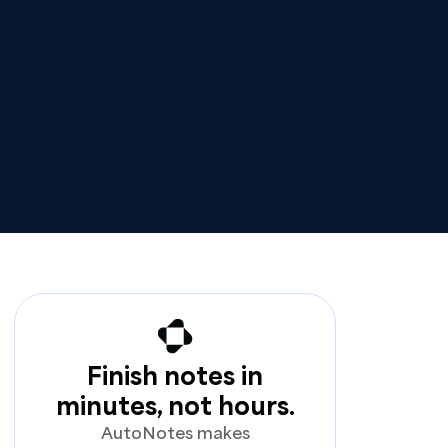
Finish notes in
minutes, not hours.
AutoNotes makes