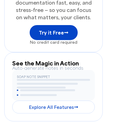
documentation fast, easy, and
stress-free — so you can focus
on what matters, your clients.
Try it Free
No credit card required
See the Magic in Action
Auto-generate notes in seconds
SOAP NOTE SNIPPET
Explore All Features