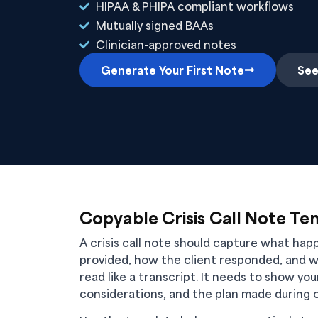
HIPAA & PHIPA compliant workflows
Mutually signed BAAs
Clinician-approved notes
Generate Your First Note
See
Copyable Crisis Call Note Te
A crisis call note should capture what ha
provided, how the client responded, and w
read like a transcript. It needs to show yo
considerations, and the plan made during or