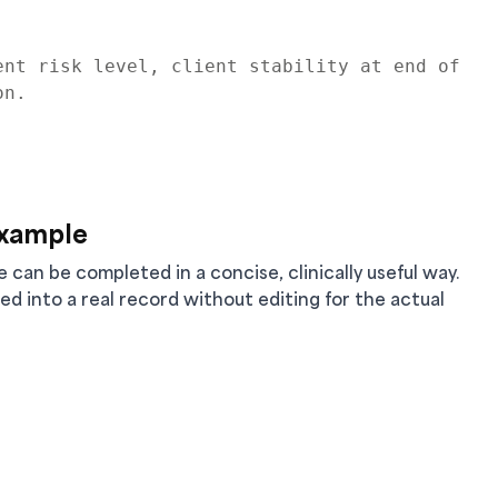
nt risk level, client stability at end of 
n.

Example
an be completed in a concise, clinically useful way.
ied into a real record without editing for the actual