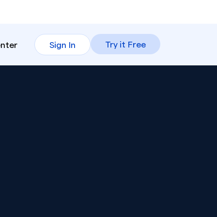
Try it Free
enter
Sign In