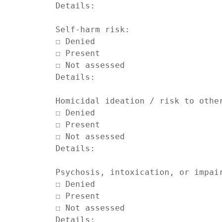
Details:

Self-harm risk:

☐ Denied

☐ Present

☐ Not assessed

Details:

Homicidal ideation / risk to other
☐ Denied

☐ Present

☐ Not assessed

Details:

Psychosis, intoxication, or impair
☐ Denied

☐ Present

☐ Not assessed

Details:
