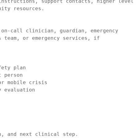
nstructions, support contacts, higher level 
ity resources.

on-call clinician, guardian, emergency 
 team, or emergency services, if 
ety plan

 person

r mobile crisis

 evaluation

, and next clinical step.
