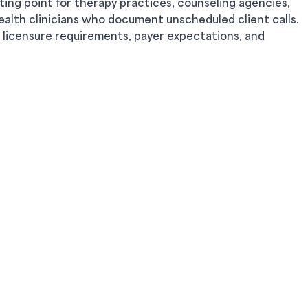
ting point for therapy practices, counseling agencies,
ealth clinicians who document unscheduled client calls.
 licensure requirements, payer expectations, and