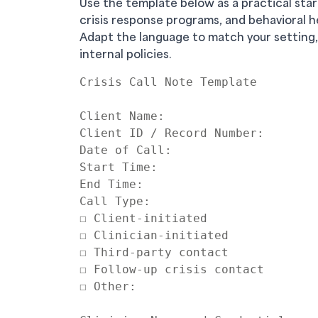
Use the template below as a practical star
crisis response programs, and behavioral h
Adapt the language to match your setting,
internal policies.
Crisis Call Note Template

Client Name:

Client ID / Record Number:

Date of Call:

Start Time:

End Time:

Call Type:

☐ Client-initiated

☐ Clinician-initiated

☐ Third-party contact

☐ Follow-up crisis contact

☐ Other:
