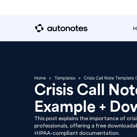
H
Home
»
Templates
»
Crisis Call Note Template
Crisis Call No
Example + Do
This post explains the importance of crisi
professionals, offering a free downloada
HIPAA-compliant documentation.