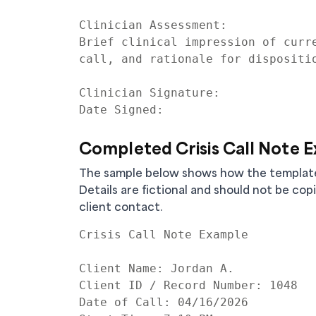
Clinician Assessment:

Brief clinical impression of curre
call, and rationale for dispositio
Clinician Signature:

Completed Crisis Call Note 
The sample below shows how the template c
Details are fictional and should not be cop
client contact.
Crisis Call Note Example

Client Name: Jordan A.

Client ID / Record Number: 1048

Date of Call: 04/16/2026
