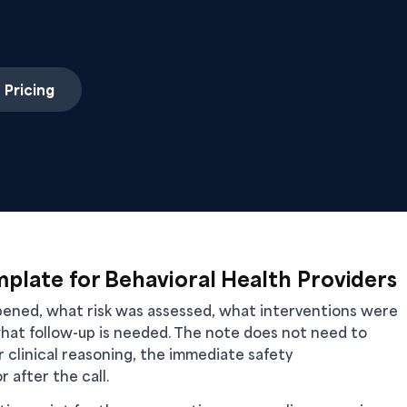
 Pricing
mplate for Behavioral Health Providers
ppened, what risk was assessed, what interventions were
hat follow-up is needed. The note does not need to
ur clinical reasoning, the immediate safety
 after the call.