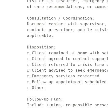
List crisis resources, emergency i
of care recommendations, or commun
Consultation / Coordination:

Document contact with supervisor, 
contact, prescriber, mobile crisis
applicable.

Disposition:

☐ Client remained at home with saf
☐ Client agreed to contact support
☐ Client referred to crisis line o
☐ Client advised to seek emergency
☐ Emergency services contacted

☐ Follow-up appointment scheduled

☐ Other:

Follow-Up Plan:

Include timing, responsible person