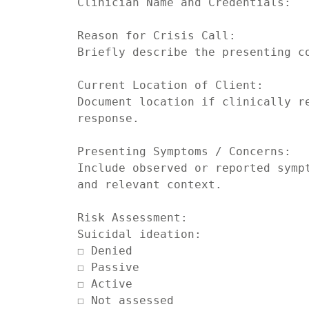
Clinician Name and Credentials:

Reason for Crisis Call:

Briefly describe the presenting co
Current Location of Client:

Document location if clinically re
response.

Presenting Symptoms / Concerns:

Include observed or reported sympt
and relevant context.

Risk Assessment:

Suicidal ideation:

☐ Denied

☐ Passive

☐ Active

☐ Not assessed
