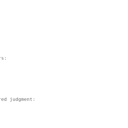
s:

ed judgment:
