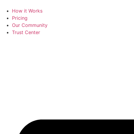
Skip
to
How it Works
content
Pricing
Our Community
Trust Center