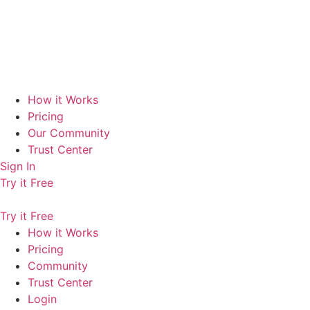
How it Works
Pricing
Our Community
Trust Center
Sign In
Try it Free
Try it Free
How it Works
Pricing
Community
Trust Center
Login