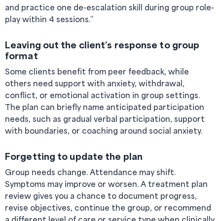
and practice one de-escalation skill during group role-
play within 4 sessions.”
Leaving out the client’s response to group
format
Some clients benefit from peer feedback, while
others need support with anxiety, withdrawal,
conflict, or emotional activation in group settings.
The plan can briefly name anticipated participation
needs, such as gradual verbal participation, support
with boundaries, or coaching around social anxiety.
Forgetting to update the plan
Group needs change. Attendance may shift.
Symptoms may improve or worsen. A treatment plan
review gives you a chance to document progress,
revise objectives, continue the group, or recommend
a different level of care or service type when clinically