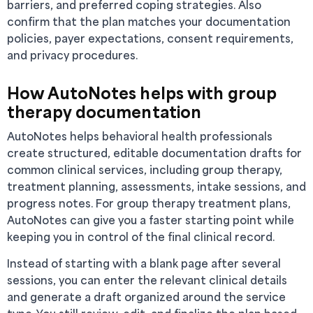
barriers, and preferred coping strategies. Also
confirm that the plan matches your documentation
policies, payer expectations, consent requirements,
and privacy procedures.
How AutoNotes helps with group
therapy documentation
AutoNotes helps behavioral health professionals
create structured, editable documentation drafts for
common clinical services, including group therapy,
treatment planning, assessments, intake sessions, and
progress notes. For group therapy treatment plans,
AutoNotes can give you a faster starting point while
keeping you in control of the final clinical record.
Instead of starting with a blank page after several
sessions, you can enter the relevant clinical details
and generate a draft organized around the service