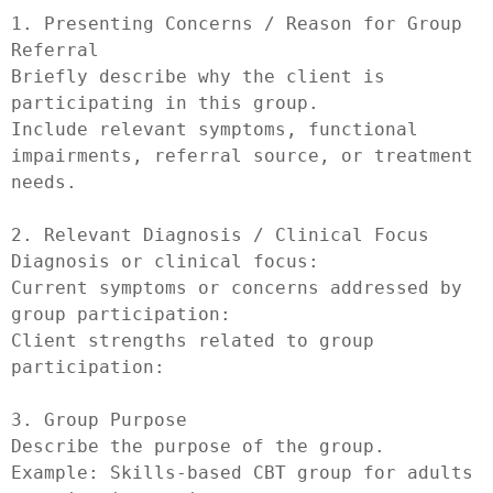
1. Presenting Concerns / Reason for Group 
Referral

Briefly describe why the client is 
participating in this group.

Include relevant symptoms, functional 
impairments, referral source, or treatment 
needs.

2. Relevant Diagnosis / Clinical Focus

Diagnosis or clinical focus:

Current symptoms or concerns addressed by 
group participation:

Client strengths related to group 
participation:

3. Group Purpose

Describe the purpose of the group.

Example: Skills-based CBT group for adults 