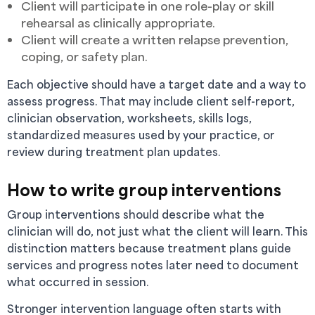
Client will participate in one role-play or skill
rehearsal as clinically appropriate.
Client will create a written relapse prevention,
coping, or safety plan.
Each objective should have a target date and a way to
assess progress. That may include client self-report,
clinician observation, worksheets, skills logs,
standardized measures used by your practice, or
review during treatment plan updates.
How to write group interventions
Group interventions should describe what the
clinician will do, not just what the client will learn. This
distinction matters because treatment plans guide
services and progress notes later need to document
what occurred in session.
Stronger intervention language often starts with