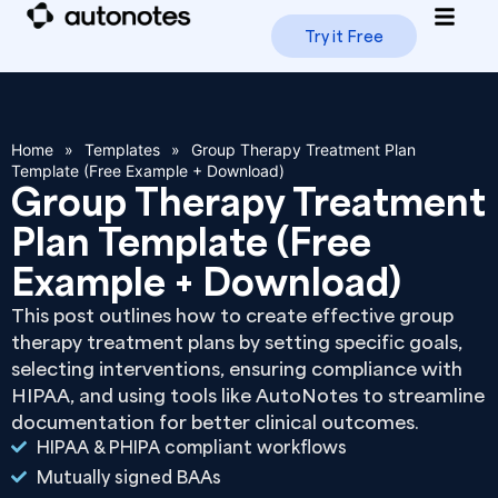
Try it Free
How i
Trus
Home
»
Templates
»
Group Therapy Treatment Plan
Template (Free Example + Download)
Group Therapy Treatment
Plan Template (Free
Example + Download)
This post outlines how to create effective group
therapy treatment plans by setting specific goals,
selecting interventions, ensuring compliance with
HIPAA, and using tools like AutoNotes to streamline
documentation for better clinical outcomes.
HIPAA & PHIPA compliant workflows
Mutually signed BAAs