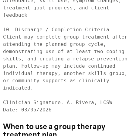
Attendance, skill use, symptom changes, 
treatment goal progress, and client 
feedback

10. Discharge / Completion Criteria

Client may complete group treatment after 
attending the planned group cycle, 
demonstrating use of at least two coping 
skills, and creating a relapse prevention 
plan. Follow-up may include continued 
individual therapy, another skills group, 
or community supports as clinically 
indicated.

Clinician Signature: A. Rivera, LCSW

Date: 03/05/2026
When to use a group therapy
treatment plan