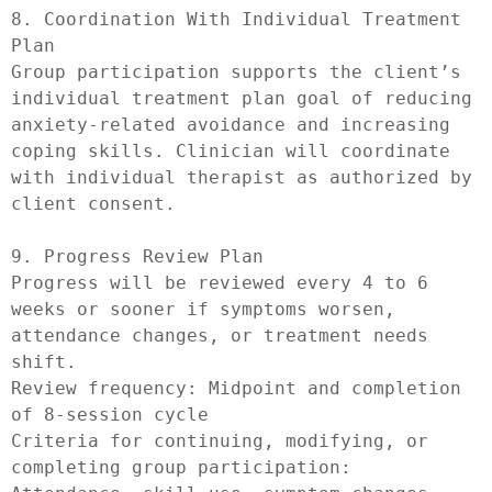
8. Coordination With Individual Treatment 
Plan

Group participation supports the client’s 
individual treatment plan goal of reducing 
anxiety-related avoidance and increasing 
coping skills. Clinician will coordinate 
with individual therapist as authorized by 
client consent.

9. Progress Review Plan

Progress will be reviewed every 4 to 6 
weeks or sooner if symptoms worsen, 
attendance changes, or treatment needs 
shift.

Review frequency: Midpoint and completion 
of 8-session cycle

Criteria for continuing, modifying, or 
completing group participation: 