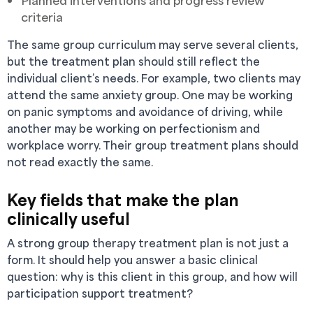
Planned interventions and progress review
criteria
The same group curriculum may serve several clients,
but the treatment plan should still reflect the
individual client’s needs. For example, two clients may
attend the same anxiety group. One may be working
on panic symptoms and avoidance of driving, while
another may be working on perfectionism and
workplace worry. Their group treatment plans should
not read exactly the same.
Key fields that make the plan
clinically useful
A strong group therapy treatment plan is not just a
form. It should help you answer a basic clinical
question: why is this client in this group, and how will
participation support treatment?