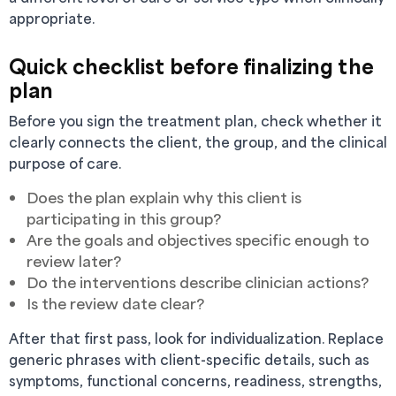
appropriate.
Quick checklist before finalizing the
plan
Before you sign the treatment plan, check whether it
clearly connects the client, the group, and the clinical
purpose of care.
Does the plan explain why this client is
participating in this group?
Are the goals and objectives specific enough to
review later?
Do the interventions describe clinician actions?
Is the review date clear?
After that first pass, look for individualization. Replace
generic phrases with client-specific details, such as
symptoms, functional concerns, readiness, strengths,