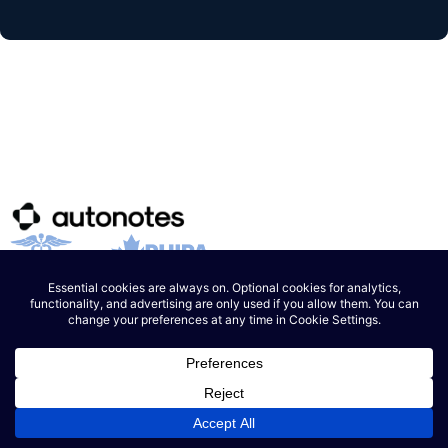
Product
How it Works
Pricing