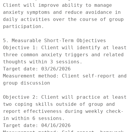
Client will improve ability to manage 
anxiety symptoms and reduce avoidance in 
daily activities over the course of group 
participation.

5. Measurable Short-Term Objectives

Objective 1: Client will identify at least 
three common anxiety triggers and related 
thoughts within 3 sessions.

Target date: 03/26/2026

Measurement method: Client self-report and 
group discussion

Objective 2: Client will practice at least 
two coping skills outside of group and 
report effectiveness during weekly check-
in within 6 sessions.

Target date: 04/16/2026
