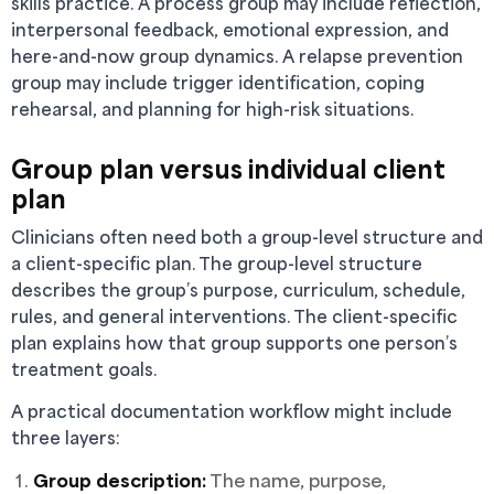
skills practice. A process group may include reflection,
interpersonal feedback, emotional expression, and
here-and-now group dynamics. A relapse prevention
group may include trigger identification, coping
rehearsal, and planning for high-risk situations.
Group plan versus individual client
plan
Clinicians often need both a group-level structure and
a client-specific plan. The group-level structure
describes the group’s purpose, curriculum, schedule,
rules, and general interventions. The client-specific
plan explains how that group supports one person’s
treatment goals.
A practical documentation workflow might include
three layers:
Group description:
The name, purpose,