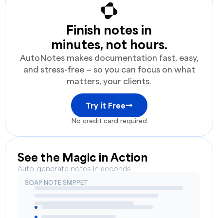
Finish notes in
minutes, not hours.
AutoNotes makes documentation fast, easy,
and stress-free — so you can focus on what
matters, your clients.
Try it Free
No credit card required
See the Magic in Action
Auto-generate notes in seconds
SOAP NOTE SNIPPET