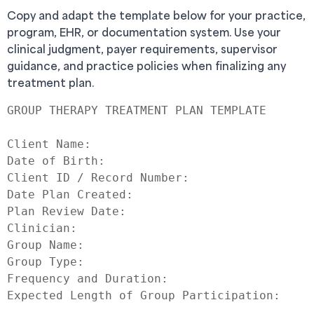
Copy and adapt the template below for your practice,
program, EHR, or documentation system. Use your
clinical judgment, payer requirements, supervisor
guidance, and practice policies when finalizing any
treatment plan.
GROUP THERAPY TREATMENT PLAN TEMPLATE

Client Name:

Date of Birth:

Client ID / Record Number:

Date Plan Created:

Plan Review Date:

Clinician:

Group Name:

Group Type:

Frequency and Duration:

Expected Length of Group Participation:
