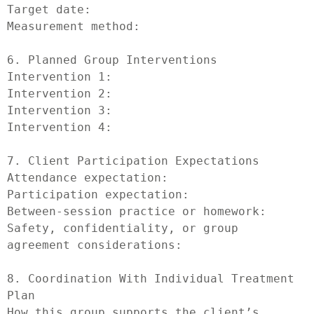
Target date:

Measurement method:

6. Planned Group Interventions

Intervention 1:

Intervention 2:

Intervention 3:

Intervention 4:

7. Client Participation Expectations

Attendance expectation:

Participation expectation:

Between-session practice or homework:

Safety, confidentiality, or group 
agreement considerations:

8. Coordination With Individual Treatment 
Plan

How this group supports the client’s 