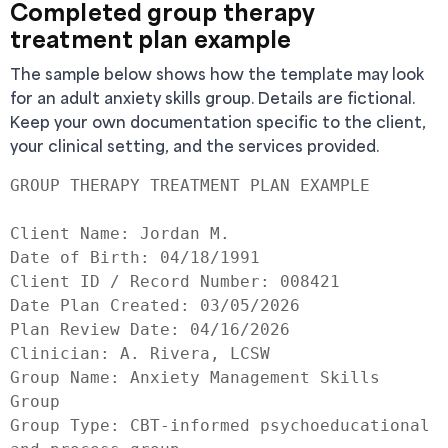
Completed group therapy
treatment plan example
The sample below shows how the template may look
for an adult anxiety skills group. Details are fictional.
Keep your own documentation specific to the client,
your clinical setting, and the services provided.
GROUP THERAPY TREATMENT PLAN EXAMPLE

Client Name: Jordan M.

Date of Birth: 04/18/1991

Client ID / Record Number: 008421

Date Plan Created: 03/05/2026

Plan Review Date: 04/16/2026

Clinician: A. Rivera, LCSW

Group Name: Anxiety Management Skills 
Group

Group Type: CBT-informed psychoeducational 