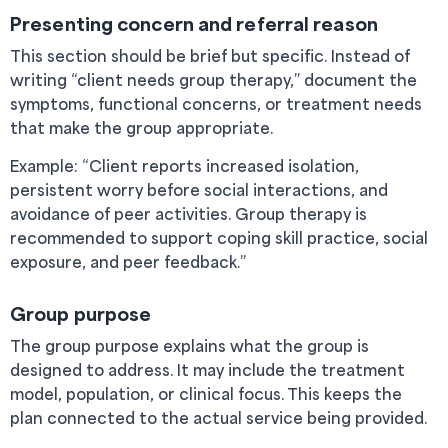
Presenting concern and referral reason
This section should be brief but specific. Instead of
writing “client needs group therapy,” document the
symptoms, functional concerns, or treatment needs
that make the group appropriate.
Example: “Client reports increased isolation,
persistent worry before social interactions, and
avoidance of peer activities. Group therapy is
recommended to support coping skill practice, social
exposure, and peer feedback.”
Group purpose
The group purpose explains what the group is
designed to address. It may include the treatment
model, population, or clinical focus. This keeps the
plan connected to the actual service being provided.