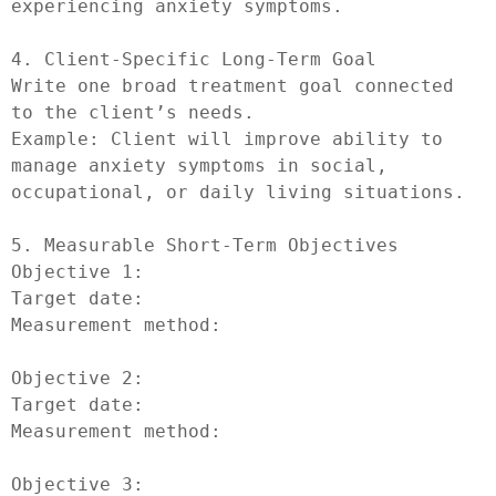
experiencing anxiety symptoms.

4. Client-Specific Long-Term Goal

Write one broad treatment goal connected 
to the client’s needs.

Example: Client will improve ability to 
manage anxiety symptoms in social, 
occupational, or daily living situations.

5. Measurable Short-Term Objectives

Objective 1:

Target date:

Measurement method:

Objective 2:

Target date:

Measurement method:

Objective 3:
