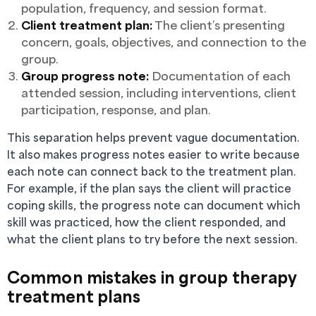
population, frequency, and session format.
Client treatment plan:
The client’s presenting
concern, goals, objectives, and connection to the
group.
Group progress note:
Documentation of each
attended session, including interventions, client
participation, response, and plan.
This separation helps prevent vague documentation.
It also makes progress notes easier to write because
each note can connect back to the treatment plan.
For example, if the plan says the client will practice
coping skills, the progress note can document which
skill was practiced, how the client responded, and
what the client plans to try before the next session.
Common mistakes in group therapy
treatment plans