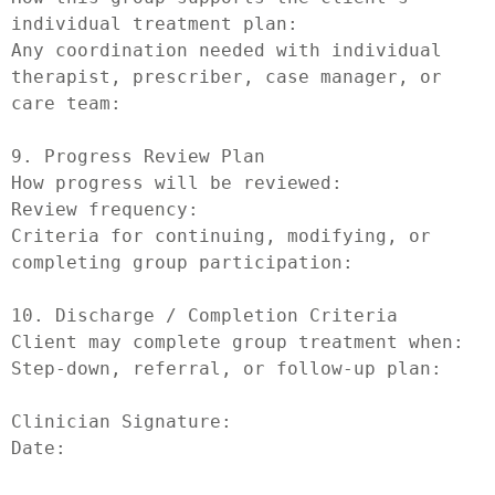
individual treatment plan:

Any coordination needed with individual 
therapist, prescriber, case manager, or 
care team:

9. Progress Review Plan

How progress will be reviewed:

Review frequency:

Criteria for continuing, modifying, or 
completing group participation:

10. Discharge / Completion Criteria

Client may complete group treatment when:

Step-down, referral, or follow-up plan:

Clinician Signature:

Date: