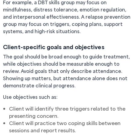
For example, a DBT skills group may focus on
mindfulness, distress tolerance, emotion regulation,
and interpersonal effectiveness. A relapse prevention
group may focus on triggers, coping plans, support
systems, and high-risk situations.
Client-specific goals and objectives
The goal should be broad enough to guide treatment,
while objectives should be measurable enough to
review. Avoid goals that only describe attendance.
Showing up matters, but attendance alone does not
demonstrate clinical progress.
Use objectives such as:
Client will identify three triggers related to the
presenting concern.
Client will practice two coping skills between
sessions and report results.