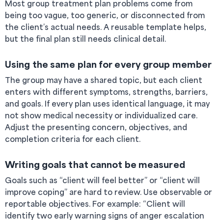
Most group treatment plan problems come from
being too vague, too generic, or disconnected from
the client’s actual needs. A reusable template helps,
but the final plan still needs clinical detail.
Using the same plan for every group member
The group may have a shared topic, but each client
enters with different symptoms, strengths, barriers,
and goals. If every plan uses identical language, it may
not show medical necessity or individualized care.
Adjust the presenting concern, objectives, and
completion criteria for each client.
Writing goals that cannot be measured
Goals such as “client will feel better” or “client will
improve coping” are hard to review. Use observable or
reportable objectives. For example: “Client will
identify two early warning signs of anger escalation