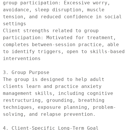
group participation: Excessive worry, 
avoidance, sleep disruption, muscle 
tension, and reduced confidence in social 
settings

Client strengths related to group 
participation: Motivated for treatment, 
completes between-session practice, able 
to identify triggers, open to skills-based 
interventions

3. Group Purpose

The group is designed to help adult 
clients learn and practice anxiety 
management skills, including cognitive 
restructuring, grounding, breathing 
techniques, exposure planning, problem-
solving, and relapse prevention.

4. Client-Specific Long-Term Goal
