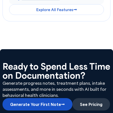
Explore All Features
Ready to Spend Less Time
on Documentation?
Generate progress notes, treatment plans, intake
assessments, and more in seconds with AI built for
behavioral health clinicians.
Generate Your First Note
See Pricing