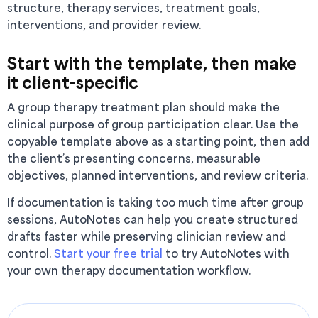
structure, therapy services, treatment goals,
interventions, and provider review.
Start with the template, then make
it client-specific
A group therapy treatment plan should make the
clinical purpose of group participation clear. Use the
copyable template above as a starting point, then add
the client’s presenting concerns, measurable
objectives, planned interventions, and review criteria.
If documentation is taking too much time after group
sessions, AutoNotes can help you create structured
drafts faster while preserving clinician review and
control.
Start your free trial
to try AutoNotes with
your own therapy documentation workflow.