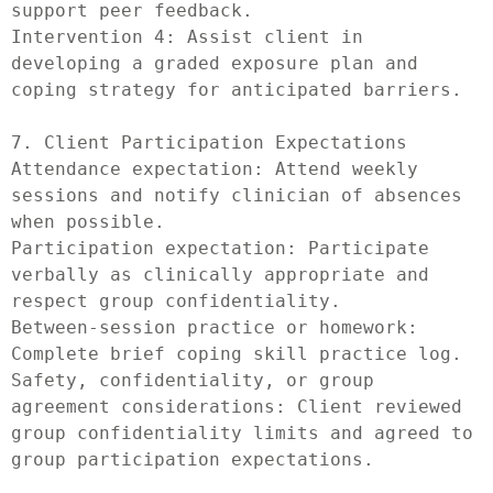
support peer feedback.

Intervention 4: Assist client in 
developing a graded exposure plan and 
coping strategy for anticipated barriers.

7. Client Participation Expectations

Attendance expectation: Attend weekly 
sessions and notify clinician of absences 
when possible.

Participation expectation: Participate 
verbally as clinically appropriate and 
respect group confidentiality.

Between-session practice or homework: 
Complete brief coping skill practice log.

Safety, confidentiality, or group 
agreement considerations: Client reviewed 
group confidentiality limits and agreed to 
group participation expectations.
