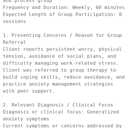
and process group

Frequency and Duration: Weekly, 60 minutes

Expected Length of Group Participation: 8 
sessions

1. Presenting Concerns / Reason for Group 
Referral

Client reports persistent worry, physical 
tension, avoidance of social plans, and 
difficulty managing work-related stress. 
Client was referred to group therapy to 
build coping skills, reduce avoidance, and 
practice anxiety management strategies 
with peer support.

2. Relevant Diagnosis / Clinical Focus

Diagnosis or clinical focus: Generalized 
anxiety symptoms

Current symptoms or concerns addressed by 