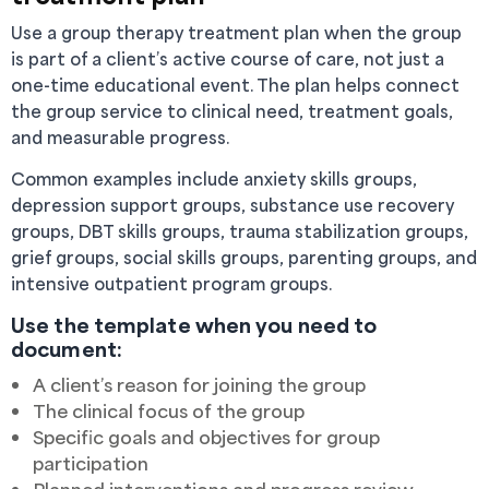
Use a group therapy treatment plan when the group
is part of a client’s active course of care, not just a
one-time educational event. The plan helps connect
the group service to clinical need, treatment goals,
and measurable progress.
Common examples include anxiety skills groups,
depression support groups, substance use recovery
groups, DBT skills groups, trauma stabilization groups,
grief groups, social skills groups, parenting groups, and
intensive outpatient program groups.
Use the template when you need to
document:
A client’s reason for joining the group
The clinical focus of the group
Specific goals and objectives for group
participation