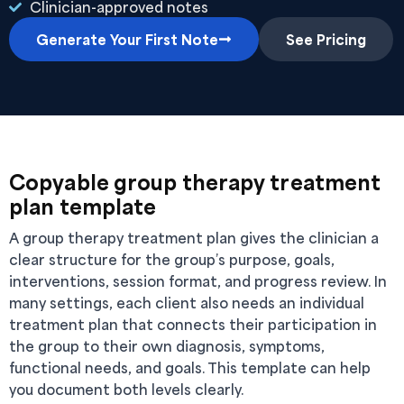
Clinician-approved notes
Generate Your First Note
See Pricing
Copyable group therapy treatment
plan template
A group therapy treatment plan gives the clinician a
clear structure for the group’s purpose, goals,
interventions, session format, and progress review. In
many settings, each client also needs an individual
treatment plan that connects their participation in
the group to their own diagnosis, symptoms,
functional needs, and goals. This template can help
you document both levels clearly.