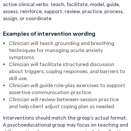
active clinical verbs: teach, facilitate, model, guide,
assess, reinforce, support, review, practice, process,
assign, or coordinate.
Examples of intervention wording
Clinician will teach grounding and breathing
techniques for managing acute anxiety
symptoms.
Clinician will facilitate structured discussion
about triggers, coping responses, and barriers to
skill use.
Clinician will guide role-play exercises to support
assertive communication practice.
Clinician will review between-session practice
and help client adjust coping plan as needed.
Interventions should match the group’s actual format.
A psychoeducational group may focus on teaching and