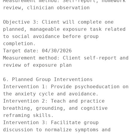
Measurement method: Self-report, homework 
review, clinician observation

Objective 3: Client will complete one 
planned, manageable exposure task related 
to social avoidance before group 
completion.

Target date: 04/30/2026

Measurement method: Client self-report and 
review of exposure plan

6. Planned Group Interventions

Intervention 1: Provide psychoeducation on 
the anxiety cycle and avoidance.

Intervention 2: Teach and practice 
breathing, grounding, and cognitive 
reframing skills.

Intervention 3: Facilitate group 
discussion to normalize symptoms and 