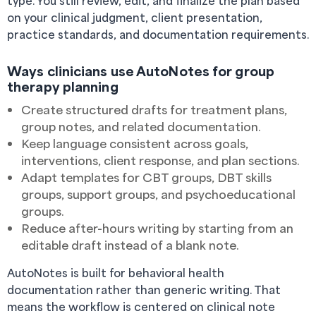
type. You still review, edit, and finalize the plan based
on your clinical judgment, client presentation,
practice standards, and documentation requirements.
Ways clinicians use AutoNotes for group
therapy planning
Create structured drafts for treatment plans,
group notes, and related documentation.
Keep language consistent across goals,
interventions, client response, and plan sections.
Adapt templates for CBT groups, DBT skills
groups, support groups, and psychoeducational
groups.
Reduce after-hours writing by starting from an
editable draft instead of a blank note.
AutoNotes is built for behavioral health
documentation rather than generic writing. That
means the workflow is centered on clinical note