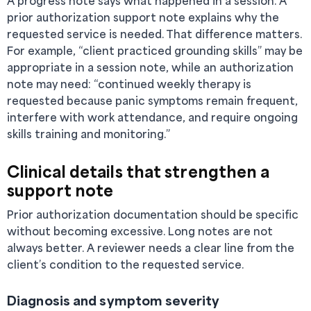
A progress note says what happened in a session. A
prior authorization support note explains why the
requested service is needed. That difference matters.
For example, “client practiced grounding skills” may be
appropriate in a session note, while an authorization
note may need: “continued weekly therapy is
requested because panic symptoms remain frequent,
interfere with work attendance, and require ongoing
skills training and monitoring.”
Clinical details that strengthen a
support note
Prior authorization documentation should be specific
without becoming excessive. Long notes are not
always better. A reviewer needs a clear line from the
client’s condition to the requested service.
Diagnosis and symptom severity