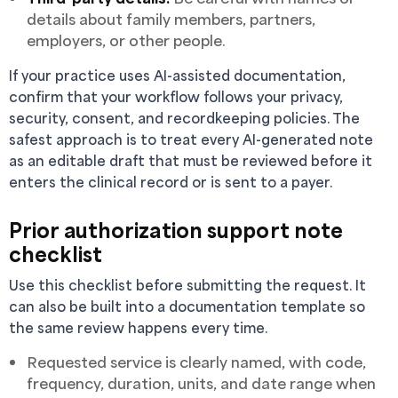
details about family members, partners,
employers, or other people.
If your practice uses AI-assisted documentation,
confirm that your workflow follows your privacy,
security, consent, and recordkeeping policies. The
safest approach is to treat every AI-generated note
as an editable draft that must be reviewed before it
enters the clinical record or is sent to a payer.
Prior authorization support note
checklist
Use this checklist before submitting the request. It
can also be built into a documentation template so
the same review happens every time.
Requested service is clearly named, with code,
frequency, duration, units, and date range when