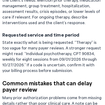
the client’s needs. Mention prior therapy, medication
management, group treatment, hospitalization,
assessment results, crisis episodes, or lower levels of
care if relevant. For ongoing therapy, describe
interventions used and the client’s response.
Requested service and time period
State exactly what is being requested. “Therapy” is
too vague for many payer reviews. A stronger request
might read: “Individual psychotherapy, CPT 90834,
weekly for eight sessions from 09/01/2026 through
10/27/2026.” If a code is uncertain, confirm it with
your billing process before submission.
Common mistakes that can delay
payer review
Many prior authorization problems come from missing
details rather than poor clinical care. A note can be