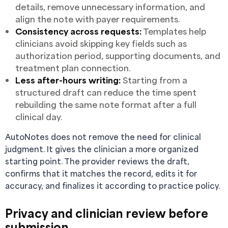
details, remove unnecessary information, and
align the note with payer requirements.
Consistency across requests:
Templates help
clinicians avoid skipping key fields such as
authorization period, supporting documents, and
treatment plan connection.
Less after-hours writing:
Starting from a
structured draft can reduce the time spent
rebuilding the same note format after a full
clinical day.
AutoNotes does not remove the need for clinical
judgment. It gives the clinician a more organized
starting point. The provider reviews the draft,
confirms that it matches the record, edits it for
accuracy, and finalizes it according to practice policy.
Privacy and clinician review before
submission