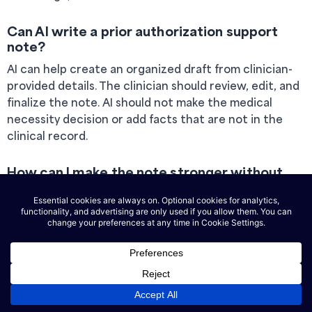
Can AI write a prior authorization support
note?
AI can help create an organized draft from clinician-
provided details. The clinician should review, edit, and
finalize the note. AI should not make the medical
necessity decision or add facts that are not in the
clinical record.
How can I make the note stronger without
making it too long?
Focus on the direct link between the client’s
symptoms, impairment, treatment history, and
requested service. Use specific examples, such as
missed work, sleep disruption, school avoidance, or
difficulty completing daily tasks.