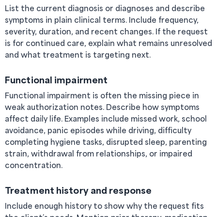
List the current diagnosis or diagnoses and describe
symptoms in plain clinical terms. Include frequency,
severity, duration, and recent changes. If the request
is for continued care, explain what remains unresolved
and what treatment is targeting next.
Functional impairment
Functional impairment is often the missing piece in
weak authorization notes. Describe how symptoms
affect daily life. Examples include missed work, school
avoidance, panic episodes while driving, difficulty
completing hygiene tasks, disrupted sleep, parenting
strain, withdrawal from relationships, or impaired
concentration.
Treatment history and response
Include enough history to show why the request fits