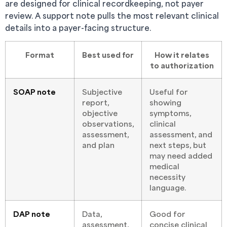
are designed for clinical recordkeeping, not payer
review. A support note pulls the most relevant clinical
details into a payer-facing structure.
Format
Best used for
How it relates
to authorization
SOAP note
Subjective
Useful for
report,
showing
objective
symptoms,
observations,
clinical
assessment,
assessment, and
and plan
next steps, but
may need added
medical
necessity
language.
DAP note
Data,
Good for
assessment,
concise clinical