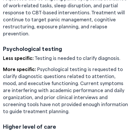
of work-related tasks, sleep disruption, and partial
response to CBT-based interventions. Treatment will
continue to target panic management, cognitive
restructuring, exposure planning, and relapse
prevention.
Psychological testing
Less specific:
Testing is needed to clarify diagnosis.
More specific:
Psychological testing is requested to
clarify diagnostic questions related to attention,
mood, and executive functioning. Current symptoms
are interfering with academic performance and daily
organization, and prior clinical interviews and
screening tools have not provided enough information
to guide treatment planning.
Higher level of care