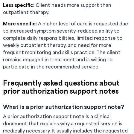
Less specific:
Client needs more support than
outpatient therapy.
More specific:
A higher level of care is requested due
to increased symptom severity, reduced ability to
complete daily responsibilities, limited response to
weekly outpatient therapy, and need for more
frequent monitoring and skills practice. The client
remains engaged in treatment and is willing to
participate in the recommended service.
Frequently asked questions about
prior authorization support notes
What is a prior authorization support note?
A prior authorization support note is a clinical
document that explains why a requested service is
medically necessary. It usually includes the requested