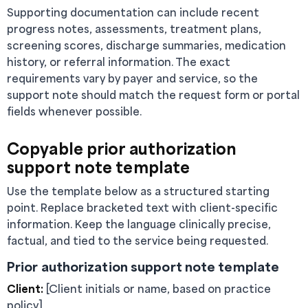
Supporting documentation can include recent
progress notes, assessments, treatment plans,
screening scores, discharge summaries, medication
history, or referral information. The exact
requirements vary by payer and service, so the
support note should match the request form or portal
fields whenever possible.
Copyable prior authorization
support note template
Use the template below as a structured starting
point. Replace bracketed text with client-specific
information. Keep the language clinically precise,
factual, and tied to the service being requested.
Prior authorization support note template
Client:
[Client initials or name, based on practice
policy]