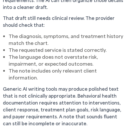
requirements. The AI can then organize those details
into a cleaner draft.
That draft still needs clinical review. The provider
should check that:
The diagnosis, symptoms, and treatment history
match the chart.
The requested service is stated correctly.
The language does not overstate risk,
impairment, or expected outcomes.
The note includes only relevant client
information.
Generic AI writing tools may produce polished text
that is not clinically appropriate. Behavioral health
documentation requires attention to interventions,
client response, treatment plan goals, risk language,
and payer requirements. A note that sounds fluent
can still be incomplete or inaccurate.