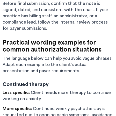
Before final submission, confirm that the note is
signed, dated, and consistent with the chart. If your
practice has billing staff, an administrator, or a
compliance lead, follow the internal review process
for payer submissions.
Practical wording examples for
common authorization situations
The language below can help you avoid vague phrases.
Adapt each example to the client’s actual
presentation and payer requirements.
Continued therapy
Less specific:
Client needs more therapy to continue
working on anxiety.
More specific:
Continued weekly psychotherapy is
requested due to ongoing panic symptoms, avoidance