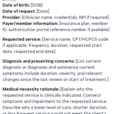
Date of birth:
[DOB]
Date of request:
[Date]
Provider:
[Clinician name, credentials, NPI if required]
Payer/member information:
[Insurance plan, member
ID, authorization portal reference number if available]
Requested service:
[Service name, CPT/HCPCS code
if applicable, frequency, duration, requested start
date, requested end date]
Diagnosis and presenting concerns:
[List current
diagnosis or diagnoses and summarize current
symptoms. Include duration, severity, and relevant
changes since the last review or start of treatment.]
Medical necessity rationale:
[Explain why the
requested service is clinically indicated. Connect
symptoms and impairment to the requested service.
Describe why a lower level of care, shorter duration,
or less frequent service would not meet the client’s