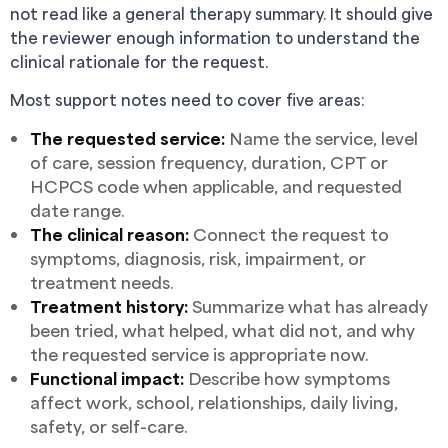
not read like a general therapy summary. It should give
the reviewer enough information to understand the
clinical rationale for the request.
Most support notes need to cover five areas:
The requested service:
Name the service, level
of care, session frequency, duration, CPT or
HCPCS code when applicable, and requested
date range.
The clinical reason:
Connect the request to
symptoms, diagnosis, risk, impairment, or
treatment needs.
Treatment history:
Summarize what has already
been tried, what helped, what did not, and why
the requested service is appropriate now.
Functional impact:
Describe how symptoms
affect work, school, relationships, daily living,
safety, or self-care.