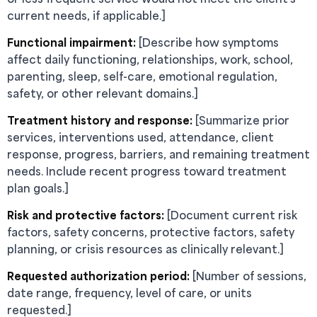
current needs, if applicable.]
Functional impairment:
[Describe how symptoms
affect daily functioning, relationships, work, school,
parenting, sleep, self-care, emotional regulation,
safety, or other relevant domains.]
Treatment history and response:
[Summarize prior
services, interventions used, attendance, client
response, progress, barriers, and remaining treatment
needs. Include recent progress toward treatment
plan goals.]
Risk and protective factors:
[Document current risk
factors, safety concerns, protective factors, safety
planning, or crisis resources as clinically relevant.]
Requested authorization period:
[Number of sessions,
date range, frequency, level of care, or units
requested.]