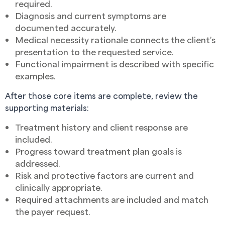
required.
Diagnosis and current symptoms are
documented accurately.
Medical necessity rationale connects the client’s
presentation to the requested service.
Functional impairment is described with specific
examples.
After those core items are complete, review the
supporting materials:
Treatment history and client response are
included.
Progress toward treatment plan goals is
addressed.
Risk and protective factors are current and
clinically appropriate.
Required attachments are included and match
the payer request.