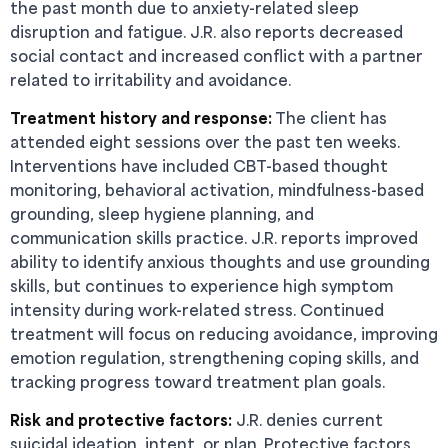
the past month due to anxiety-related sleep
disruption and fatigue. J.R. also reports decreased
social contact and increased conflict with a partner
related to irritability and avoidance.
Treatment history and response:
The client has
attended eight sessions over the past ten weeks.
Interventions have included CBT-based thought
monitoring, behavioral activation, mindfulness-based
grounding, sleep hygiene planning, and
communication skills practice. J.R. reports improved
ability to identify anxious thoughts and use grounding
skills, but continues to experience high symptom
intensity during work-related stress. Continued
treatment will focus on reducing avoidance, improving
emotion regulation, strengthening coping skills, and
tracking progress toward treatment plan goals.
Risk and protective factors:
J.R. denies current
suicidal ideation, intent, or plan. Protective factors