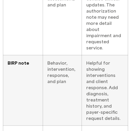
and plan
updates. The
authorization
note may need
more detail
about
impairment and
requested
service.
BIRP note
Behavior,
Helpful for
intervention,
showing
response,
interventions
and plan
and client
response. Add
diagnosis,
treatment
history, and
payer-specific
request details.