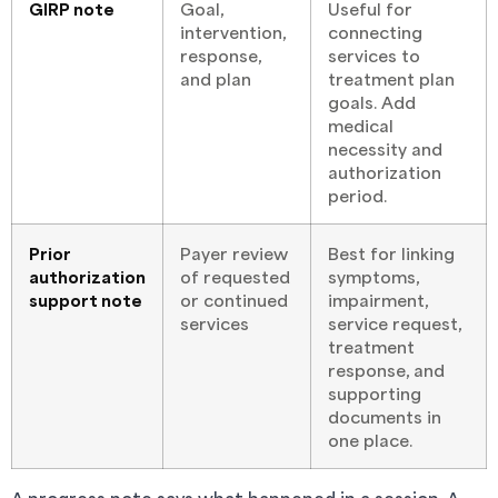
GIRP note
Goal,
Useful for
intervention,
connecting
response,
services to
and plan
treatment plan
goals. Add
medical
necessity and
authorization
period.
Prior
Payer review
Best for linking
authorization
of requested
symptoms,
support note
or continued
impairment,
services
service request,
treatment
response, and
supporting
documents in
one place.