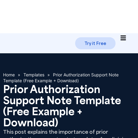
Try it Free
Home
»
Templates
»
Prior Authorization Support Note
Template (Free Example + Download)
Prior Authorization
Support Note Template
(Free Example +
Download)
This post explains the importance of prior