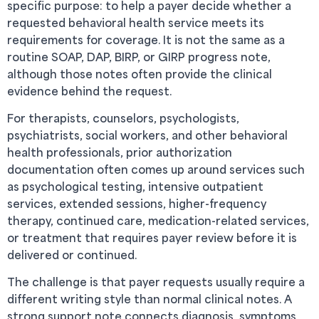
specific purpose: to help a payer decide whether a
requested behavioral health service meets its
requirements for coverage. It is not the same as a
routine SOAP, DAP, BIRP, or GIRP progress note,
although those notes often provide the clinical
evidence behind the request.
For therapists, counselors, psychologists,
psychiatrists, social workers, and other behavioral
health professionals, prior authorization
documentation often comes up around services such
as psychological testing, intensive outpatient
services, extended sessions, higher-frequency
therapy, continued care, medication-related services,
or treatment that requires payer review before it is
delivered or continued.
The challenge is that payer requests usually require a
different writing style than normal clinical notes. A
strong support note connects diagnosis, symptoms,