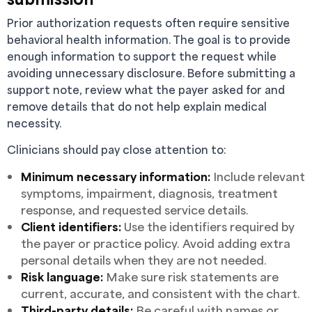
Prior authorization requests often require sensitive
behavioral health information. The goal is to provide
enough information to support the request while
avoiding unnecessary disclosure. Before submitting a
support note, review what the payer asked for and
remove details that do not help explain medical
necessity.
Clinicians should pay close attention to:
Minimum necessary information:
Include relevant
symptoms, impairment, diagnosis, treatment
response, and requested service details.
Client identifiers:
Use the identifiers required by
the payer or practice policy. Avoid adding extra
personal details when they are not needed.
Risk language:
Make sure risk statements are
current, accurate, and consistent with the chart.
Third-party details:
Be careful with names or