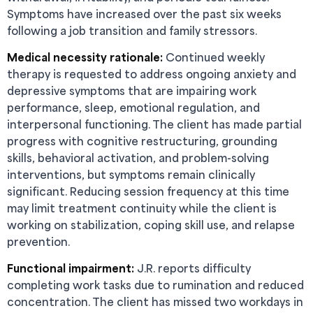
Symptoms have increased over the past six weeks
following a job transition and family stressors.
Medical necessity rationale:
Continued weekly
therapy is requested to address ongoing anxiety and
depressive symptoms that are impairing work
performance, sleep, emotional regulation, and
interpersonal functioning. The client has made partial
progress with cognitive restructuring, grounding
skills, behavioral activation, and problem-solving
interventions, but symptoms remain clinically
significant. Reducing session frequency at this time
may limit treatment continuity while the client is
working on stabilization, coping skill use, and relapse
prevention.
Functional impairment:
J.R. reports difficulty
completing work tasks due to rumination and reduced
concentration. The client has missed two workdays in