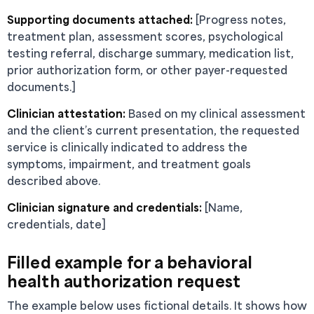
Supporting documents attached:
[Progress notes,
treatment plan, assessment scores, psychological
testing referral, discharge summary, medication list,
prior authorization form, or other payer-requested
documents.]
Clinician attestation:
Based on my clinical assessment
and the client’s current presentation, the requested
service is clinically indicated to address the
symptoms, impairment, and treatment goals
described above.
Clinician signature and credentials:
[Name,
credentials, date]
Filled example for a behavioral
health authorization request
The example below uses fictional details. It shows how