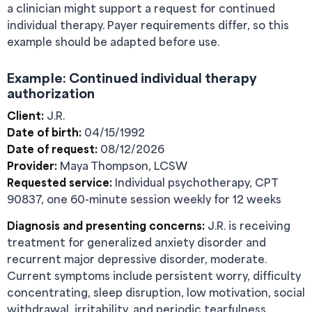
a clinician might support a request for continued
individual therapy. Payer requirements differ, so this
example should be adapted before use.
Example: Continued individual therapy
authorization
Client:
J.R.
Date of birth:
04/15/1992
Date of request:
08/12/2026
Provider:
Maya Thompson, LCSW
Requested service:
Individual psychotherapy, CPT
90837, one 60-minute session weekly for 12 weeks
Diagnosis and presenting concerns:
J.R. is receiving
treatment for generalized anxiety disorder and
recurrent major depressive disorder, moderate.
Current symptoms include persistent worry, difficulty
concentrating, sleep disruption, low motivation, social
withdrawal, irritability, and periodic tearfulness.