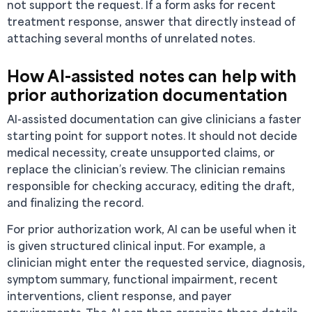
not support the request. If a form asks for recent
treatment response, answer that directly instead of
attaching several months of unrelated notes.
How AI-assisted notes can help with
prior authorization documentation
AI-assisted documentation can give clinicians a faster
starting point for support notes. It should not decide
medical necessity, create unsupported claims, or
replace the clinician’s review. The clinician remains
responsible for checking accuracy, editing the draft,
and finalizing the record.
For prior authorization work, AI can be useful when it
is given structured clinical input. For example, a
clinician might enter the requested service, diagnosis,
symptom summary, functional impairment, recent
interventions, client response, and payer