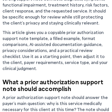
functional impairment, treatment history, risk factors,
client response, and the requested service. It should
be specific enough for review while still protecting
the client’s privacy and staying clinically relevant.
This article gives you a copyable prior authorization
support note template, a filled example, format
comparisons, AI-assisted documentation guidance,
privacy considerations, and a practical review
checklist. Use it as a starting point, then adjust it to
the client, payer requirements, service type, and your
clinical judgment.
What a prior authorization support
note should accomplish
A prior authorization support note should answer the
payer’s main question: why is this service medically
necessary for this client at this time? The note should