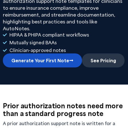
authorization support note templates for clinicians
to ensure insurance compliance, improve
reimbursement, and streamline documentation,
highlighting best practices and tools like
AutoNotes.
HIPAA & PHIPA compliant workflows
Mutually signed BAAs
Clinician-approved notes
Generate Your First Note
See Pricing
Prior authorization notes need more
than a standard progress note
A prior authorization support note is written for a