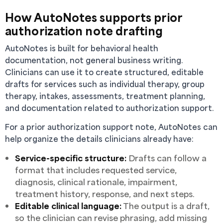
How AutoNotes supports prior
authorization note drafting
AutoNotes is built for behavioral health
documentation, not general business writing.
Clinicians can use it to create structured, editable
drafts for services such as individual therapy, group
therapy, intakes, assessments, treatment planning,
and documentation related to authorization support.
For a prior authorization support note, AutoNotes can
help organize the details clinicians already have:
Service-specific structure:
Drafts can follow a
format that includes requested service,
diagnosis, clinical rationale, impairment,
treatment history, response, and next steps.
Editable clinical language:
The output is a draft,
so the clinician can revise phrasing, add missing