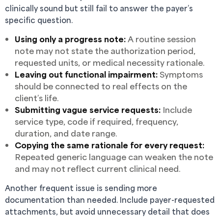
clinically sound but still fail to answer the payer’s
specific question.
Using only a progress note:
A routine session
note may not state the authorization period,
requested units, or medical necessity rationale.
Leaving out functional impairment:
Symptoms
should be connected to real effects on the
client’s life.
Submitting vague service requests:
Include
service type, code if required, frequency,
duration, and date range.
Copying the same rationale for every request:
Repeated generic language can weaken the note
and may not reflect current clinical need.
Another frequent issue is sending more
documentation than needed. Include payer-requested
attachments, but avoid unnecessary detail that does