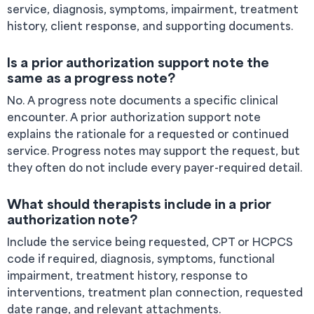
service, diagnosis, symptoms, impairment, treatment
history, client response, and supporting documents.
Is a prior authorization support note the
same as a progress note?
No. A progress note documents a specific clinical
encounter. A prior authorization support note
explains the rationale for a requested or continued
service. Progress notes may support the request, but
they often do not include every payer-required detail.
What should therapists include in a prior
authorization note?
Include the service being requested, CPT or HCPCS
code if required, diagnosis, symptoms, functional
impairment, treatment history, response to
interventions, treatment plan connection, requested
date range, and relevant attachments.