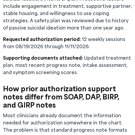
include engagement in treatment, supportive partner,
stable housing, and willingness to use coping
strategies. A safety plan was reviewed due to history
of passive suicidal ideation more than one year ago.
Requested authorization period:
12 weekly sessions
from 08/19/2026 through 11/11/2026.
Supporting documents attached:
Updated treatment
plan, most recent progress note, intake assessment,
and symptom screening scores.
How prior authorization support
notes differ from SOAP, DAP, BIRP,
and GIRP notes
Most clinicians already document the information
needed for authorization somewhere in the chart.
The problem is that standard progress note formats